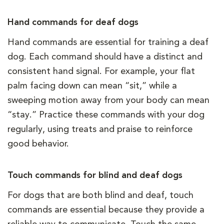
Hand commands for deaf dogs
Hand commands are essential for training a deaf
dog. Each command should have a distinct and
consistent hand signal. For example, your flat
palm facing down can mean “sit,” while a
sweeping motion away from your body can mean
“stay.” Practice these commands with your dog
regularly, using treats and praise to reinforce
good behavior.
Touch commands for blind and deaf dogs
For dogs that are both blind and deaf, touch
commands are essential because they provide a