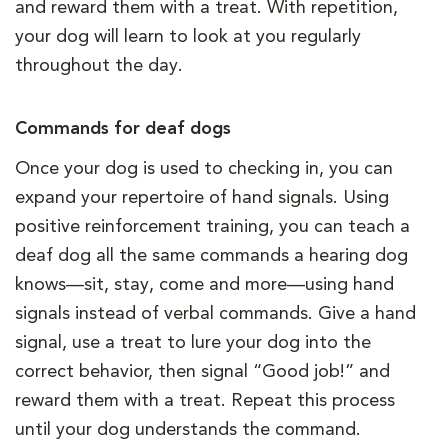
and reward them with a treat. With repetition,
your dog will learn to look at you regularly
throughout the day.
Commands for deaf dogs
Once your dog is used to checking in, you can
expand your repertoire of hand signals. Using
positive reinforcement training, you can teach a
deaf dog all the same commands a hearing dog
knows—sit, stay, come and more—using hand
signals instead of verbal commands. Give a hand
signal, use a treat to lure your dog into the
correct behavior, then signal “Good job!” and
reward them with a treat. Repeat this process
until your dog understands the command.