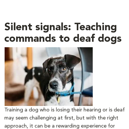
Silent signals: Teaching
commands to deaf dogs
Training a dog who is losing their hearing or is deaf
may seem challenging at first, but with the right
approach, it can be a rewarding experience for