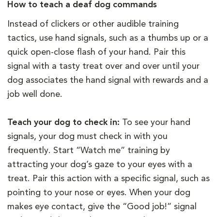
How to teach a deaf dog commands
Instead of clickers or other audible training
tactics, use hand signals, such as a thumbs up or a
quick open-close flash of your hand. Pair this
signal with a tasty treat over and over until your
dog associates the hand signal with rewards and a
job well done.
Teach your dog to check in:
To see your hand
signals, your dog must check in with you
frequently. Start “Watch me” training by
attracting your dog’s gaze to your eyes with a
treat. Pair this action with a specific signal, such as
pointing to your nose or eyes. When your dog
makes eye contact, give the “Good job!” signal