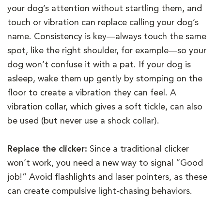
your dog’s attention without startling them, and
touch or vibration can replace calling your dog’s
name. Consistency is key—always touch the same
spot, like the right shoulder, for example—so your
dog won’t confuse it with a pat. If your dog is
asleep, wake them up gently by stomping on the
floor to create a vibration they can feel. A
vibration collar, which gives a soft tickle, can also
be used (but never use a shock collar).
Replace the clicker:
Since a traditional clicker
won’t work, you need a new way to signal “Good
job!” Avoid flashlights and laser pointers, as these
can create compulsive light-chasing behaviors.