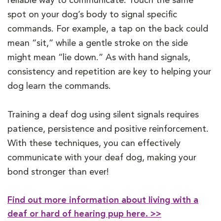
reliable way to communicate. Touch the same
spot on your dog’s body to signal specific
commands. For example, a tap on the back could
mean “sit,” while a gentle stroke on the side
might mean “lie down.” As with hand signals,
consistency and repetition are key to helping your
dog learn the commands.
Training a deaf dog using silent signals requires
patience, persistence and positive reinforcement.
With these techniques, you can effectively
communicate with your deaf dog, making your
bond stronger than ever!
Find out more information about living with a
deaf or hard of hearing pup here. >>