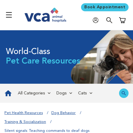
Book Appointment
Shoppi
World-Class
Pet Care Resources
All Categories
Dogs
Cats
Pet Health Resources
Dog Behavior
Training & Socialization
Silent signals: Teaching commands to deaf dogs