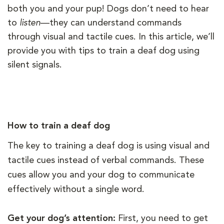
both you and your pup! Dogs don’t need to hear
to
listen
—they can understand commands
through visual and tactile cues. In this article, we’ll
provide you with tips to train a deaf dog using
silent signals.
How to train a deaf dog
The key to training a deaf dog is using visual and
tactile cues instead of verbal commands. These
cues allow you and your dog to communicate
effectively without a single word.
Get your dog’s attention:
First, you need to get