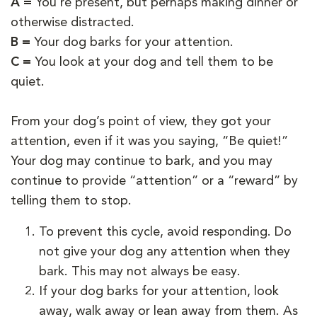
A =
You’re present, but perhaps making dinner or
otherwise distracted.
B =
Your dog barks for your attention.
C =
You look at your dog and tell them to be
quiet.
From your dog’s point of view, they got your
attention, even if it was you saying, “Be quiet!”
Your dog may continue to bark, and you may
continue to provide “attention” or a “reward” by
telling them to stop.
To prevent this cycle, avoid responding. Do
not give your dog any attention when they
bark. This may not always be easy.
If your dog barks for your attention, look
away, walk away or lean away from them. As