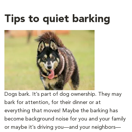
Tips to quiet barking
Dogs bark. It’s part of dog ownership. They may
bark for attention, for their dinner or at
everything that moves! Maybe the barking has
become background noise for you and your family
or maybe it’s driving you—and your neighbors—