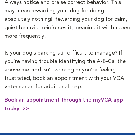
Always notice and praise correct behavior. This
may mean rewarding your dog for doing
absolutely nothing! Rewarding your dog for calm,
quiet behavior reinforces it, meaning it will happen
more frequently.
Is your dog’s barking still difficult to manage? If
you’re having trouble identifying the A-B-Cs, the
above method isn’t working or you’re feeling
frustrated, book an appointment with your VCA
veterinarian for additional help.
Book an appointment through the myVCA app
today! >>