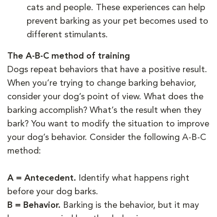
cats and people. These experiences can help
prevent barking as your pet becomes used to
different stimulants.
The A-B-C method of training
Dogs repeat behaviors that have a positive result.
When you’re trying to change barking behavior,
consider your dog’s point of view. What does the
barking accomplish? What’s the result when they
bark? You want to modify the situation to improve
your dog’s behavior. Consider the following A-B-C
method:
A = Antecedent.
Identify what happens right
before your dog barks.
B = Behavior.
Barking is the behavior, but it may