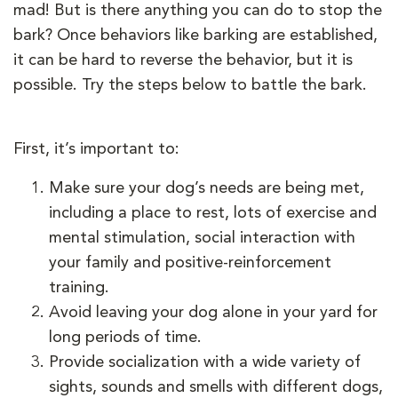
mad! But is there anything you can do to stop the
bark? Once behaviors like barking are established,
it can be hard to reverse the behavior, but it is
possible. Try the steps below to battle the bark.
First, it’s important to:
Make sure your dog’s needs are being met,
including a place to rest, lots of exercise and
mental stimulation, social interaction with
your family and positive-reinforcement
training.
Avoid leaving your dog alone in your yard for
long periods of time.
Provide socialization with a wide variety of
sights, sounds and smells with different dogs,