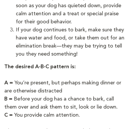
soon as your dog has quieted down, provide
calm attention and a treat or special praise
for their good behavior.
If your dog continues to bark, make sure they
have water and food, or take them out for an
elimination break—they may be trying to tell
you they need something!
The desired A-B-C pattern is:
A =
You’re present, but perhaps making dinner or
are otherwise distracted
B =
Before your dog has a chance to bark, call
them over and ask them to sit, look or lie down.
C =
You provide calm attention.