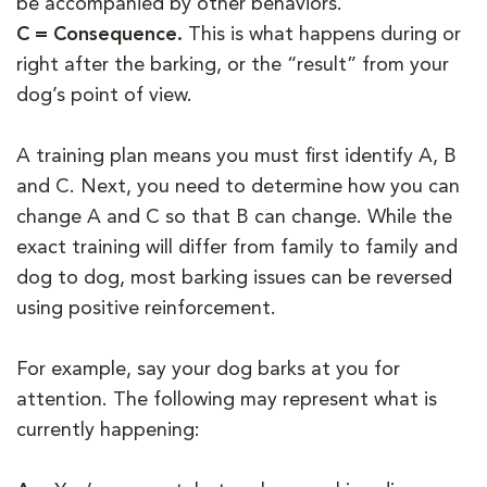
be accompanied by other behaviors.
C = Consequence.
This is what happens during or
right after the barking, or the “result” from your
dog’s point of view.
A training plan means you must first identify A, B
and C. Next, you need to determine how you can
change A and C so that B can change. While the
exact training will differ from family to family and
dog to dog, most barking issues can be reversed
using positive reinforcement.
For example, say your dog barks at you for
attention. The following may represent what is
currently happening: