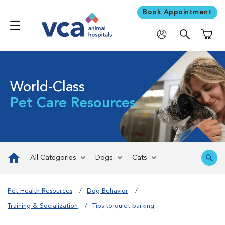
Book Appointment
Shoppi
World-Class
Pet Care Resources
All Categories
Dogs
Cats
Pet Health Resources
Dog Behavior
Training & Socialization
Tips to quiet barking