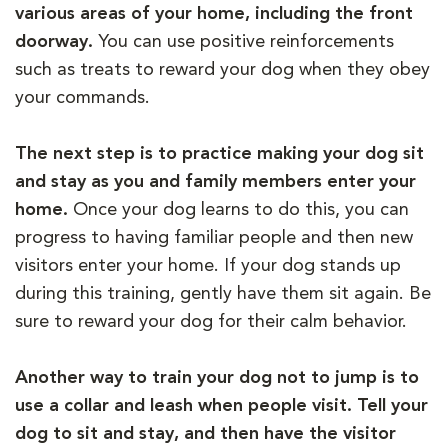
various areas of your home, including the front
doorway.
You can use positive reinforcements
such as treats to reward your dog when they obey
your commands.
The next step is to practice making your dog sit
and stay as you and family members enter your
home.
Once your dog learns to do this, you can
progress to having familiar people and then new
visitors enter your home. If your dog stands up
during this training, gently have them sit again. Be
sure to reward your dog for their calm behavior.
Another way to train your dog not to jump is to
use a collar and leash when people visit. Tell your
dog to sit and stay, and then have the visitor