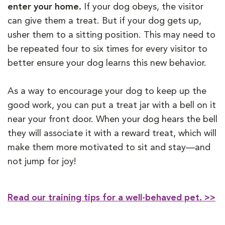
enter your home.
If your dog obeys, the visitor
can give them a treat. But if your dog gets up,
usher them to a sitting position. This may need to
be repeated four to six times for every visitor to
better ensure your dog learns this new behavior.
As a way to encourage your dog to keep up the
good work, you can put a treat jar with a bell on it
near your front door. When your dog hears the bell
they will associate it with a reward treat, which will
make them more motivated to sit and stay—and
not jump for joy!
Read our training tips for a well-behaved pet. >>