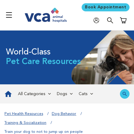
Book Appointment
Shoppi
World-Class
Pet Care Resources
All Categories
Dogs
Cats
Pet Health Resources
Dog Behavior
Training & Socialization
Train your dog to not to jump up on people