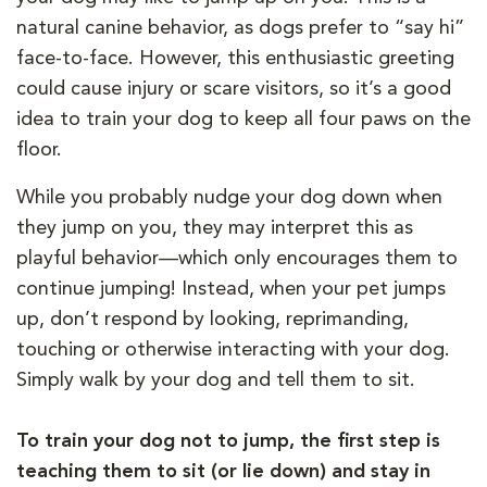
natural canine behavior, as dogs prefer to “say hi”
face-to-face. However, this enthusiastic greeting
could cause injury or scare visitors, so it’s a good
idea to train your dog to keep all four paws on the
floor.
While you probably nudge your dog down when
they jump on you, they may interpret this as
playful behavior—which only encourages them to
continue jumping! Instead, when your pet jumps
up, don’t respond by looking, reprimanding,
touching or otherwise interacting with your dog.
Simply walk by your dog and tell them to sit.
To train your dog not to jump, the first step is
teaching them to sit (or lie down) and stay in