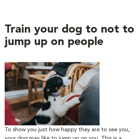
Train your dog to not to
jump up on people
To show you just how happy they are to see you,
your dog may like to jump up on you. This is a