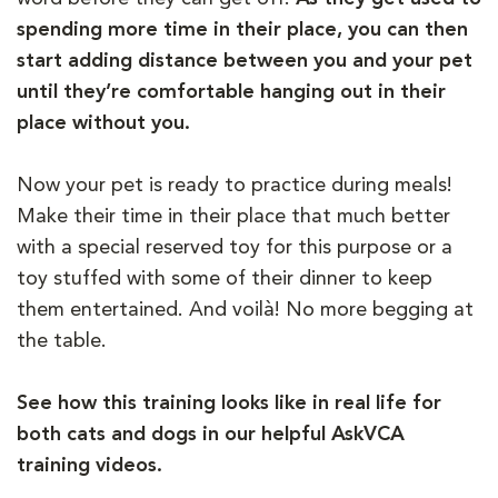
spending more time in their place, you can then
start adding distance between you and your pet
until they’re comfortable hanging out in their
place without you.
Now your pet is ready to practice during meals!
Make their time in their place that much better
with a special reserved toy for this purpose or a
toy stuffed with some of their dinner to keep
them entertained. And voilà! No more begging at
the table.
See how this training looks like in real life for
both cats and dogs in our helpful AskVCA
training videos.