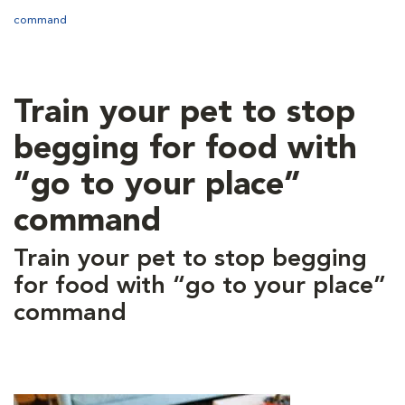
command
Train your pet to stop
begging for food with
“go to your place”
command
Train your pet to stop begging
for food with “go to your place”
command