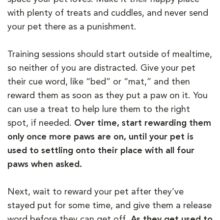
with plenty of treats and cuddles, and never send
your pet there as a punishment.
Training sessions should start outside of mealtime,
so neither of you are distracted. Give your pet
their cue word, like “bed” or “mat,” and then
reward them as soon as they put a paw on it. You
can use a treat to help lure them to the right
spot, if needed.
Over time, start rewarding them
only once more paws are on, until your pet is
used to settling onto their place with all four
paws when asked.
Next, wait to reward your pet after they’ve
stayed put for some time, and give them a release
word before they can get off.
As they get used to