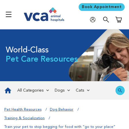
Book Appointment
Shoppi
World-Class
Pet Care Resources
All Categories
Dogs
Cats
Pet Health Resources
Dog Behavior
Training & Socialization
Train your pet to stop begging for food with “go to your place”