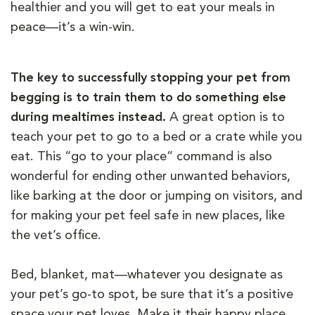
healthier and you will get to eat your meals in
peace—it’s a win-win.
The key to successfully stopping your pet from
begging is to train them to do something else
during mealtimes instead.
A great option is to
teach your pet to go to a bed or a crate while you
eat. This “go to your place” command is also
wonderful for ending other unwanted behaviors,
like barking at the door or jumping on visitors, and
for making your pet feel safe in new places, like
the vet’s office.
Bed, blanket, mat—whatever you designate as
your pet’s go-to spot, be sure that it’s a positive
space your pet loves. Make it their happy place