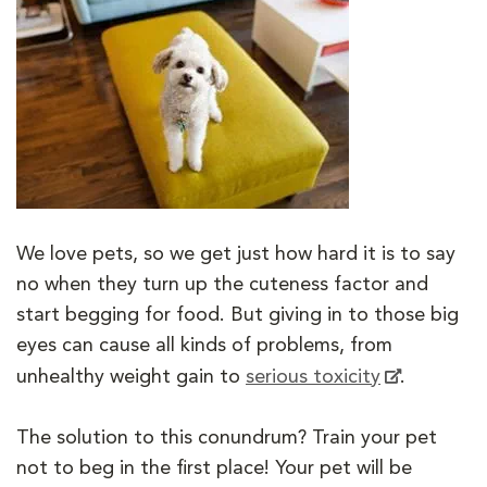
We love pets, so we get just how hard it is to say
no when they turn up the cuteness factor and
start begging for food. But giving in to those big
eyes can cause all kinds of problems, from
unhealthy weight gain to
serious toxicity
.
The solution to this conundrum? Train your pet
not to beg in the first place! Your pet will be