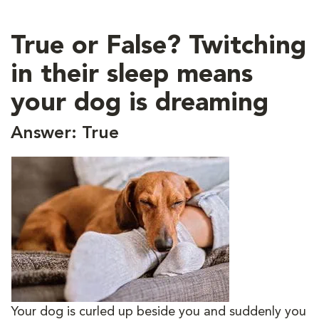
True or False? Twitching
in their sleep means
your dog is dreaming
Answer: True
Your dog is curled up beside you and suddenly you