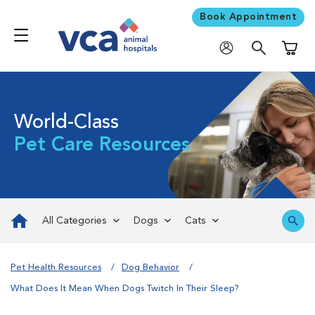
Book Appointment
Shoppi
World-Class
Pet Care Resources
All Categories
Dogs
Cats
Pet Health Resources
Dog Behavior
What Does It Mean When Dogs Twitch In Their Sleep?