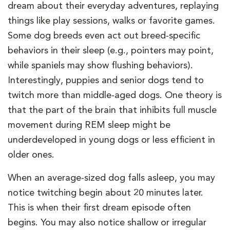
dream about their everyday adventures, replaying
things like play sessions, walks or favorite games.
Some dog breeds even act out breed-specific
behaviors in their sleep (e.g., pointers may point,
while spaniels may show flushing behaviors).
Interestingly, puppies and senior dogs tend to
twitch more than middle-aged dogs. One theory is
that the part of the brain that inhibits full muscle
movement during REM sleep might be
underdeveloped in young dogs or less efficient in
older ones.
When an average-sized dog falls asleep, you may
notice twitching begin about 20 minutes later.
This is when their first dream episode often
begins. You may also notice shallow or irregular