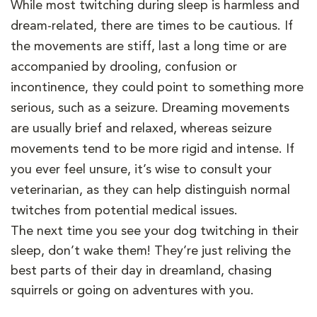
While most twitching during sleep is harmless and
dream-related, there are times to be cautious. If
the movements are stiff, last a long time or are
accompanied by drooling, confusion or
incontinence, they could point to something more
serious, such as a seizure. Dreaming movements
are usually brief and relaxed, whereas seizure
movements tend to be more rigid and intense. If
you ever feel unsure, it’s wise to consult your
veterinarian, as they can help distinguish normal
twitches from potential medical issues.
The next time you see your dog twitching in their
sleep, don’t wake them! They’re just reliving the
best parts of their day in dreamland, chasing
squirrels or going on adventures with you.