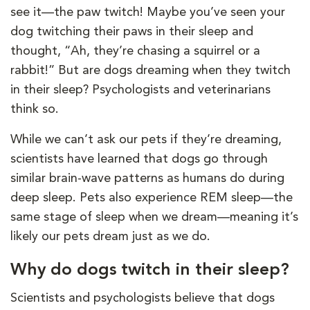
see it—the paw twitch! Maybe you’ve seen your
dog twitching their paws in their sleep and
thought, “Ah, they’re chasing a squirrel or a
rabbit!” But are dogs dreaming when they twitch
in their sleep? Psychologists and veterinarians
think so.
While we can’t ask our pets if they’re dreaming,
scientists have learned that dogs go through
similar brain-wave patterns as humans do during
deep sleep. Pets also experience REM sleep—the
same stage of sleep when we dream—meaning it’s
likely our pets dream just as we do.
Why do dogs twitch in their sleep?
Scientists and psychologists believe that dogs