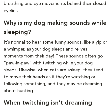
breathing and eye movements behind their closed
eyelids.
Why is my dog making sounds while
sleeping?
It’s normal to hear some funny sounds, like a yip or
a whimper, as your dog sleeps and relives
moments from their day! These sounds often go
“paw-in-paw” with twitching while your dog
sleeps. Likewise, when cats are asleep, they tend
to move their heads as if they’re watching or
following something, and they may be dreaming
about hunting.
When twitching isn’t dreaming