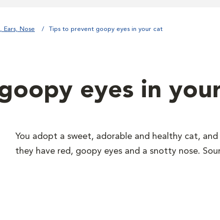
, Ears, Nose
Tips to prevent goopy eyes in your cat
 goopy eyes in your
You adopt a sweet, adorable and healthy cat, and 
they have red, goopy eyes and a snotty nose. Soun