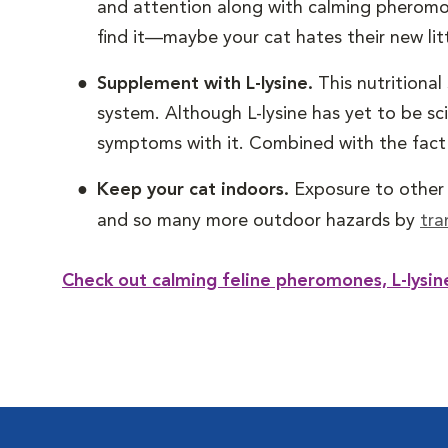
and attention along with calming pheromon
find it—maybe your cat hates their new lit
Supplement with L-lysine.
This nutritiona
system. Although L-lysine has yet to be sc
symptoms with it. Combined with the fact th
Keep your cat indoors.
Exposure to other s
and so many more outdoor hazards by
tra
Check out calming feline pheromones, L-lysi