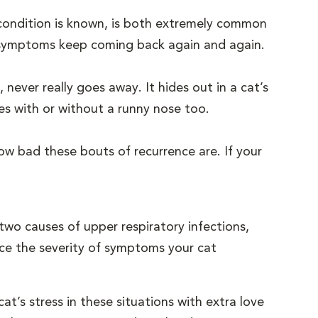
s condition is known, is both extremely common
e symptoms keep coming back again and again.
 never really goes away. It hides out in a cat’s
es with or without a runny nose too.
ow bad these bouts of recurrence are. If your
wo causes of upper respiratory infections,
duce the severity of symptoms your cat
at’s stress in these situations with extra love