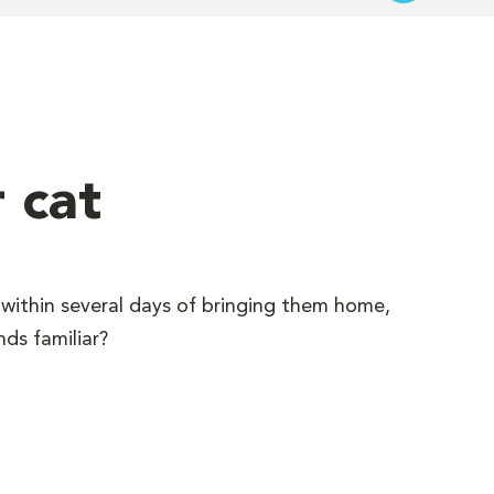
 cat
within several days of bringing them home,
ds familiar?