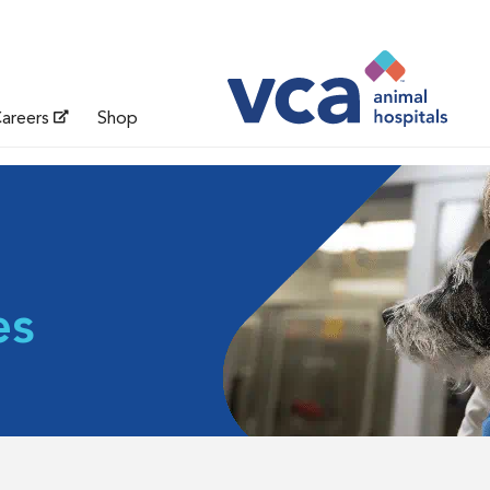
areers
Shop
es