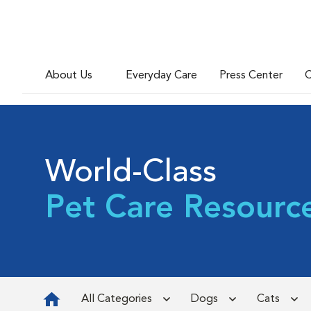
About Us
Everyday Care
Press Center
C
World-Class
Pet Care Resourc
All Categories
Dogs
Cats