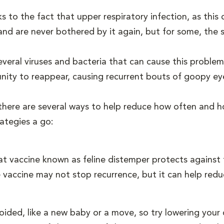
ks to the fact that upper respiratory infection, as thi
 and are never bothered by it again, but for some, th
everal viruses and bacteria that can cause this problem,
unity to reappear, causing recurrent bouts of goopy ey
 there are several ways to help reduce how often and h
rategies a go:
t vaccine known as feline distemper protects against t
The vaccine may not stop recurrence, but it can help re
ided, like a new baby or a move, so try lowering your c