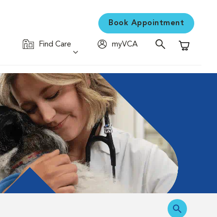
Book Appointment
Find Care
myVCA
Shopping C