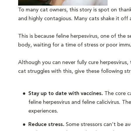
To many cat owners, this story is spot on than
and highly contagious. Many cats shake it off
This is because feline herpesvirus, one of the s
body, waiting for a time of stress or poor imm
Although you can never fully cure herpesvirus,
cat struggles with this, give these following st
Stay up to date with vaccines.
The core ca
feline herpesvirus and feline calicivirus. 
experiences.
Reduce stress.
Some stressors can’t be avo