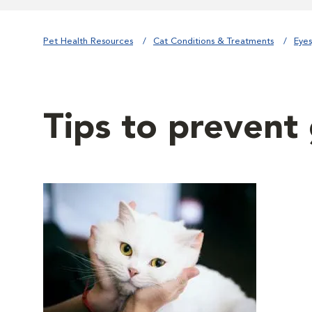
Pet Health Resources
Cat Conditions & Treatments
Eyes
Tips to prevent