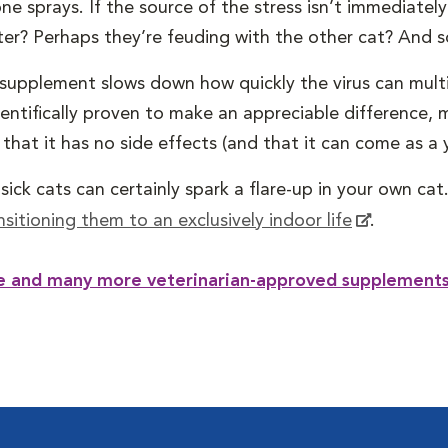
e sprays. If the source of the stress isn’t immediatel
ter? Perhaps they’re feuding with the other cat? And s
l supplement slows down how quickly the virus can multi
ientifically proven to make an appreciable difference
at it has no side effects (and that it can come as a yu
ick cats can certainly spark a flare-up in your own cat.
nsitioning them to an exclusively indoor life
.
ne and many more veterinarian-approved supplements 