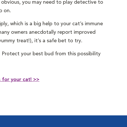
y obvious, you may need to play detective to
o on.
ply, which is a big help to your cat’s immune
, many owners anecdotally report improved
mmy treat!), it’s a safe bet to try.
 Protect your best bud from this possibility
for your cat! >>