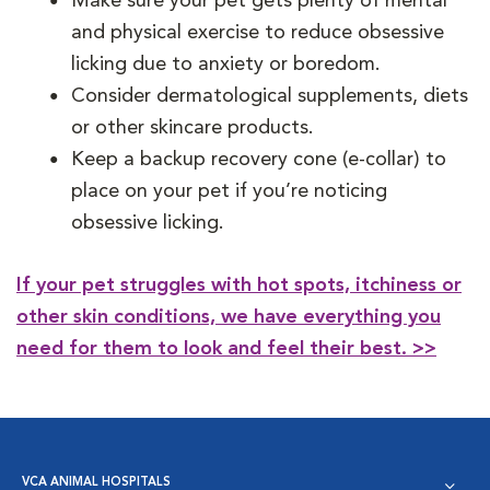
Make sure your pet gets plenty of mental
and physical exercise to reduce obsessive
licking due to anxiety or boredom.
Consider dermatological supplements, diets
or other skincare products.
Keep a backup recovery cone (e-collar) to
place on your pet if you’re noticing
obsessive licking.
If your pet struggles with hot spots, itchiness or
other skin conditions, we have everything you
need for them to look and feel their best. >>
VCA ANIMAL HOSPITALS