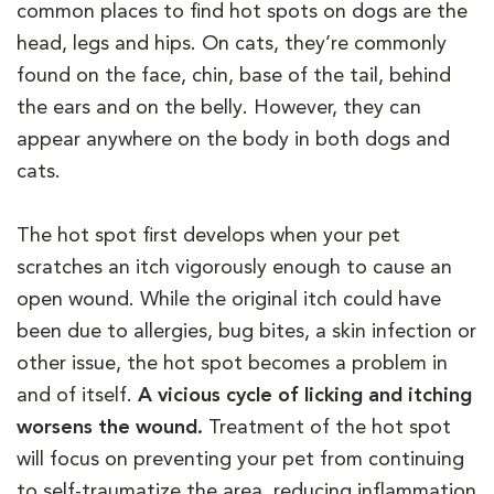
common places to find hot spots on dogs are the
head, legs and hips. On cats, they’re commonly
found on the face, chin, base of the tail, behind
the ears and on the belly. However, they can
appear anywhere on the body in both dogs and
cats.
The hot spot first develops when your pet
scratches an itch vigorously enough to cause an
open wound. While the original itch could have
been due to allergies, bug bites, a skin infection or
other issue, the hot spot becomes a problem in
and of itself.
A vicious cycle of licking and itching
worsens the wound.
Treatment of the hot spot
will focus on preventing your pet from continuing
to self-traumatize the area, reducing inflammation