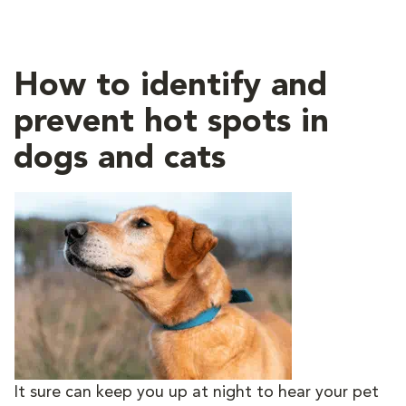
How to identify and
prevent hot spots in
dogs and cats
It sure can keep you up at night to hear your pet