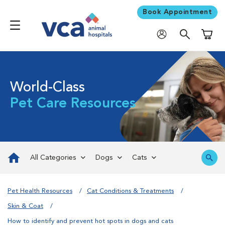
Book Appointment
Shoppi
World-Class
Pet Care Resources
All Categories
Dogs
Cats
Pet Health Resources
Cat Conditions & Treatments
Skin & Coat
How to identify and prevent hot spots in dogs and cats