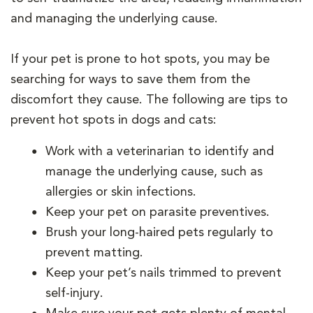
and managing the underlying cause.
If your pet is prone to hot spots, you may be
searching for ways to save them from the
discomfort they cause. The following are tips to
prevent hot spots in dogs and cats:
Work with a veterinarian to identify and
manage the underlying cause, such as
allergies or skin infections.
Keep your pet on parasite preventives.
Brush your long-haired pets regularly to
prevent matting.
Keep your pet’s nails trimmed to prevent
self-injury.