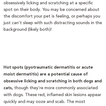
obsessively licking and scratching at a specific
spot on their body. You may be concerned about
the discomfort your pet is feeling, or perhaps you
just can’t sleep with such distracting sounds in the
background (likely both)!
Hot spots (pyotraumatic dermatitis or acute
moist dermatitis) are a potential cause of
obsessive licking and scratching in both dogs and
cats,
though they’re more commonly associated
with dogs. These red, inflamed skin lesions appear
quickly and may ooze and scab. The most