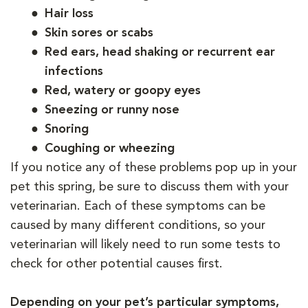
Hair loss
Skin sores or scabs
Red ears, head shaking or recurrent ear
infections
Red, watery or goopy eyes
Sneezing or runny nose
Snoring
Coughing or wheezing
If you notice any of these problems pop up in your
pet this spring, be sure to discuss them with your
veterinarian. Each of these symptoms can be
caused by many different conditions, so your
veterinarian will likely need to run some tests to
check for other potential causes first.
Depending on your pet’s particular symptoms,