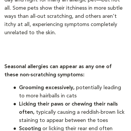
all. Some pets show their itchiness in more subtle
ways than all-out scratching, and others aren’t
itchy at all, experiencing symptoms completely
unrelated to the skin.
Seasonal allergies can appear as any one of
these non-scratching symptoms:
Grooming excessively,
potentially leading
to more hairballs in cats
Licking their paws or chewing their nails
often,
typically causing a reddish-brown lick
staining to appear between the toes
Scooting
or licking their rear end often