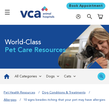
Book Appointment
Shoppi
World-Class
Pet Care Resources
All Categories
Dogs
Cats
Pet Health Resources
Dog Conditions & Treatments
Allergies
10 signs besides itching that your pet may have allergies