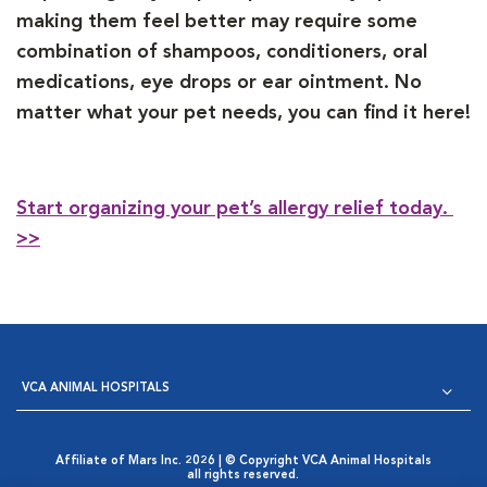
making them feel better may require some
combination of shampoos, conditioners, oral
medications, eye drops or ear ointment. No
matter what your pet needs, you can find it here!
Start organizing your pet’s allergy relief today.
>>
VCA ANIMAL HOSPITALS
Affiliate of Mars Inc. 2026 | © Copyright VCA Animal Hospitals
all rights reserved.