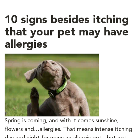
10 signs besides itching
that your pet may have
allergies
Spring is coming, and with it comes sunshine,
flowers and…allergies. That means intense itching
day and night for many an allergic pet—but not