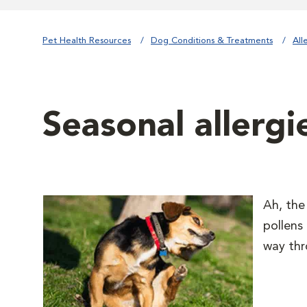
Pet Health Resources
Dog Conditions & Treatments
All
Seasonal allergi
Ah, the
pollens
way thr