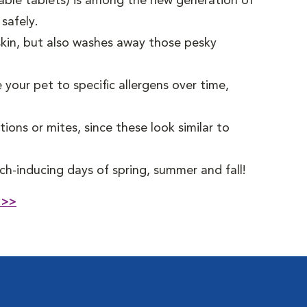
able tablets) is among the new generation of
 safely.
kin, but also washes away those pesky
 your pet to specific allergens over time,
ctions or mites, since these look similar to
ch-inducing days of spring, summer and fall!
 >>