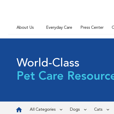
About Us
Everyday Care
Press Center
C
World-Class
Pet Care Resourc
All Categories
Dogs
Cats