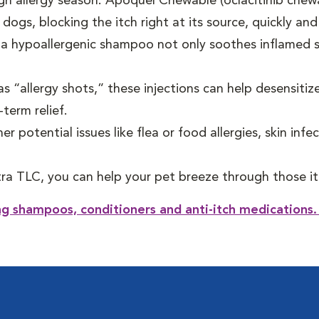
gh allergy season. Apoquel Chewable (oclacitinib chew
 dogs, blocking the itch right at its source, quickly and
a hypoallergenic shampoo not only soothes inflamed s
s “allergy shots,” these injections can help desensitize
-term relief.
er potential issues like flea or food allergies, skin infe
tra TLC, you can help your pet breeze through those it
ing shampoos, conditioners and anti-itch medications.