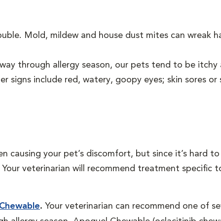
rouble. Mold, mildew and house dust mites can wreak h
ay through allergy season, our pets tend to be itchy 
er signs include red, watery, goopy eyes; skin sores or s
en causing your pet’s discomfort, but since it’s hard 
ns. Your veterinarian will recommend treatment specific 
 Chewable
.
Your veterinarian can recommend one of sev