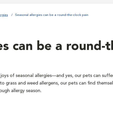
ergies
Seasonal allergies can be a round-the-clock pain
es can be a round-t
 joys of seasonal allergies—and yes, our pets can suff
 to grass and weed allergens, our pets can find themsel
ough allergy season.