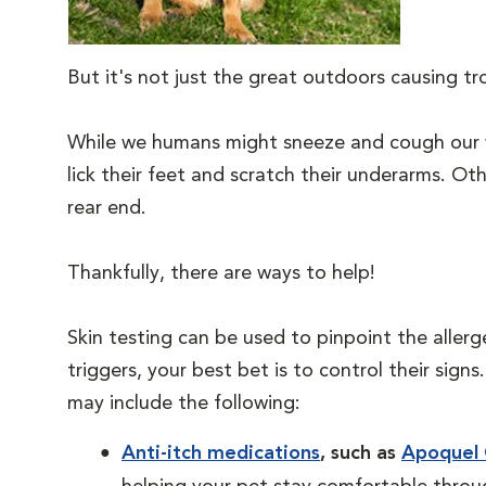
But it's not just the great outdoors causing t
While we humans might sneeze and cough our w
lick their feet and scratch their underarms. Oth
rear end.
Thankfully, there are ways to help!
Skin testing can be used to pinpoint the allerg
triggers, your best bet is to control their sig
may include the following:
Anti-itch medications
, such as
Apoquel