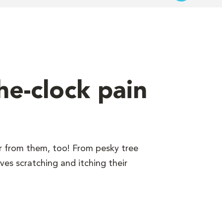
he-clock pain
er from them, too! From pesky tree
ves scratching and itching their