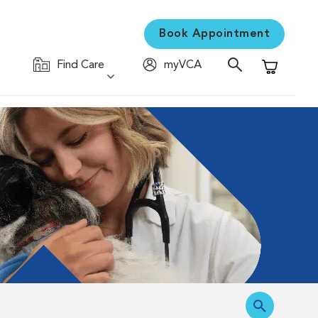
Book Appointment
Find Care
myVCA
Shopping C