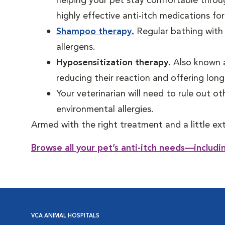
helping your pet stay comfortable throu
highly effective anti-itch medications for
Shampoo therapy.
Regular bathing with 
allergens.
Hyposensitization therapy.
Also known a
reducing their reaction and offering long
Your veterinarian will need to rule out oth
environmental allergies.
Armed with the right treatment and a little ex
Browse all your pet’s anti-itch needs—includ
VCA ANIMAL HOSPITALS