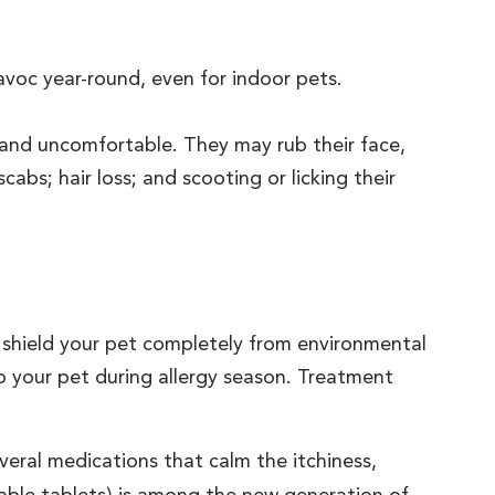
avoc year-round, even for indoor pets.
and uncomfortable. They may rub their face,
cabs; hair loss; and scooting or licking their
to shield your pet completely from environmental
to your pet during allergy season. Treatment
eral medications that calm the itchiness,