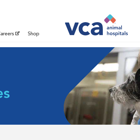
areers
Shop
es