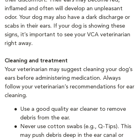
inflamed and often will develop an unpleasant
odor. Your dog may also have a dark discharge or
scabs in their ears. If your dog is showing these
signs, it’s important to see your VCA veterinarian
right away.
Cleaning and treatment
Your veterinarian may suggest cleaning your dog’s
ears before administering medication. Always
follow your veterinarian’s recommendations for ear
cleaning.
Use a good quality ear cleaner to remove
debris from the ear.
Never use cotton swabs (e.g., Q-Tips). This
may push debris deep in the ear canal or