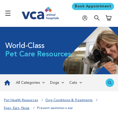
Book Appointment
Shoppi
World-Class
Pet Care Resources
All Categories
Dogs
Cats
Pet Health Resources
Dog Conditions & Treatments
Eyes, Ears, Nose
Prevent swimmer-s ear