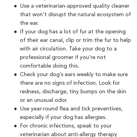
Use a veterinarian-approved quality cleaner
that won’t disrupt the natural ecosystem of
the ear.
If your dog has a lot of fur at the opening
of their ear canal, clip or trim the fur to help
with air circulation. Take your dog to a
professional groomer if you’re not
comfortable doing this.
Check your dog’s ears weekly to make sure
there are no signs of infection. Look for
redness, discharge, tiny bumps on the skin
or an unusual odor.
Use year-round flea and tick preventives,
especially if your dog has allergies.
For chronic infections, speak to your
veterinarian about anti-allergy therapy