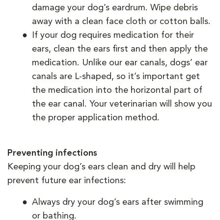
damage your dog’s eardrum. Wipe debris
away with a clean face cloth or cotton balls.
If your dog requires medication for their
ears, clean the ears first and then apply the
medication. Unlike our ear canals, dogs’ ear
canals are L-shaped, so it’s important get
the medication into the horizontal part of
the ear canal. Your veterinarian will show you
the proper application method.
Preventing infections
Keeping your dog’s ears clean and dry will help
prevent future ear infections:
Always dry your dog’s ears after swimming
or bathing.