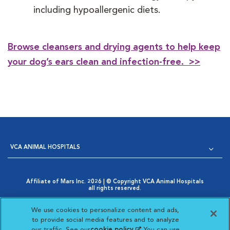
including hypoallergenic diets.
Browse cleansers and drying agents to help keep
your dog’s ears clean and infection-free. >>
VCA ANIMAL HOSPITALS
Affiliate of Mars Inc. 2026 | © Copyright VCA Animal Hospitals
all rights reserved.
Privacy Policy
|
Terms & Conditions
|
Web Accessibility
|
Opens in New Window
AdChoices
|
Cookie Notice
|
Cookies Settings
|
We use cookies to personalize content and ads,
Opens in New Window
Your Privacy Choices
to provide social media features and to analyze
Opens in New Window
our traffic. See our
cookie policy
(opens in a new
. You can use