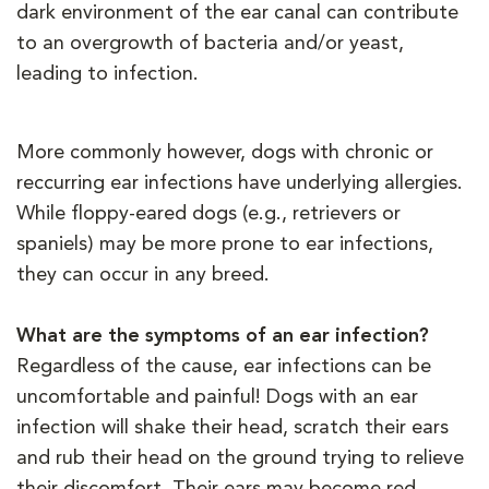
dark environment of the ear canal can contribute
to an overgrowth of bacteria and/or yeast,
leading to infection.
More commonly however, dogs with chronic or
reccurring ear infections have underlying allergies.
While floppy-eared dogs (e.g., retrievers or
spaniels) may be more prone to ear infections,
they can occur in any breed.
What are the symptoms of an ear infection?
Regardless of the cause, ear infections can be
uncomfortable and painful! Dogs with an ear
infection will shake their head, scratch their ears
and rub their head on the ground trying to relieve
their discomfort. Their ears may become red,