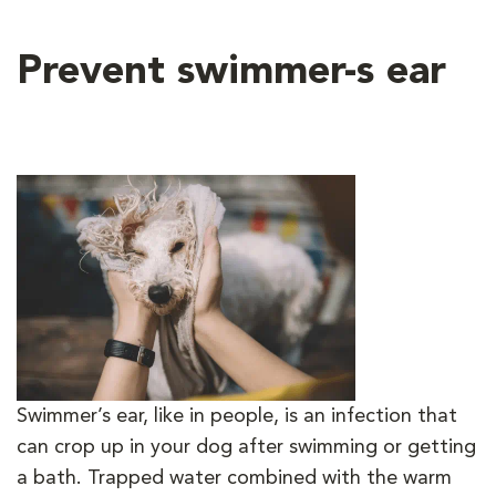
Prevent swimmer-s ear
Swimmer’s ear, like in people, is an infection that
can crop up in your dog after swimming or getting
a bath. Trapped water combined with the warm