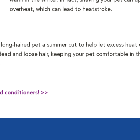
warm in the winter. In fact, shaving your pet can 
overheat, which can lead to heatstroke.
 long-haired pet a summer cut to help let excess heat 
dead and loose hair, keeping your pet comfortable in 
.
d conditioners! >>