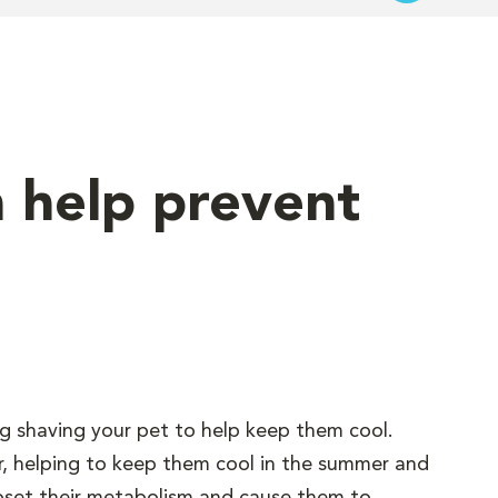
n help prevent
g shaving your pet to help keep them cool.
tor, helping to keep them cool in the summer and