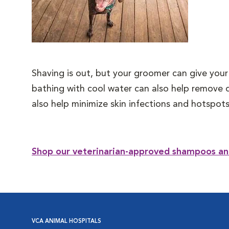
Shaving is out, but your groomer can give your
bathing with cool water can also help remove 
also help minimize skin infections and hotspots
Shop our veterinarian-approved shampoos an
VCA ANIMAL HOSPITALS