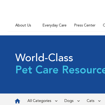
About Us
Everyday Care
Press Center
C
World-Class
Pet Care Resourc
All Categories
Dogs
Cats