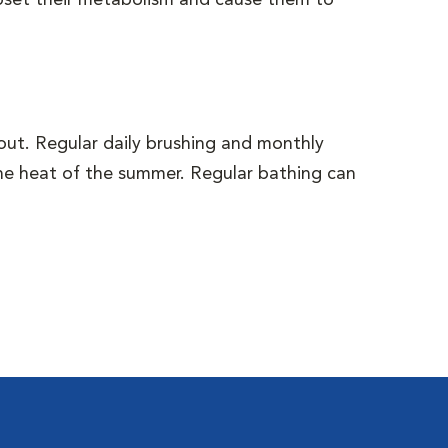
upset their metabolism and cause them to
out. Regular daily brushing and monthly
the heat of the summer. Regular bathing can