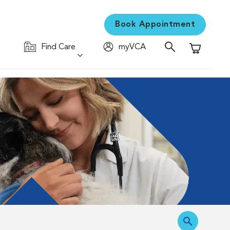
Book Appointment
Find Care
myVCA
Shopping C