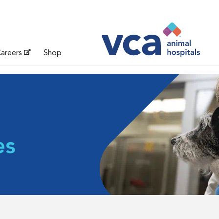
areers
Shop
es