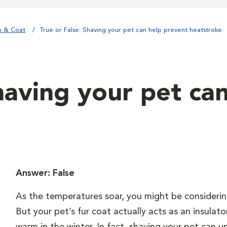
n & Coat
True or False: Shaving your pet can help prevent heatstroke.
having your pet ca
Answer: False
As the temperatures soar, you might be considerin
But your pet’s fur coat actually acts as an insula