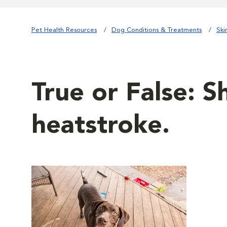
Pet Health Resources
Dog Conditions & Treatments
Ski
True or False: S
heatstroke.