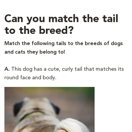
Can you match the tail
to the breed?
Match the following tails to the breeds of dogs
and cats they belong to!
A.
This dog has a cute, curly tail that matches its
round face and body.