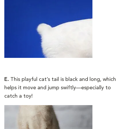
E.
This playful cat’s tail is black and long, which
helps it move and jump swiftly—especially to
catch a toy!