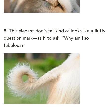
B.
This elegant dog’s tail kind of looks like a fluffy
question mark—as if to ask, “Why am I so
fabulous?”