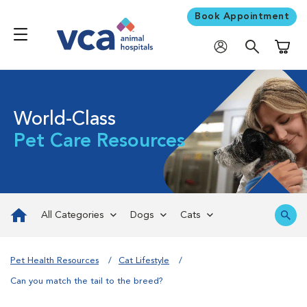
Book Appointment
Shoppi
World-Class
Pet Care Resources
All Categories
Dogs
Cats
Pet Health Resources
Cat Lifestyle
Can you match the tail to the breed?