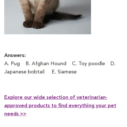
Answers:
A. Pug B. Afghan Hound C. Toy poodle D.
Japanese bobtail E. Siamese
Explore our wide selection of veterinarian-
approved products to find everything your pet
needs >>