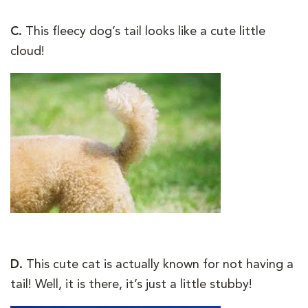
C.
This fleecy dog’s tail looks like a cute little
cloud!
D.
This cute cat is actually known for not having a
tail! Well, it is there, it’s just a little stubby!