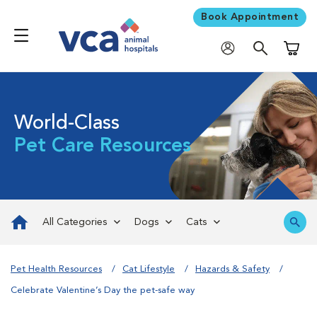
Book Appointment
Shoppi
World-Class
Pet Care Resources
All Categories
Dogs
Cats
Pet Health Resources
Cat Lifestyle
Hazards & Safety
Celebrate Valentine’s Day the pet-safe way