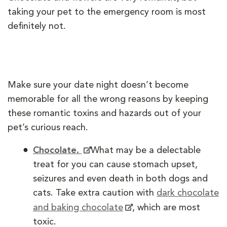
taking your pet to the emergency room is most
definitely not.
Make sure your date night doesn’t become
memorable for all the wrong reasons by keeping
these romantic toxins and hazards out of your
pet’s curious reach.
Chocolate.
What may be a delectable
treat for you can cause stomach upset,
seizures and even death in both dogs and
cats. Take extra caution with
dark chocolate
and baking chocolate
, which are most
toxic.