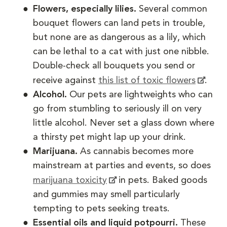
Flowers, especially lilies.
Several common
bouquet flowers can land pets in trouble,
but none are as dangerous as a lily, which
can be lethal to a cat with just one nibble.
Double-check all bouquets you send or
receive against
this list of toxic flowers
.
Alcohol.
Our pets are lightweights who can
go from stumbling to seriously ill on very
little alcohol. Never set a glass down where
a thirsty pet might lap up your drink.
Marijuana.
As cannabis becomes more
mainstream at parties and events, so does
marijuana toxicity
in pets. Baked goods
and gummies may smell particularly
tempting to pets seeking treats.
Essential oils and liquid potpourri.
These