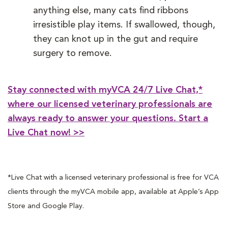
anything else, many cats find ribbons
irresistible play items. If swallowed, though,
they can knot up in the gut and require
surgery to remove.
Stay connected with myVCA 24/7 Live Chat,*
where our licensed veterinary professionals are
always ready to answer your questions. Start a
Live Chat now! >>
*Live Chat with a licensed veterinary professional is free for VCA
clients through the myVCA mobile app, available at Apple’s App
Store and Google Play.