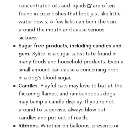
concentrated oils and liquids
are often
found in cute dishes that look just like little
water bowls. A few licks can burn the skin
around the mouth and cause serious
sickness.
Sugar-free products, including candies and
gum.
Xylitol is a sugar substitute found in
many foods and household products. Even a
small amount can cause a concerning drop
in a dog’s blood sugar.
Candles.
Playful cats may love to bat at the
flickering flames, and rambunctious dogs
may bump a candle display. If you’re not
around to supervise, always blow out
candles and put out of reach.
Ribbons.
Whether on balloons, presents or