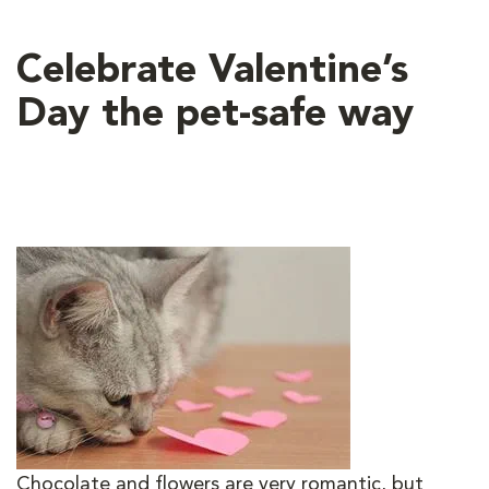
Celebrate Valentine’s
Day the pet-safe way
Chocolate and flowers are very romantic, but