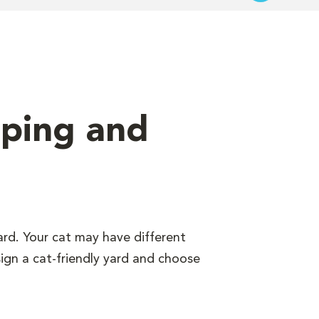
aping and
ard. Your cat may have different
sign a cat-friendly yard and choose