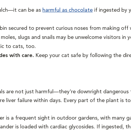
ulch—it can be as
harmful as chocolate
if ingested by 
in secured to prevent curious noses from making off w
 moles, slugs and snails may be unwelcome visitors in 
ic to cats, too.
ides with care.
Keep your cat safe by following the dir
s are not just harmful—they're downright dangerous fo
re liver failure within days. Every part of the plant is 
 is a frequent sight in outdoor gardens, with many gar
ander is loaded with cardiac glycosides. If ingested, t