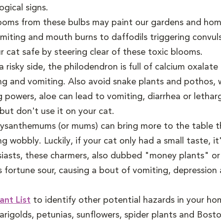
gical signs.
ooms from these bulbs may paint our gardens and home
miting and mouth burns to daffodils triggering convulsi
r cat safe by steering clear of these toxic blooms.
 risky side, the philodendron is full of calcium oxalate
ng and vomiting. Also avoid snake plants and pothos, w
 powers, aloe can lead to vomiting, diarrhea or lethar
but don't use it on your cat.
hrysanthemums (or mums) can bring more to the table th
obbly. Luckily, if your cat only had a small taste, it'
iasts, these charmers, also dubbed "money plants" or "
 fortune sour, causing a bout of vomiting, depression 
ant List
to identify other potential hazards in your home
arigolds, petunias, sunflowers, spider plants and Bost