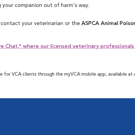
ng your companion out of harm's way.
, contact your veterinarian or the
ASPCA Animal Poison
e Chat,* where our licensed veterinary professionals
 free for VCA clients through the myVCA mobile app, available a