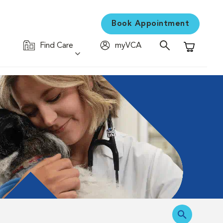
Book Appointment
Find Care
myVCA
Shopping C