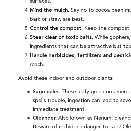
surfaces.
Mind the mulch.
Say no to cocoa bean m
bark or straw are best.
Control the compost.
Keep the compost b
Steer clear of toxic baits.
While gophers,
ingredients that can be attractive but tox
Handle herbicides, fertilizers and pestic
reach.
Avoid these indoor and outdoor plants:
Sago palm.
These leafy green ornamental
spells trouble, ingestion can lead to seve
immediate treatment.
Oleander.
Also known as Nerium, oleander
Beware of its hidden danger to cats! Ole