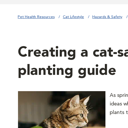
Pet Health Resources
Cat Lifestyle
Hazards & Safety
Creating a cat-s
planting guide
As spri
ideas w
plants 