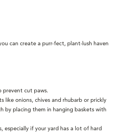
you can create a purr-fect, plant-lush haven
to prevent cut paws.
 like onions, chives and rhubarb or prickly
ach by placing them in hanging baskets with
especially if your yard has a lot of hard