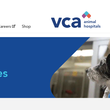
areers
Shop
es