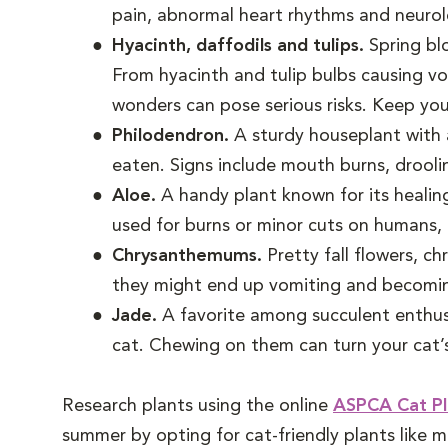
pain, abnormal heart rhythms and neurolo
Hyacinth, daffodils and tulips.
Spring bl
From hyacinth and tulip bulbs causing vo
wonders can pose serious risks. Keep you
Philodendron.
A sturdy houseplant with a
eaten. Signs include mouth burns, drooli
Aloe.
A handy plant known for its healing
used for burns or minor cuts on humans, 
Chrysanthemums.
Pretty fall flowers, c
they might end up vomiting and becoming w
Jade.
A favorite among succulent enthus
cat. Chewing on them can turn your cat’s
Research plants using the online
ASPCA Cat Pl
summer by opting for cat-friendly plants like m