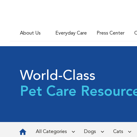
About Us
Everyday Care
Press Center
C
World-Class
Pet Care Resourc
All Categories
Dogs
Cats