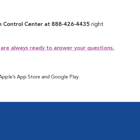
 Control Center at 888-426-4435
right
 are always ready to answer your questions.
t Apple’s App Store and Google Play.