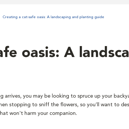
Creating a cat-safe oasis: A landscaping and planting guide
afe oasis: A landsc
ng arrives, you may be looking to spruce up your backy
hen stopping to sniff the flowers, so you’ll want to de
that won't harm your companion.