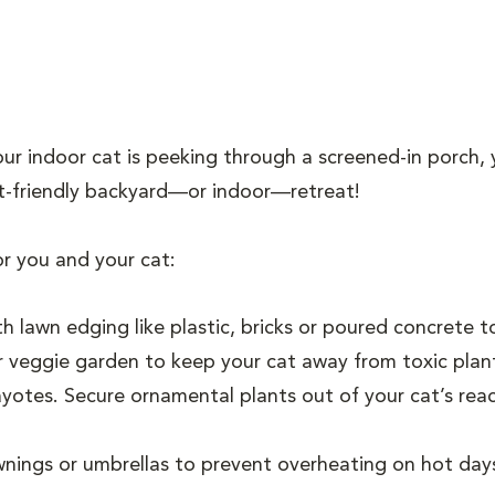
ur indoor cat is peeking through a screened-in porch, 
cat-friendly backyard—or indoor—retreat!
or you and your cat:
h lawn edging like plastic, bricks or poured concrete 
 veggie garden to keep your cat away from toxic plants
hayotes. Secure ornamental plants out of your cat’s re
nings or umbrellas to prevent overheating on hot days, 