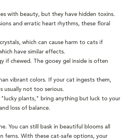
s with beauty, but they have hidden toxins.
ons and erratic heart rhythms, these floral
 crystals, which can cause harm to cats if
hich have similar effects.
gy if chewed. The gooey gel inside is often
an vibrant colors. If your cat ingests them,
s usually not too serious.
lucky plants," bring anything but luck to your
and loss of balance.
. You can still bask in beautiful blooms all
on ferns. With these cat-safe options, your