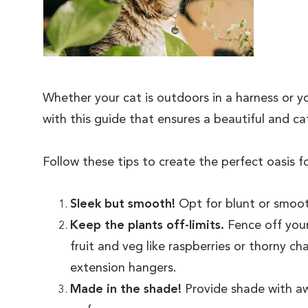
Whether your cat is outdoors in a harness or yo
with this guide that ensures a beautiful and 
Follow these tips to create the perfect oasis f
Sleek but smooth!
Opt for blunt or smoot
Keep the plants off-limits.
Fence off your
fruit and veg like raspberries or thorny c
extension hangers.
Made in the shade!
Provide shade with aw