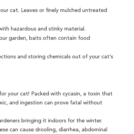
your cat. Leaves or finely mulched untreated
ith hazardous and stinky material.
your garden, baits often contain food
ections and storing chemicals out of your cat’s
r your cat! Packed with cycasin, a toxin that
toxic, and ingestion can prove fatal without
deners bringing it indoors for the winter.
hese can cause drooling, diarrhea, abdominal