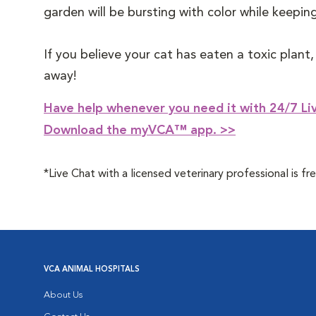
garden will be bursting with color while keepi
If you believe your cat has eaten a toxic plant
away!
Have help whenever you need it with 24/7 Liv
Download the myVCA™ app. >>
*Live Chat with a licensed veterinary professional is
VCA ANIMAL HOSPITALS
About Us