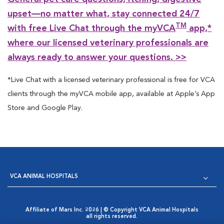
upset—no matter what, stay connected 24/7
TM
with free Live Chat through the myVCA
app,*
where our licensed veterinary professionals are
always ready to answer your questions. >>
*Live Chat with a licensed veterinary professional is free for VCA
clients through the myVCA mobile app, available at Apple’s App
Store and Google Play.
VCA ANIMAL HOSPITALS
Affiliate of Mars Inc. 2026 | © Copyright VCA Animal Hospitals
all rights reserved.