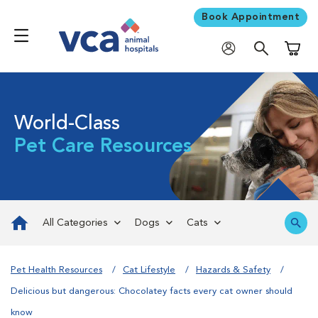
Book Appointment
Shoppi
World-Class
Pet Care Resources
All Categories
Dogs
Cats
Pet Health Resources
Cat Lifestyle
Hazards & Safety
Delicious but dangerous: Chocolatey facts every cat owner should
know