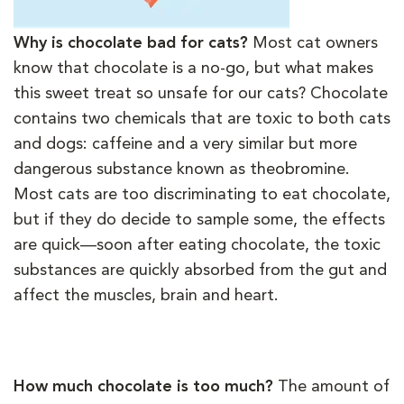
Why is chocolate bad for cats?
Most cat owners
know that chocolate is a no-go, but what makes
this sweet treat so unsafe for our cats? Chocolate
contains two chemicals that are toxic to both cats
and dogs: caffeine and a very similar but more
dangerous substance known as theobromine.
Most cats are too discriminating to eat chocolate,
but if they do decide to sample some, the effects
are quick—soon after eating chocolate, the toxic
substances are quickly absorbed from the gut and
affect the muscles, brain and heart.
How much chocolate is too much?
The amount of