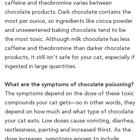
caffeine and theobromine varies between
chocolate products. Dark chocolate contains the
most per ounce, so ingredients like cocoa powder
and unsweetened baking chocolate tend to be
the most toxic. Although milk chocolate has less
caffeine and theobromine than darker chocolate
products, it still isn’t safe for your cat, especially if
ingested in large quantities.
What are the symptoms of chocolate poisoning?
The symptoms depend on the dose of these toxic
compounds your cat gets—so in other words, they
depend on how much and what type of chocolate
your cat eats. Low doses cause vomiting, diarrhea,
restlessness, panting and increased thirst. As the
dose increases, symptoms worsen to include