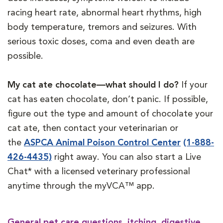
racing heart rate, abnormal heart rhythms, high
body temperature, tremors and seizures. With
serious toxic doses, coma and even death are
possible.
My cat ate chocolate—what should I do?
If your
cat has eaten chocolate, don’t panic. If possible,
figure out the type and amount of chocolate your
cat ate, then contact your veterinarian or
the
ASPCA Animal Poison Control Center
(1-888-
426-4435)
right away.
You can also start a Live
Chat* with a licensed veterinary professional
anytime through the myVCA™ app.
General pet care questions, itching, digestive