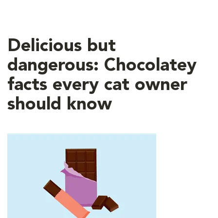
Delicious but
dangerous: Chocolatey
facts every cat owner
should know