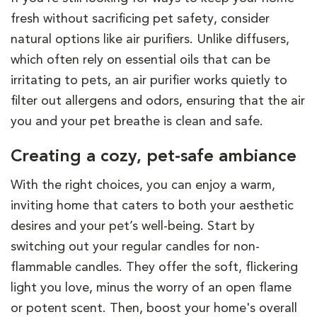
fresh without sacrificing pet safety, consider
natural options like air purifiers. Unlike diffusers,
which often rely on essential oils that can be
irritating to pets, an air purifier works quietly to
filter out allergens and odors, ensuring that the air
you and your pet breathe is clean and safe.
Creating a cozy, pet-safe ambiance
With the right choices, you can enjoy a warm,
inviting home that caters to both your aesthetic
desires and your pet’s well-being. Start by
switching out your regular candles for non-
flammable candles. They offer the soft, flickering
light you love, minus the worry of an open flame
or potent scent. Then, boost your home's overall