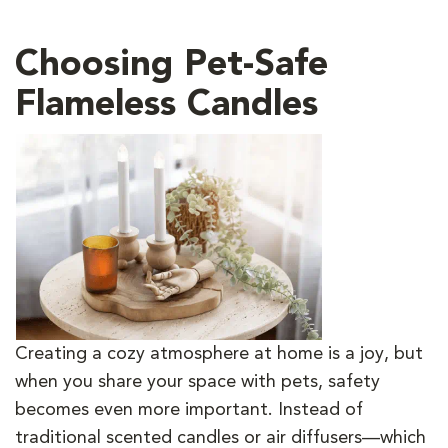
Choosing Pet-Safe
Flameless Candles
Creating a cozy atmosphere at home is a joy, but
when you share your space with pets, safety
becomes even more important. Instead of
traditional scented candles or air diffusers—which