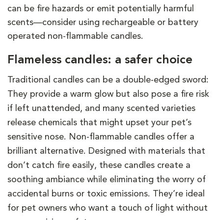
can be fire hazards or emit potentially harmful
scents—consider using rechargeable or battery
operated non-flammable candles.
Flameless candles: a safer choice
Traditional candles can be a double-edged sword:
They provide a warm glow but also pose a fire risk
if left unattended, and many scented varieties
release chemicals that might upset your pet’s
sensitive nose. Non-flammable candles offer a
brilliant alternative. Designed with materials that
don’t catch fire easily, these candles create a
soothing ambiance while eliminating the worry of
accidental burns or toxic emissions. They’re ideal
for pet owners who want a touch of light without