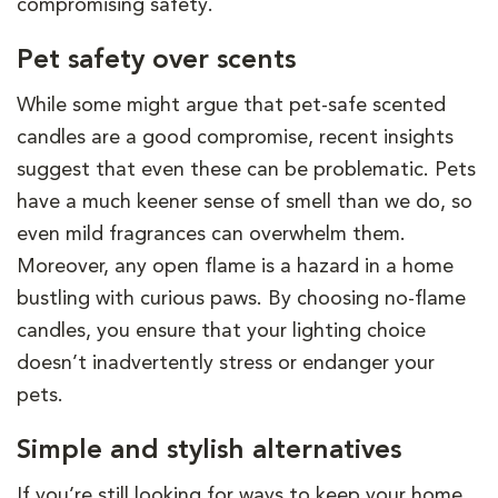
compromising safety.
Pet safety over scents
While some might argue that pet-safe scented
candles are a good compromise, recent insights
suggest that even these can be problematic. Pets
have a much keener sense of smell than we do, so
even mild fragrances can overwhelm them.
Moreover, any open flame is a hazard in a home
bustling with curious paws. By choosing no-flame
candles, you ensure that your lighting choice
doesn’t inadvertently stress or endanger your
pets.
Simple and stylish alternatives
If you’re still looking for ways to keep your home