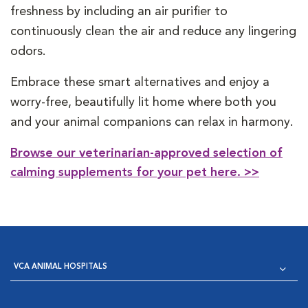
freshness by including an air purifier to
continuously clean the air and reduce any lingering
odors.
Embrace these smart alternatives and enjoy a
worry-free, beautifully lit home where both you
and your animal companions can relax in harmony.
Browse our veterinarian-approved selection of
calming supplements for your pet here. >>
VCA ANIMAL HOSPITALS