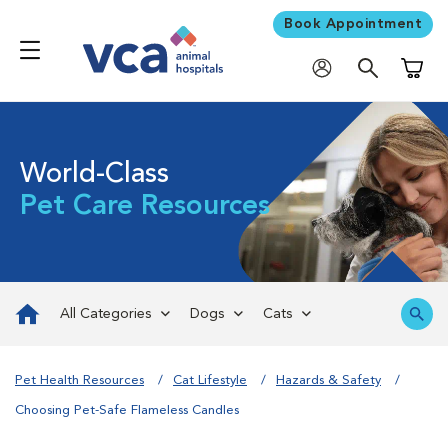
Book Appointment
Shoppi
World-Class
Pet Care Resources
All Categories
Dogs
Cats
Pet Health Resources
Cat Lifestyle
Hazards & Safety
Choosing Pet-Safe Flameless Candles