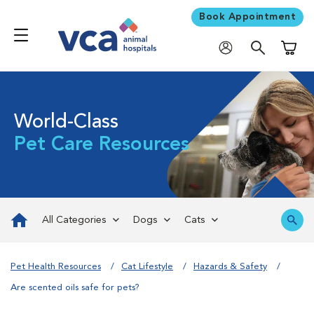
Book Appointment
Shoppi
World-Class
Pet Care Resources
All Categories
Dogs
Cats
Pet Health Resources
Cat Lifestyle
Hazards & Safety
Are scented oils safe for pets?