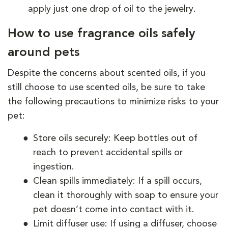
apply just one drop of oil to the jewelry.
How to use fragrance oils safely
around pets
Despite the concerns about scented oils, if you
still choose to use scented oils, be sure to take
the following precautions to minimize risks to your
pet:
Store oils securely: Keep bottles out of
reach to prevent accidental spills or
ingestion.
Clean spills immediately: If a spill occurs,
clean it thoroughly with soap to ensure your
pet doesn’t come into contact with it.
Limit diffuser use: If using a diffuser, choose