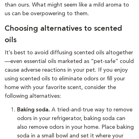
than ours. What might seem like a mild aroma to
us can be overpowering to them.
Choosing alternatives to scented
oils
It’s best to avoid diffusing scented oils altogether
—even essential oils marketed as “pet-safe” could
cause adverse reactions in your pet. If you enjoy
using scented oils to eliminate odors or fill your
home with your favorite scent, consider the
following alternatives:
Baking soda.
A tried-and-true way to remove
odors in your refrigerator, baking soda can
also remove odors in your home. Place baking
soda in a small bowl and set it where your