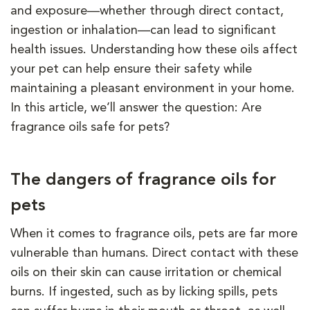
and exposure—whether through direct contact,
ingestion or inhalation—can lead to significant
health issues. Understanding how these oils affect
your pet can help ensure their safety while
maintaining a pleasant environment in your home.
In this article, we’ll answer the question: Are
fragrance oils safe for pets?
The dangers of fragrance oils for
pets
When it comes to fragrance oils, pets are far more
vulnerable than humans. Direct contact with these
oils on their skin can cause irritation or chemical
burns. If ingested, such as by licking spills, pets