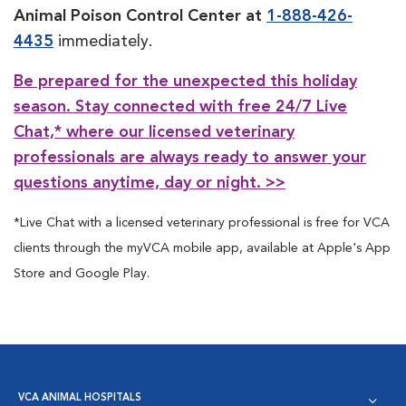
Animal Poison Control Center at
1-888-426-
4435
immediately.
Be prepared for the unexpected this holiday
season. Stay connected with free 24/7 Live
Chat,* where our licensed veterinary
professionals are always ready to answer your
questions anytime, day or night. >>
*Live Chat with a licensed veterinary professional is free for VCA
clients through the myVCA mobile app, available at Apple's App
Store and Google Play.
VCA ANIMAL HOSPITALS