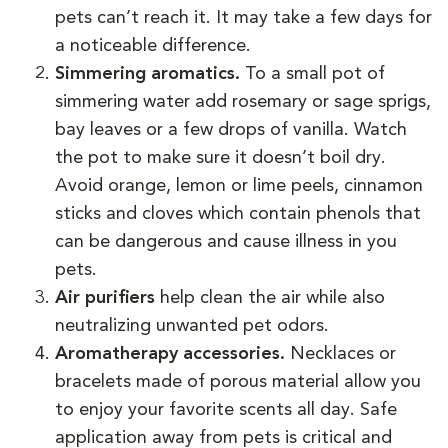
pets can’t reach it. It may take a few days for
a noticeable difference.
Simmering aromatics.
To a small pot of
simmering water add rosemary or sage sprigs,
bay leaves or a few drops of vanilla. Watch
the pot to make sure it doesn’t boil dry.
Avoid orange, lemon or lime peels, cinnamon
sticks and cloves which contain phenols that
can be dangerous and cause illness in you
pets.
Air purifiers
help clean the air while also
neutralizing unwanted pet odors.
Aromatherapy accessories.
Necklaces or
bracelets made of porous material allow you
to enjoy your favorite scents all day. Safe
application away from pets is critical and