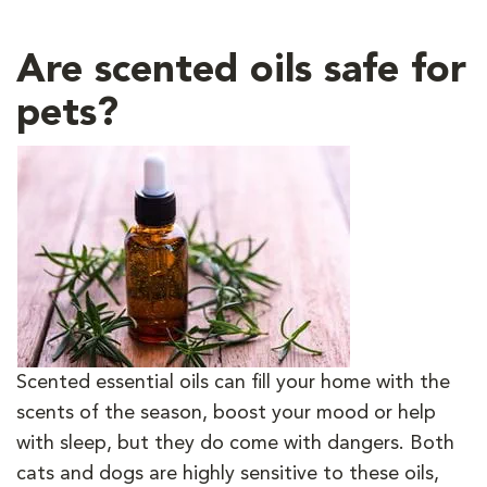
Are scented oils safe for
pets?
Scented essential oils can fill your home with the
scents of the season, boost your mood or help
with sleep, but they do come with dangers. Both
cats and dogs are highly sensitive to these oils,