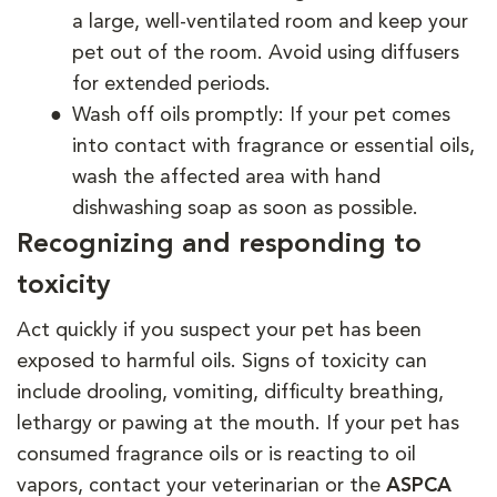
a large, well-ventilated room and keep your
pet out of the room. Avoid using diffusers
for extended periods.
Wash off oils promptly: If your pet comes
into contact with fragrance or essential oils,
wash the affected area with hand
dishwashing soap as soon as possible.
Recognizing and responding to
toxicity
Act quickly if you suspect your pet has been
exposed to harmful oils. Signs of toxicity can
include drooling, vomiting, difficulty breathing,
lethargy or pawing at the mouth. If your pet has
consumed fragrance oils or is reacting to oil
vapors, contact your veterinarian or the
ASPCA