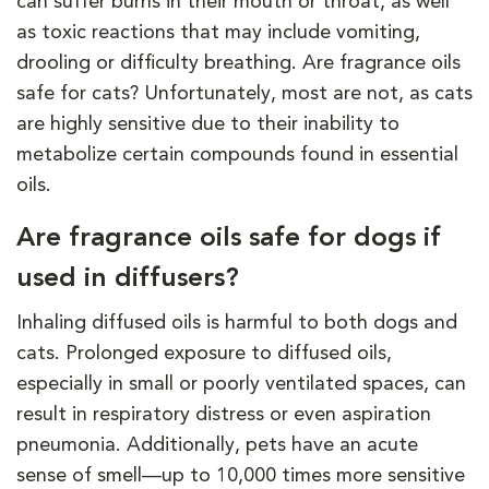
can suffer burns in their mouth or throat, as well
as toxic reactions that may include vomiting,
drooling or difficulty breathing. Are fragrance oils
safe for cats? Unfortunately, most are not, as cats
are highly sensitive due to their inability to
metabolize certain compounds found in essential
oils.
Are fragrance oils safe for dogs if
used in diffusers?
Inhaling diffused oils is harmful to both dogs and
cats. Prolonged exposure to diffused oils,
especially in small or poorly ventilated spaces, can
result in respiratory distress or even aspiration
pneumonia. Additionally, pets have an acute
sense of smell—up to 10,000 times more sensitive