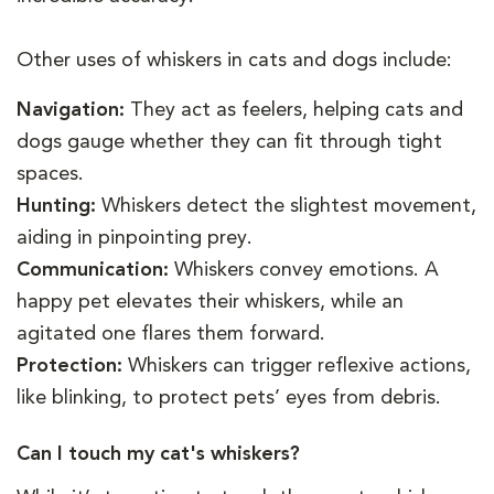
Other uses of whiskers in cats and dogs include:
Navigation:
They act as feelers, helping cats and
dogs gauge whether they can fit through tight
spaces.
Hunting:
Whiskers detect the slightest movement,
aiding in pinpointing prey.
Communication:
Whiskers convey emotions. A
happy pet elevates their whiskers, while an
agitated one flares them forward.
Protection:
Whiskers can trigger reflexive actions,
like blinking, to protect pets’ eyes from debris.
Can I touch my cat's whiskers?