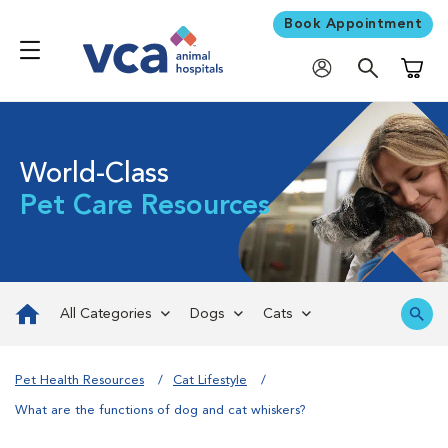
Book Appointment
Shoppi
World-Class
Pet Care Resources
All Categories
Dogs
Cats
Pet Health Resources
Cat Lifestyle
What are the functions of dog and cat whiskers?