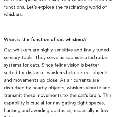
functions. Let’s explore the fascinating world of
whiskers.
What is the function of cat whiskers?
Cat whiskers are highly sensitive and finely tuned
sensory tools. They serve as sophisticated radar
systems for cats. Since feline vision is better
suited for distance, whiskers help detect objects
and movements up close. As air currents are
disturbed by nearby objects, whiskers vibrate and
transmit these movements to the cat’s brain. This
capability is crucial for navigating tight spaces,
hunting and avoiding obstacles, especially in low