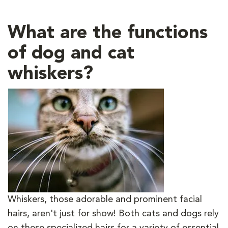
What are the functions
of dog and cat
whiskers?
Whiskers, those adorable and prominent facial
hairs, aren't just for show! Both cats and dogs rely
on these specialized hairs for a variety of essential