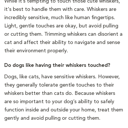
While it’s tempting to touch those cute whiskers,
it's best to handle them with care. Whiskers are
incredibly sensitive, much like human fingertips.
Light, gentle touches are okay, but avoid pulling
or cutting them. Trimming whiskers can disorient a
cat and affect their ability to navigate and sense
their environment properly.
Do dogs like having their whiskers touched?
Dogs, like cats, have sensitive whiskers. However,
they generally tolerate gentle touches to their
whiskers better than cats do. Because whiskers
are so important to your dog’s ability to safely
function inside and outside your home, treat them
gently and avoid pulling or cutting them.