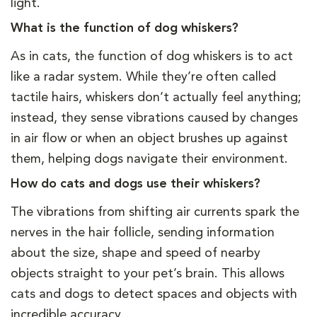
light.
What is the function of dog whiskers?
As in cats, the function of dog whiskers is to act
like a radar system. While they’re often called
tactile hairs, whiskers don’t actually feel anything;
instead, they sense vibrations caused by changes
in air flow or when an object brushes up against
them, helping dogs navigate their environment.
How do cats and dogs use their whiskers?
The vibrations from shifting air currents spark the
nerves in the hair follicle, sending information
about the size, shape and speed of nearby
objects straight to your pet’s brain. This allows
cats and dogs to detect spaces and objects with
incredible accuracy.