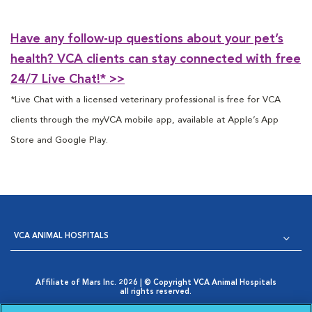
Have any follow-up questions about your pet’s
health? VCA clients can stay connected with free
24/7 Live Chat!* >>
*Live Chat with a licensed veterinary professional is free for VCA
clients through the myVCA mobile app, available at Apple’s App
Store and Google Play.
VCA ANIMAL HOSPITALS
Affiliate of Mars Inc. 2026 | © Copyright VCA Animal Hospitals
all rights reserved.
Privacy Policy
|
Terms & Conditions
|
Web Accessibility
|