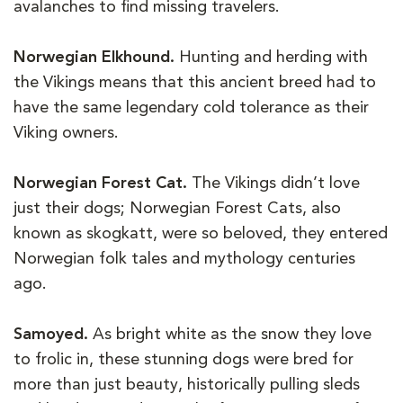
avalanches to find missing travelers.
Norwegian Elkhound.
Hunting and herding with
the Vikings means that this ancient breed had to
have the same legendary cold tolerance as their
Viking owners.
Norwegian Forest Cat.
The Vikings didn’t love
just their dogs; Norwegian Forest Cats, also
known as skogkatt, were so beloved, they entered
Norwegian folk tales and mythology centuries
ago.
Samoyed.
As bright white as the snow they love
to frolic in, these stunning dogs were bred for
more than just beauty, historically pulling sleds