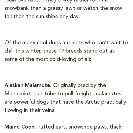
snowbank than a grassy lawn or watch the snow
fall than the sun shine any day.
Of the many cool dogs and cats who can’t wait to
chill this winter, these 12 breeds stand out as
some of the most cold-loving of all:
Alaskan Malamute.
Originally bred by the
Mahlemiut Inuit tribe to pull freight, malamutes
are powerful dogs that have the Arctic practically
flowing in their veins.
Maine Coon.
Tufted ears, snowshoe paws, thick