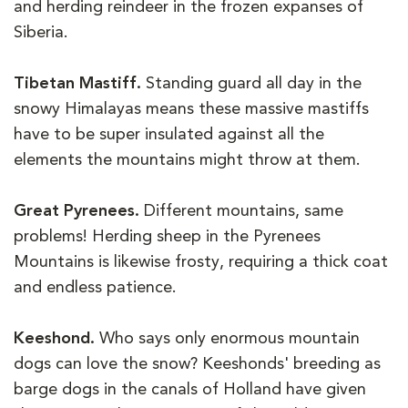
and herding reindeer in the frozen expanses of
Siberia.
Tibetan Mastiff.
Standing guard all day in the
snowy Himalayas means these massive mastiffs
have to be super insulated against all the
elements the mountains might throw at them.
Great Pyrenees.
Different mountains, same
problems! Herding sheep in the Pyrenees
Mountains is likewise frosty, requiring a thick coat
and endless patience.
Keeshond.
Who says only enormous mountain
dogs can love the snow? Keeshonds' breeding as
barge dogs in the canals of Holland have given