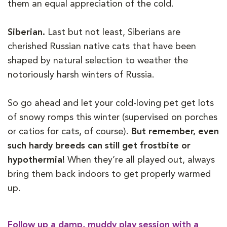
them an equal appreciation of the cold.
Siberian.
Last but not least, Siberians are
cherished Russian native cats that have been
shaped by natural selection to weather the
notoriously harsh winters of Russia.
So go ahead and let your cold-loving pet get lots
of snowy romps this winter (supervised on porches
or catios for cats, of course).
But remember, even
such hardy breeds can still get frostbite or
hypothermia!
When they’re all played out, always
bring them back indoors to get properly warmed
up.
Follow up a damp, muddy play session with a