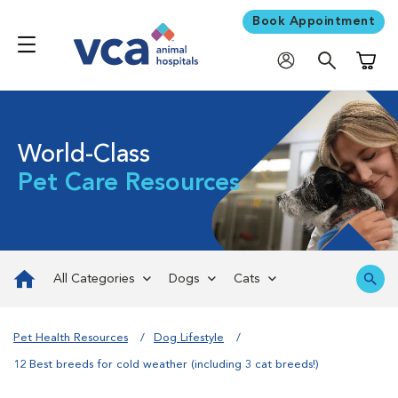
Book Appointment
Shoppi
World-Class
Pet Care Resources
All Categories
Dogs
Cats
Pet Health Resources
Dog Lifestyle
12 Best breeds for cold weather (including 3 cat breeds!)