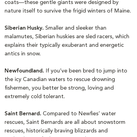
coats—these gentle giants were designed by
nature itself to survive the frigid winters of Maine.
Siberian Husky.
Smaller and sleeker than
malamutes, Siberian huskies are sled racers, which
explains their typically exuberant and energetic
antics in snow.
Newfoundland.
If you’ve been bred to jump into
the icy Canadian waters to rescue drowning
fishermen, you better be strong, loving and
extremely cold tolerant.
Saint Bernard.
Compared to Newfies’ water
rescues, Saint Bernards are all about snowstorm
rescues, historically braving blizzards and