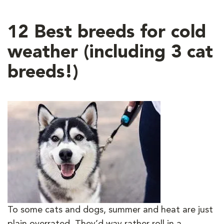
12 Best breeds for cold
weather (including 3 cat
breeds!)
To some cats and dogs, summer and heat are just
plain overrated. They’d way rather roll in a