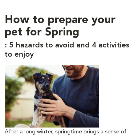
How to prepare your
pet for Spring
: 5 hazards to avoid and 4 activities
to enjoy
After a long winter, springtime brings a sense of