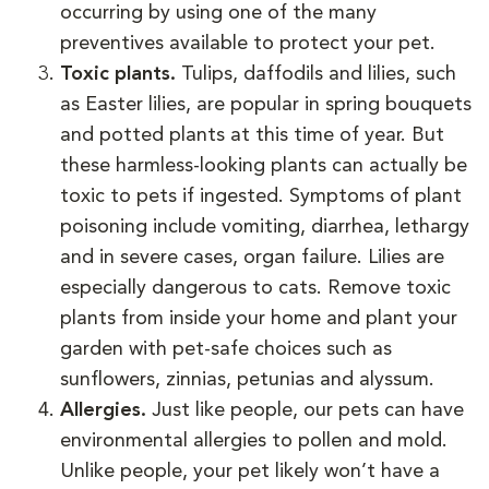
occurring by using one of the many
preventives available to protect your pet.
Toxic plants.
Tulips, daffodils and lilies, such
as Easter lilies, are popular in spring bouquets
and potted plants at this time of year. But
these harmless-looking plants can actually be
toxic to pets if ingested. Symptoms of plant
poisoning include vomiting, diarrhea, lethargy
and in severe cases, organ failure. Lilies are
especially dangerous to cats. Remove toxic
plants from inside your home and plant your
garden with pet-safe choices such as
sunflowers, zinnias, petunias and alyssum.
Allergies.
Just like people, our pets can have
environmental allergies to pollen and mold.
Unlike people, your pet likely won’t have a