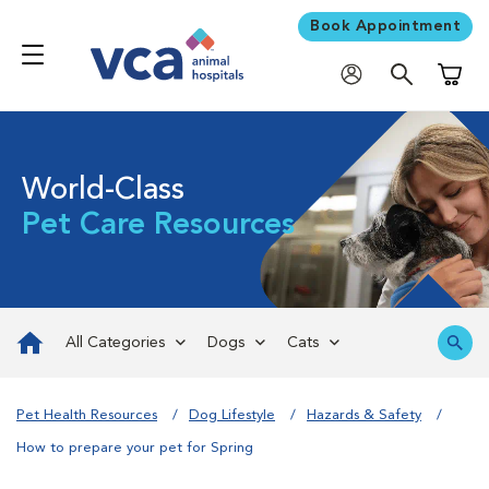
Book Appointment
Shoppi
World-Class
Pet Care Resources
All Categories
Dogs
Cats
Pet Health Resources
Dog Lifestyle
Hazards & Safety
How to prepare your pet for Spring