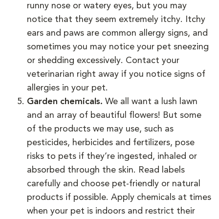
runny nose or watery eyes, but you may
notice that they seem extremely itchy. Itchy
ears and paws are common allergy signs, and
sometimes you may notice your pet sneezing
or shedding excessively. Contact your
veterinarian right away if you notice signs of
allergies in your pet.
Garden chemicals.
We all want a lush lawn
and an array of beautiful flowers! But some
of the products we may use, such as
pesticides, herbicides and fertilizers, pose
risks to pets if they’re ingested, inhaled or
absorbed through the skin. Read labels
carefully and choose pet-friendly or natural
products if possible. Apply chemicals at times
when your pet is indoors and restrict their