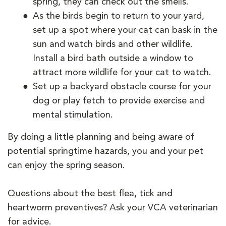
spring, they can check out the smells.
As the birds begin to return to your yard,
set up a spot where your cat can bask in the
sun and watch birds and other wildlife.
Install a bird bath outside a window to
attract more wildlife for your cat to watch.
Set up a backyard obstacle course for your
dog or play fetch to provide exercise and
mental stimulation.
By doing a little planning and being aware of
potential springtime hazards, you and your pet
can enjoy the spring season.
Questions about the best flea, tick and
heartworm preventives? Ask your VCA veterinarian
for advice.