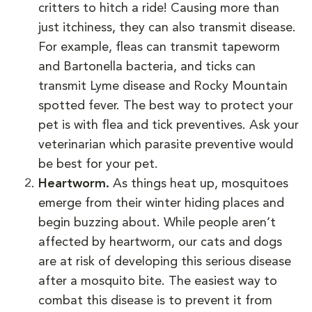
critters to hitch a ride! Causing more than
just itchiness, they can also transmit disease.
For example, fleas can transmit tapeworm
and Bartonella bacteria, and ticks can
transmit Lyme disease and Rocky Mountain
spotted fever. The best way to protect your
pet is with flea and tick preventives. Ask your
veterinarian which parasite preventive would
be best for your pet.
Heartworm.
As things heat up, mosquitoes
emerge from their winter hiding places and
begin buzzing about. While people aren’t
affected by heartworm, our cats and dogs
are at risk of developing this serious disease
after a mosquito bite. The easiest way to
combat this disease is to prevent it from