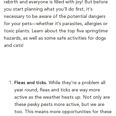
rebirth and everyone is filled with joy! But before
you start planning what you’ll do first, it’s
necessary to be aware of the potential dangers
for your pets—whether it’s parasites, allergies or
toxic plants. Learn about the top five springtime
hazards, as well as some safe activities for dogs
and cats!
Fleas and ticks.
While they’re a problem all
year round, fleas and ticks are way more
active as the weather heats up. Not only are
these pesky pests more active, but we are
too. This means more opportunities for these