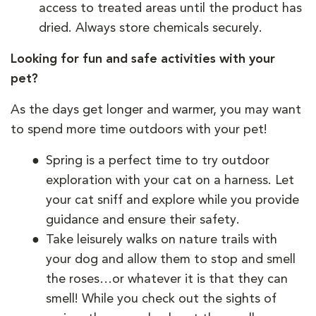
access to treated areas until the product has
dried. Always store chemicals securely.
Looking for fun and safe activities with your
pet?
As the days get longer and warmer, you may want
to spend more time outdoors with your pet!
Spring is a perfect time to try outdoor
exploration with your cat on a harness. Let
your cat sniff and explore while you provide
guidance and ensure their safety.
Take leisurely walks on nature trails with
your dog and allow them to stop and smell
the roses…or whatever it is that they can
smell! While you check out the sights of