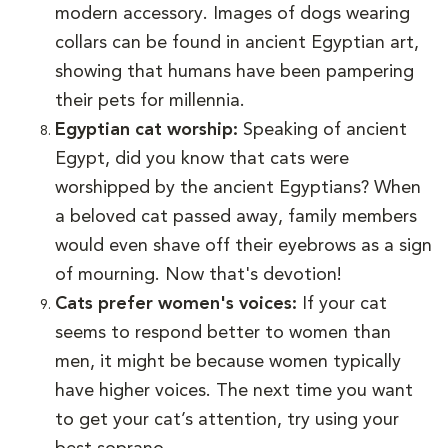
modern accessory. Images of dogs wearing
collars can be found in ancient Egyptian art,
showing that humans have been pampering
their pets for millennia.
Egyptian cat worship:
Speaking of ancient
Egypt, did you know that cats were
worshipped by the ancient Egyptians? When
a beloved cat passed away, family members
would even shave off their eyebrows as a sign
of mourning. Now that's devotion!
Cats prefer women's voices:
If your cat
seems to respond better to women than
men, it might be because women typically
have higher voices. The next time you want
to get your cat’s attention, try using your