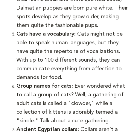
Dalmatian puppies are born pure white. Their
spots develop as they grow older, making
them quite the fashionable pups.
Cats have a vocabulary:
Cats might not be
able to speak human languages, but they
have quite the repertoire of vocalizations.
With up to 100 different sounds, they can
communicate everything from affection to
demands for food.
Group names for cats:
Ever wondered what
to call a group of cats? Well, a gathering of
adult cats is called a "clowder," while a
collection of kittens is adorably termed a
"kindle." Talk about a cute gathering.
Ancient Egyptian collars:
Collars aren't a