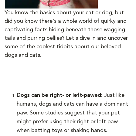
You know the basics about your cat or dog, but
did you know there's a whole world of quirky and
captivating facts hiding beneath those wagging
tails and purring bellies? Let's dive in and uncover
some of the coolest tidbits about our beloved
dogs and cats.
Dogs can be right- or left-pawed:
Just like
humans, dogs and cats can have a dominant
paw. Some studies suggest that your pet
might prefer using their right or left paw
when batting toys or shaking hands.