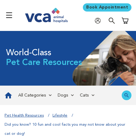
Book Appointment
Shoppi
World-Class
Pet Care Resources
All Categories
Dogs
Cats
Pet Health Resources
Lifestyle
Did you know? 10 fun and cool facts you may not know about your
cat or dog!