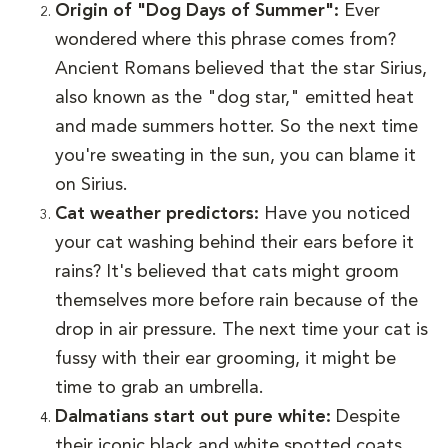
Origin of "Dog Days of Summer":
Ever
wondered where this phrase comes from?
Ancient Romans believed that the star Sirius,
also known as the "dog star," emitted heat
and made summers hotter. So the next time
you're sweating in the sun, you can blame it
on Sirius.
Cat weather predictors:
Have you noticed
your cat washing behind their ears before it
rains? It's believed that cats might groom
themselves more before rain because of the
drop in air pressure. The next time your cat is
fussy with their ear grooming, it might be
time to grab an umbrella.
Dalmatians start out pure white:
Despite
their iconic black and white spotted coats,