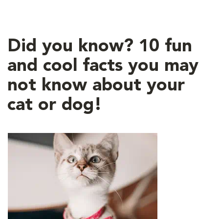
Did you know? 10 fun
and cool facts you may
not know about your
cat or dog!