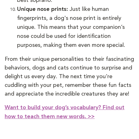
best soprano.
Unique nose prints:
Just like human
fingerprints, a dog's nose print is entirely
unique. This means that your companion’s
nose could be used for identification
purposes, making them even more special.
From their unique personalities to their fascinating
behaviors, dogs and cats continue to surprise and
delight us every day. The next time you're
cuddling with your pet, remember these fun facts
and appreciate the incredible creatures they are!
Want to build your dog’s vocabulary? Find out
how to teach them new words. >>