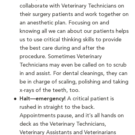
collaborate with Veterinary Technicians on
their surgery patients and work together on
an anesthetic plan. Focusing on and
knowing all we can about our patients helps
us to use critical thinking skills to provide
the best care during and after the
procedure. Sometimes Veterinary
Technicians may even be called on to scrub
in and assist. For dental cleanings, they can
be in charge of scaling, polishing and taking
x-rays of the teeth, too.
Halt—emergency!
A critical patient is
rushed in straight to the back.
Appointments pause, and it’s all hands on
deck as the Veterinary Technicians,
Veterinary Assistants and Veterinarians