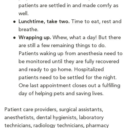
patients are settled in and made comfy as
well.
Lunchtime, take two.
Time to eat, rest and
breathe.
Wrapping up.
Whew, what a day! But there
are still a few remaining things to do.
Patients waking up from anesthesia need to
be monitored until they are fully recovered
and ready to go home. Hospitalized
patients need to be settled for the night.
One last appointment closes out a fulfilling
day of helping pets and saving lives.
Patient care providers, surgical assistants,
anesthetists, dental hygienists, laboratory
technicians, radiology technicians, pharmacy