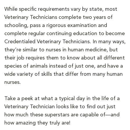
While specific requirements vary by state, most
Veterinary Technicians complete two years of
schooling, pass a rigorous examination and
complete regular continuing education to become
Credentialed Veterinary Technicians. In many ways,
they’re similar to nurses in human medicine, but
their job requires them to know about all different
species of animals instead of just one, and have a
wide variety of skills that differ from many human
nurses.
Take a peek at what a typical day in the life of a
Veterinary Technician looks like to find out just
how much these superstars are capable of—and
how amazing they truly are!