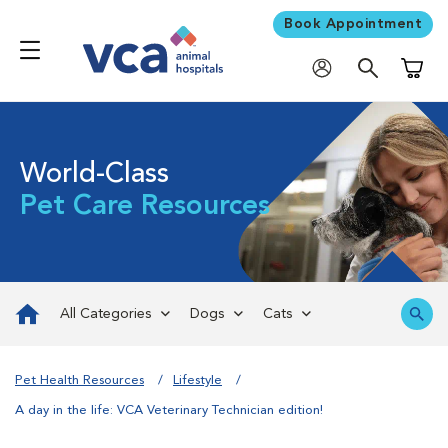
Book Appointment
Shoppi
World-Class
Pet Care Resources
All Categories
Dogs
Cats
Pet Health Resources
Lifestyle
A day in the life: VCA Veterinary Technician edition!