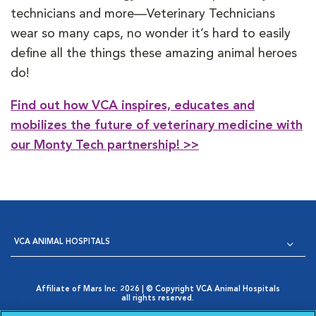
technicians and more—Veterinary Technicians
wear so many caps, no wonder it’s hard to easily
define all the things these amazing animal heroes
do!
Find out how VCA inspires, educates and
mobilizes the future of veterinary medicine with
our Monty Tech partnership! >>
VCA ANIMAL HOSPITALS
Affiliate of Mars Inc. 2026 | © Copyright VCA Animal Hospitals
all rights reserved.
Privacy Policy
|
Terms & Conditions
|
Web Accessibility
|