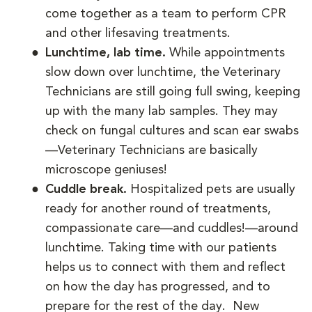
come together as a team to perform CPR
and other lifesaving treatments.
Lunchtime, lab time.
While appointments
slow down over lunchtime, the Veterinary
Technicians are still going full swing, keeping
up with the many lab samples. They may
check on fungal cultures and scan ear swabs
—Veterinary Technicians are basically
microscope geniuses!
Cuddle break.
Hospitalized pets are usually
ready for another round of treatments,
compassionate care—and cuddles!—around
lunchtime. Taking time with our patients
helps us to connect with them and reflect
on how the day has progressed, and to
prepare for the rest of the day. New