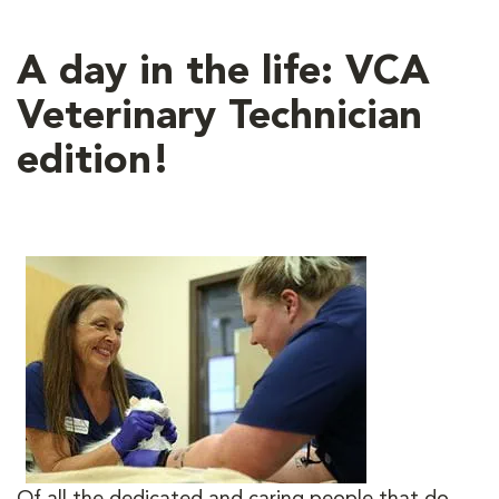
A day in the life: VCA
Veterinary Technician
edition!
Of all the dedicated and caring people that do