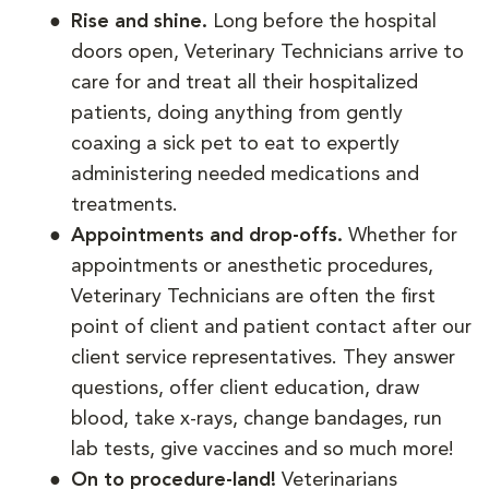
Rise and shine.
Long before the hospital
doors open, Veterinary Technicians arrive to
care for and treat all their hospitalized
patients, doing anything from gently
coaxing a sick pet to eat to expertly
administering needed medications and
treatments.
Appointments and drop-offs.
Whether for
appointments or anesthetic procedures,
Veterinary Technicians are often the first
point of client and patient contact after our
client service representatives. They answer
questions, offer client education, draw
blood, take x-rays, change bandages, run
lab tests, give vaccines and so much more!
On to procedure-land!
Veterinarians