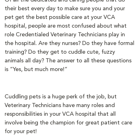
their best every day to make sure you and your
pet get the best possible care at your VCA
hospital, people are most confused about what
role Credentialed Veterinary Technicians play in
the hospital. Are they nurses? Do they have formal
training? Do they get to cuddle cute, fuzzy
animals all day? The answer to all these questions
is “Yes, but much more!”
Cuddling pets is a huge perk of the job, but
Veterinary Technicians have many roles and
responsibilities in your VCA hospital that all
involve being the champion for great patient care
for your pet!