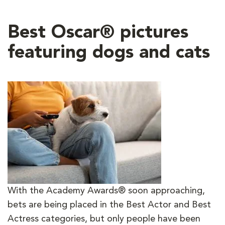
Best Oscar® pictures
featuring dogs and cats
With the Academy Awards® soon approaching,
bets are being placed in the Best Actor and Best
Actress categories, but only people have been