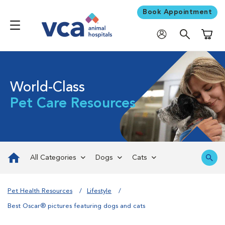
Book Appointment
Shoppi
World-Class
Pet Care Resources
All Categories
Dogs
Cats
Pet Health Resources
Lifestyle
Best Oscar® pictures featuring dogs and cats