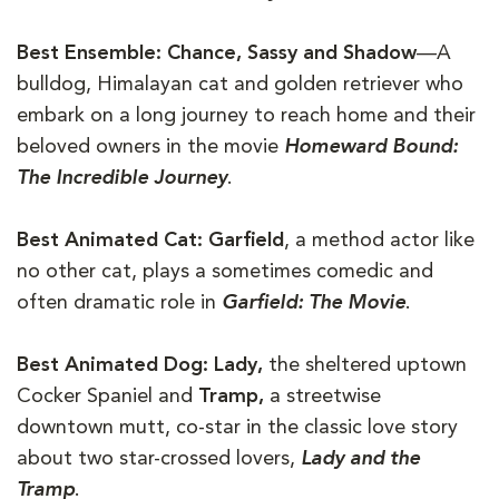
Best Ensemble: Chance, Sassy and Shadow
—A
bulldog, Himalayan cat and golden retriever who
embark on a long journey to reach home and their
beloved owners in the movie
Homeward Bound:
The Incredible Journey
.
Best Animated Cat:
Garfield
, a method actor like
no other cat, plays a sometimes comedic and
often dramatic role in
Garfield: The Movie
.
Best Animated Dog: Lady,
the sheltered uptown
Cocker Spaniel and
Tramp,
a streetwise
downtown mutt, co-star in the classic love story
about two star-crossed lovers,
Lady and the
Tramp
.