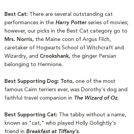
Best Cat:
There are several outstanding cat
performances in the
Harry Potter
series of movies;
however, our picks in the Best Cat category go to
Mrs. Norris,
the Maine coon of Argus Filch,
caretaker of Hogwarts School of Witchcraft and
Wizardry, and
Crookshank,
the ginger Persian
belonging to Hermione.
Best Supporting Dog: Toto,
one of the most
famous Cairn terriers ever, was Dorothy's dog and
faithful travel companion in
The Wizard of Oz
.
Best Supporting Cat:
The tabby without a name,
known as "cat," who played Holly Golightly's
friend in
Breakfast at Tiffany's
.