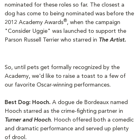
nominated for these roles so far. The closest a
dog has come to being nominated was before the
®
2012 Academy Awards
, when the campaign
"Consider Uggie" was launched to support the
Parson Russell Terrier who starred in
The Artist.
So, until pets get formally recognized by the
Academy, we'd like to raise a toast to a few of
our favorite Oscar-winning performances.
Best Dog: Hooch.
A dogue de Bordeaux named
Hooch starred as the crime-fighting partner in
Turner and Hooch
. Hooch offered both a comedic
and dramatic performance and served up plenty
of drool.