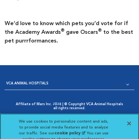
We’d love to know which pets you’d vote for if
®
®
the Academy Awards
gave Oscars
to the best
pet purrrformances.
VCA ANIMAL HOSPITALS
Affiliate of Mars Inc. 2026 | © Copyright VCA Animal Hospitals
all rights reserved.
Privacy Policy
|
Terms & Conditions
|
Web Accessibility
|
Opens in New Window
AdChoices
|
Cookie Notice
|
Cookies Settings
|
We use cookies to personalize content and ads,
Opens in New Window
Your Privacy Choices
to provide social media features and to analyze
Opens in New Window
our traffic. See our
cookie policy
(opens in a new
. You can use
Visit VCA Animal Hospitals on
Visit VCA Animal Hospita
Visit VCA Animal H
Visit VCA Ani