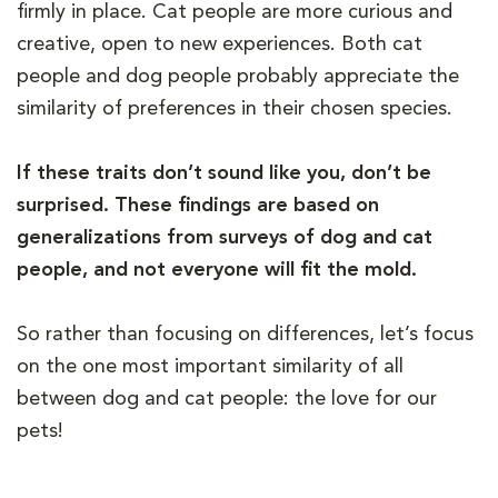
firmly in place. Cat people are more curious and
creative, open to new experiences. Both cat
people and dog people probably appreciate the
similarity of preferences in their chosen species.
If these traits don’t sound like you, don’t be
surprised. These findings are based on
generalizations from surveys of dog and cat
people, and not everyone will fit the mold.
So rather than focusing on differences, let’s focus
on the one most important similarity of all
between dog and cat people: the love for our
pets!