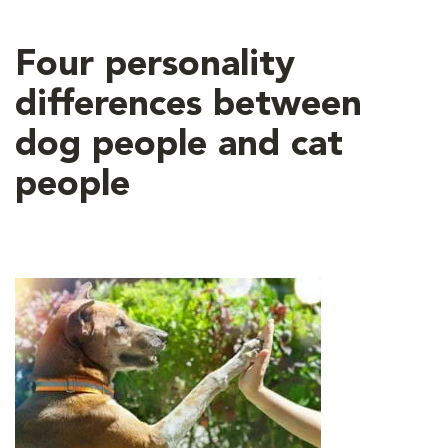
Four personality
differences between
dog people and cat
people