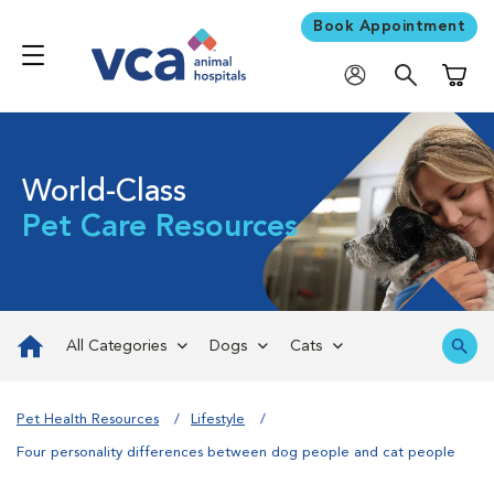
Book Appointment
Shoppi
World-Class
Pet Care Resources
All Categories
Dogs
Cats
Pet Health Resources
Lifestyle
Four personality differences between dog people and cat people