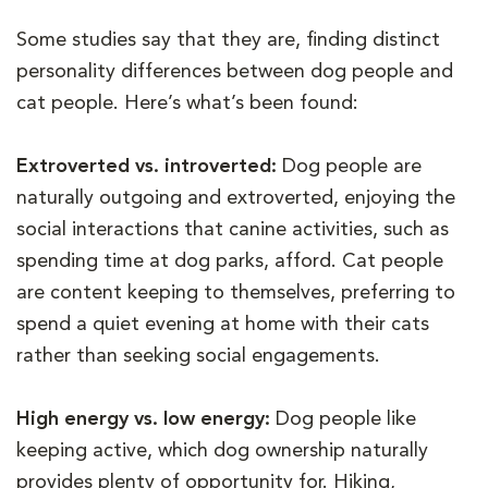
Some studies say that they are, finding distinct
personality differences between dog people and
cat people. Here’s what’s been found:
Extroverted vs. introverted:
Dog people are
naturally outgoing and extroverted, enjoying the
social interactions that canine activities, such as
spending time at dog parks, afford. Cat people
are content keeping to themselves, preferring to
spend a quiet evening at home with their cats
rather than seeking social engagements.
High energy vs. low energy:
Dog people like
keeping active, which dog ownership naturally
provides plenty of opportunity for. Hiking,