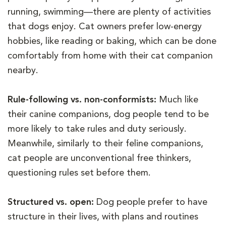
running, swimming—there are plenty of activities
that dogs enjoy. Cat owners prefer low-energy
hobbies, like reading or baking, which can be done
comfortably from home with their cat companion
nearby.
Rule-following vs. non-conformists:
Much like
their canine companions, dog people tend to be
more likely to take rules and duty seriously.
Meanwhile, similarly to their feline companions,
cat people are unconventional free thinkers,
questioning rules set before them.
Structured vs. open:
Dog people prefer to have
structure in their lives, with plans and routines