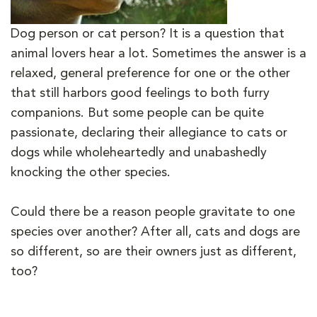
Dog person or cat person? It is a question that
animal lovers hear a lot. Sometimes the answer is a
relaxed, general preference for one or the other
that still harbors good feelings to both furry
companions. But some people can be quite
passionate, declaring their allegiance to cats or
dogs while wholeheartedly and unabashedly
knocking the other species.
Could there be a reason people gravitate to one
species over another? After all, cats and dogs are
so different, so are their owners just as different,
too?