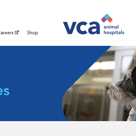
areers
Shop
es