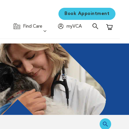
Book Appointment
Find Care
myVCA
Shopping C