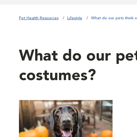
Pet Health Resources
Lifestyle
What do our pets think 
What do our pet
costumes?