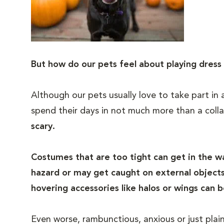
But how do our pets feel about playing dress
Although our pets usually love to take part in
spend their days in not much more than a colla
scary.
Costumes that are too tight can get in the 
hazard or may get caught on external objects.
hovering accessories like halos or wings can b
Even worse, rambunctious, anxious or just plai