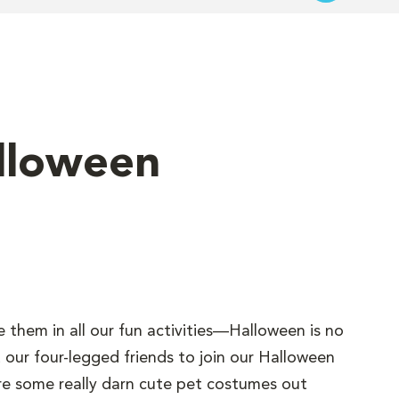
alloween
e them in all our fun activities—Halloween is no
 our four-legged friends to join our Halloween
 are some really darn cute pet costumes out