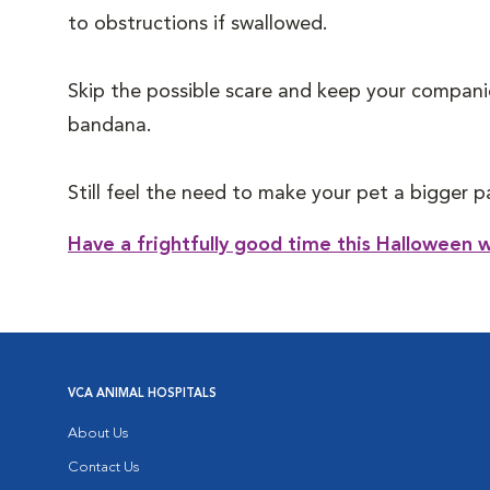
to obstructions if swallowed.
Skip the possible scare and keep your companio
bandana.
Still feel the need to make your pet a bigger 
Have a frightfully good time this Halloween w
VCA ANIMAL HOSPITALS
About Us
Contact Us