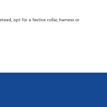
ead, opt for a festive collar, harness or