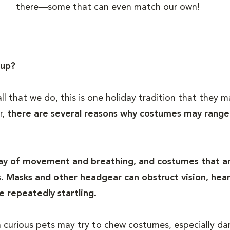
there—some that can even match our own!
 up?
 all that we do, this is one holiday tradition that the
r,
there are several reasons why costumes may rang
way of movement and breathing, and costumes that ar
 Masks and other headgear can obstruct vision, heari
e repeatedly startling.
n curious pets may try to chew costumes, especially dan