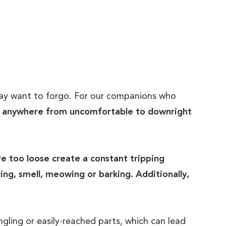
y may want to forgo. For our companions who
e anywhere from uncomfortable to downright
e too loose create a constant tripping
ng, smell, meowing or barking. Additionally,
gling or easily-reached parts, which can lead