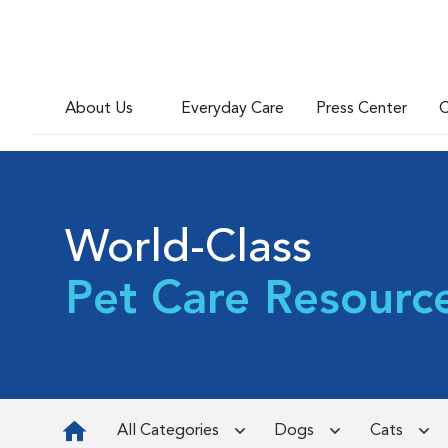
About Us
Everyday Care
Press Center
C
World-Class
Pet Care Resourc
All Categories
Dogs
Cats