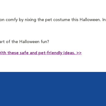
n comfy by nixing the pet costume this Halloween. Inst
part of the Halloween fun?
ith these safe and pet-friendly ideas. >>