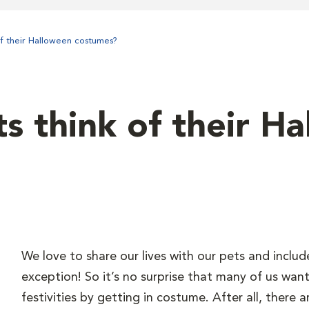
of their Halloween costumes?
s think of their H
We love to share our lives with our pets and includ
exception! So it’s no surprise that many of us want
festivities by getting in costume. After all, there