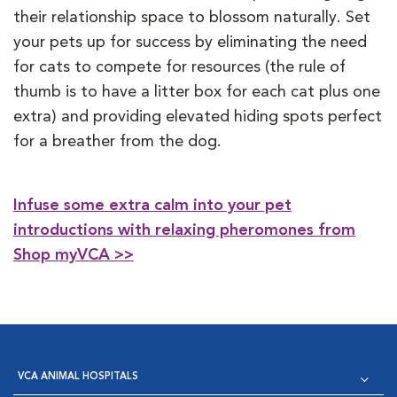
their relationship space to blossom naturally. Set
your pets up for success by eliminating the need
for cats to compete for resources (the rule of
thumb is to have a litter box for each cat plus one
extra) and providing elevated hiding spots perfect
for a breather from the dog.
Infuse some extra calm into your pet
introductions with relaxing pheromones from
Shop myVCA >>
VCA ANIMAL HOSPITALS