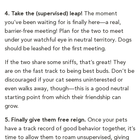
4. Take the (supervised) leap!
The moment
you’ve been waiting for is finally here—a real,
barrier-free meeting! Plan for the two to meet
under your watchful eye in neutral territory. Dogs
should be leashed for the first meeting.
If the two share some sniffs, that’s great! They
are on the fast track to being best buds. Don’t be
discouraged if your cat seems uninterested or
even walks away, though—this is a good neutral
starting point from which their friendship can
grow.
5. Finally give them free reign.
Once your pets
have a track record of good behavior together, it’s
time to allow them to roam unsupervised, giving