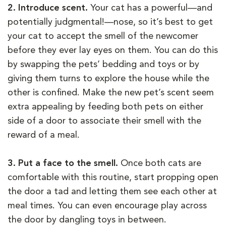
2. Introduce scent.
Your cat has a powerful—and
potentially judgmental!—nose, so it’s best to get
your cat to accept the smell of the newcomer
before they ever lay eyes on them. You can do this
by swapping the pets’ bedding and toys or by
giving them turns to explore the house while the
other is confined. Make the new pet’s scent seem
extra appealing by feeding both pets on either
side of a door to associate their smell with the
reward of a meal.
3. Put a face to the smell.
Once both cats are
comfortable with this routine, start propping open
the door a tad and letting them see each other at
meal times. You can even encourage play across
the door by dangling toys in between.