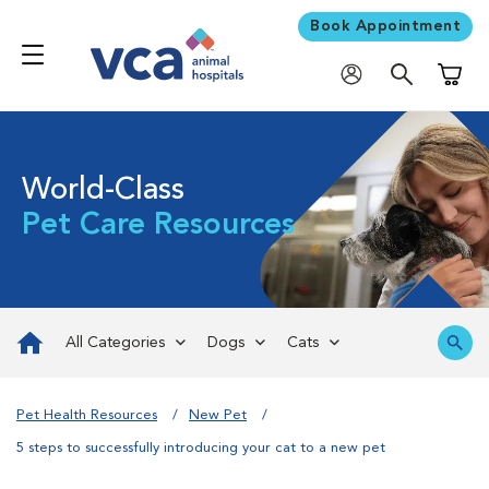
Book Appointment
Shoppi
World-Class
Pet Care Resources
All Categories
Dogs
Cats
Pet Health Resources
New Pet
5 steps to successfully introducing your cat to a new pet