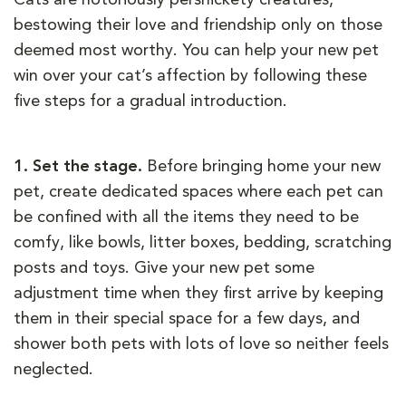
bestowing their love and friendship only on those
deemed most worthy. You can help your new pet
win over your cat’s affection by following these
five steps for a gradual introduction.
1. Set the stage.
Before bringing home your new
pet, create dedicated spaces where each pet can
be confined with all the items they need to be
comfy, like bowls, litter boxes, bedding, scratching
posts and toys. Give your new pet some
adjustment time when they first arrive by keeping
them in their special space for a few days, and
shower both pets with lots of love so neither feels
neglected.