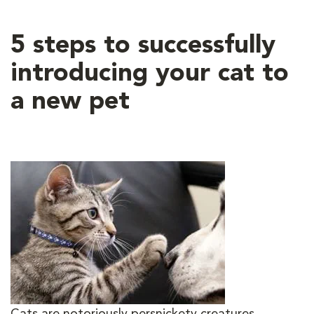
5 steps to successfully
introducing your cat to
a new pet
Cats are notoriously persnickety creatures,