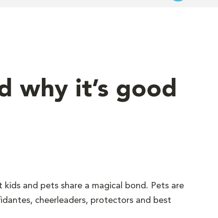
nd why it’s good
t kids and pets share a magical bond. Pets are
fidantes, cheerleaders, protectors and best