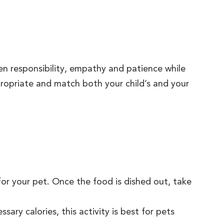
ren responsibility, empathy and patience while
ppropriate and match both your child’s and your
for your pet. Once the food is dished out, take
.
sary calories, this activity is best for pets