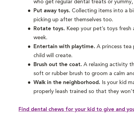
who get regular dental treats or yummy,
Put away toys.
Collecting items into a bi
picking up after themselves too.
Rotate toys.
Keep your pet’s toys fresh a
week.
Entertain with playtime.
A princess tea 
child will create.
Brush out the coat.
A relaxing activity 
soft or rubber brush to groom a calm and
Walk in the neighborhood.
Is your kid m
properly leash trained so that they won’t 
Find dental chews for your kid to give and yo