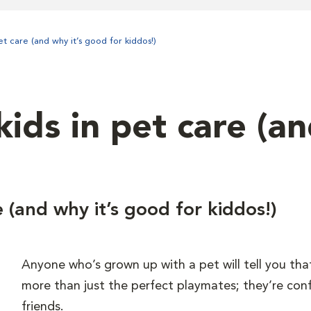
et care (and why it’s good for kiddos!)
ids in pet care (a
e (and why it’s good for kiddos!)
Anyone who’s grown up with a pet will tell you tha
more than just the perfect playmates; they’re con
friends.