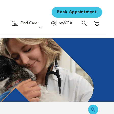
Book Appointment
Find Care
myVCA
Shopping C