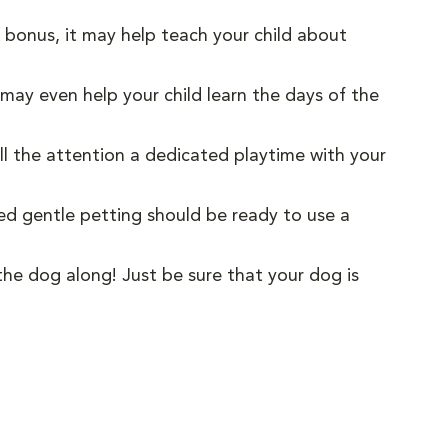
 a bonus, it may help teach your child about
 may even help your child learn the days of the
all the attention a dedicated playtime with your
red gentle petting should be ready to use a
the dog along! Just be sure that your dog is