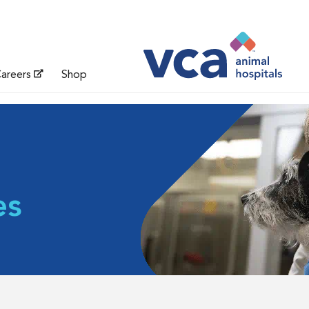
areers
Shop
es