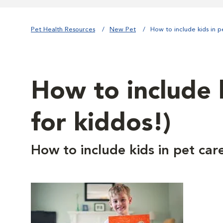
Pet Health Resources
New Pet
How to include kids in p
How to include k
for kiddos!)
How to include kids in pet car