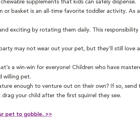
 chewable supplements that kids can safely dispense.
n or basket is an all-time favorite toddler activity. As
nd exciting by rotating them daily. This responsibility
party may not wear out your pet, but they’ll still love 
that’s a win-win for everyone! Children who have maste
 willing pet.
ature enough to venture out on their own? If so, send 
drag your child after the first squirrel they see.
ur pet to gobble. >>