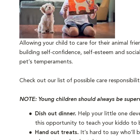
Allowing your child to care for their animal fr
building self-confidence, self-esteem and socia
pet’s temperaments.
Check out our list of possible care responsibilit
NOTE: Young children should always be superv
Dish out dinner.
Help your little one dev
this opportunity to teach your kiddo to 
Hand out treats.
It’s hard to say who’ll 