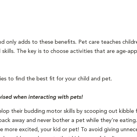
iend only adds to these benefits. Pet care teaches child
l skills. The key is to choose activities that are age-a
ies to find the best fit for your child and pet.
ised when interacting with pets!
elop their budding motor skills by scooping out kibble 
back away and never bother a pet while they’re eating
be more excited, your kid or pet! To avoid giving unneces