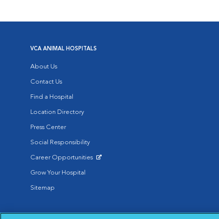
VCA ANIMAL HOSPITALS
About Us
Contact Us
Find a Hospital
Location Directory
Press Center
Social Responsibility
Career Opportunities
Opens in New Window
Grow Your Hospital
Sitemap
Affiliate of Mars Inc. 2026 | © Copyright VCA Animal Hospitals all rig