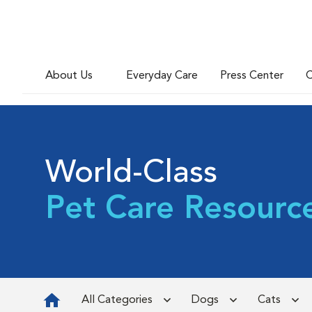
About Us
Everyday Care
Press Center
C
World-Class
Pet Care Resourc
All Categories
Dogs
Cats