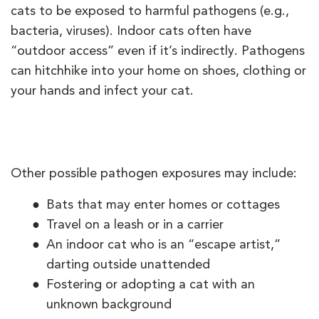
cats to be exposed to harmful pathogens (e.g.,
bacteria, viruses). Indoor cats often have
“outdoor access” even if it’s indirectly. Pathogens
can hitchhike into your home on shoes, clothing or
your hands and infect your cat.
Other possible pathogen exposures may include:
Bats that may enter homes or cottages
Travel on a leash or in a carrier
An indoor cat who is an “escape artist,”
darting outside unattended
Fostering or adopting a cat with an
unknown background