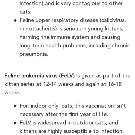
infection) and is very contagious to other
cats.
Feline upper respiratory disease (calicivirus,
rhinotracheitis) is serious in young kittens,
harming the immune system and causing
long-term health problems, including chronic
pneumonia.
Feline leukemia virus (FeLV)
is given as part of the
kitten series at 12-14 weeks and again at 16-18
weeks.
For ‘indoor only’ cats, this vaccination isn’t
necessary after the first year of life.
FeLV is widespread in outdoor cats, and
kittens are highly susceptible to infection.