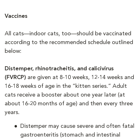
Vaccines
All cats—indoor cats, too—should be vaccinated
according to the recommended schedule outlined
below:
Distemper, rhinotracheitis, and calicivirus
(FVRCP)
are given at 8-10 weeks, 12-14 weeks and
16-18 weeks of age in the “kitten series.” Adult
cats receive a booster about one year later (at
about 16-20 months of age) and then every three
years.
Distemper may cause severe and often fatal
gastroenteritis (stomach and intestinal