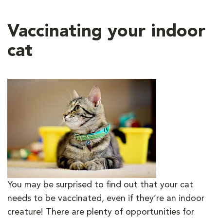
Vaccinating your indoor
cat
You may be surprised to find out that your cat
needs to be vaccinated, even if they’re an indoor
creature! There are plenty of opportunities for