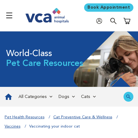
Book Appointment
Shoppi
World-Class
Pet Care Resources
All Categories
Dogs
Cats
Pet Health Resources
Cat Preventive Care & Wellness
Vaccines
Vaccinating your indoor cat