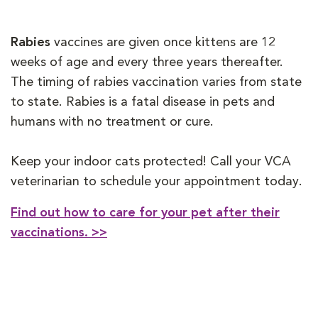
Rabies
vaccines are given once kittens are 12
weeks of age and every three years thereafter.
The timing of rabies vaccination varies from state
to state. Rabies is a fatal disease in pets and
humans with no treatment or cure.
Keep your indoor cats protected! Call your VCA
veterinarian to schedule your appointment today.
Find out how to care for your pet after their
vaccinations. >>