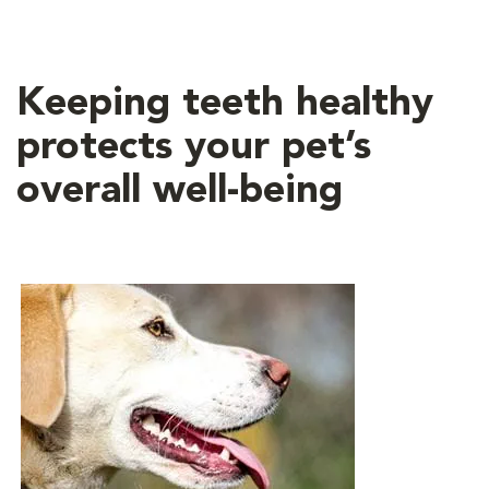
Keeping teeth healthy
protects your pet’s
overall well-being