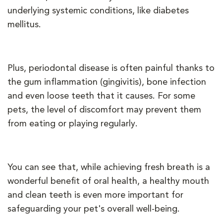
underlying systemic conditions, like diabetes
mellitus.
Plus, periodontal disease is often painful thanks to
the gum inflammation (gingivitis), bone infection
and even loose teeth that it causes. For some
pets, the level of discomfort may prevent them
from eating or playing regularly.
You can see that, while achieving fresh breath is a
wonderful benefit of oral health, a healthy mouth
and clean teeth is even more important for
safeguarding your pet's overall well-being.