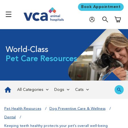
Book Appointment
Shoppi
World-Class
Pet Care Resources
All Categories
Dogs
Cats
Pet Health Resources
Dog Preventive Care & Wellness
Dental
Keeping teeth healthy protects your pet’s overall well-being