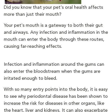
Did you know that your pet's oral health affects
more than just their mouth?
Your pet's mouth is a gateway to both their gut
and airways. Any infection and inflammation in the
mouth can enter the body through these routes,
causing far-reaching effects.
Infection and inflammation around the gums can
also enter the bloodstream when the gums are
irritated enough to bleed.
With so many entry points into the body, it is easy
to see why periodontal disease has been shown to
increase the risk for diseases in other organs, like
the heart, liver and kidneys. It can also exacerbate