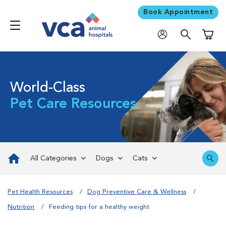
Book Appointment
Shoppi
World-Class
Pet Care Resources
All Categories
Dogs
Cats
Pet Health Resources
Dog Preventive Care & Wellness
Nutrition
Feeding tips for a healthy weight