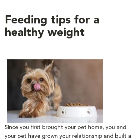
Feeding tips for a
healthy weight
Since you first brought your pet home, you and
your pet have grown your relationship and built a