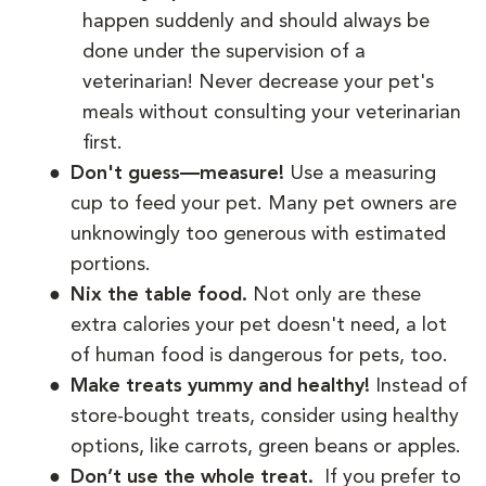
happen suddenly and should always be
done under the supervision of a
veterinarian! Never decrease your pet's
meals without consulting your veterinarian
first.
Don't guess—measure!
Use a measuring
cup to feed your pet. Many pet owners are
unknowingly too generous with estimated
portions.
Nix the table food.
Not only are these
extra calories your pet doesn't need, a lot
of human food is dangerous for pets, too.
Make treats yummy and healthy!
Instead of
store-bought treats, consider using healthy
options, like carrots, green beans or apples.
Don’t use the whole treat.
If you prefer to