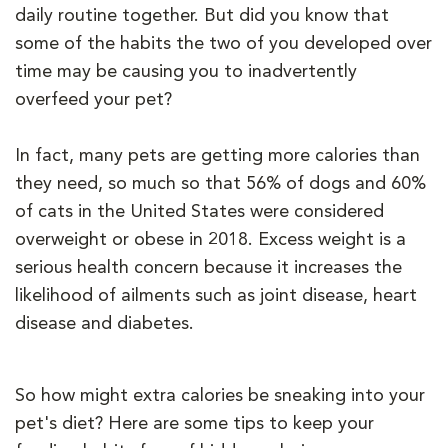
daily routine together. But did you know that
some of the habits the two of you developed over
time may be causing you to inadvertently
overfeed your pet?
In fact, many pets are getting more calories than
they need, so much so that 56% of dogs and 60%
of cats in the United States were considered
overweight or obese in 2018. Excess weight is a
serious health concern because it increases the
likelihood of ailments such as joint disease, heart
disease and diabetes.
So how might extra calories be sneaking into your
pet's diet? Here are some tips to keep your