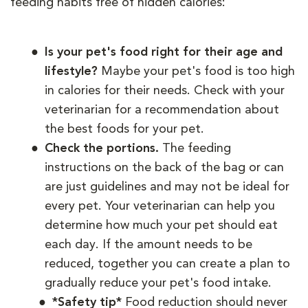
feeding habits free of hidden calories:
Is your pet's food right for their age and
lifestyle?
Maybe your pet's food is too high
in calories for their needs. Check with your
veterinarian for a recommendation about
the best foods for your pet.
Check the portions.
The feeding
instructions on the back of the bag or can
are just guidelines and may not be ideal for
every pet. Your veterinarian can help you
determine how much your pet should eat
each day. If the amount needs to be
reduced, together you can create a plan to
gradually reduce your pet's food intake.
*Safety tip*
Food reduction should never