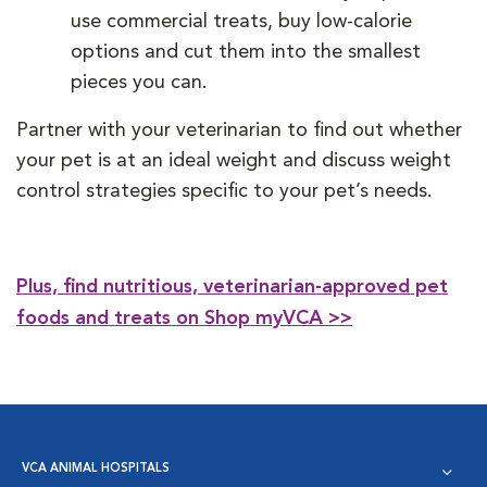
use commercial treats, buy low-calorie
options and cut them into the smallest
pieces you can.
Partner with your veterinarian to find out whether
your pet is at an ideal weight and discuss weight
control strategies specific to your pet’s needs.
Plus, find nutritious, veterinarian-approved pet
foods and treats on Shop myVCA >>
VCA ANIMAL HOSPITALS