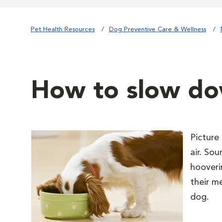
Pet Health Resources
Dog Preventive Care & Wellness
How to slow d
Picture
air. So
hooveri
their m
dog.