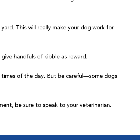
yard. This will really make your dog work for
give handfuls of kibble as reward.
nt times of the day. But be careful—some dogs
ment, be sure to speak to your veterinarian.