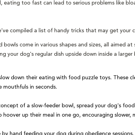
l, eating too fast can lead to serious problems like bloa
’ve compiled a list of handy tricks that may get your
d bowls come in various shapes and sizes, all aimed at
ng your dog's regular dish upside down inside a larger 
ow down their eating with food puzzle toys. These cl
e mouthfuls in seconds.
 concept of a slow-feeder bowl, spread your dog's food a
to hoover up their meal in one go, encouraging slower, 
e by hand feeding your dog during obedience sessions. 