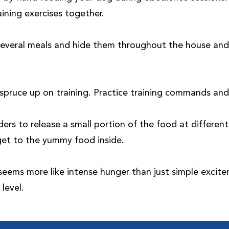
ining exercises together.
 several meals and hide them throughout the house and 
spruce up on training. Practice training commands and 
rs to release a small portion of the food at differe
get to the yummy food inside.
 seems more like intense hunger than just simple excite
level.