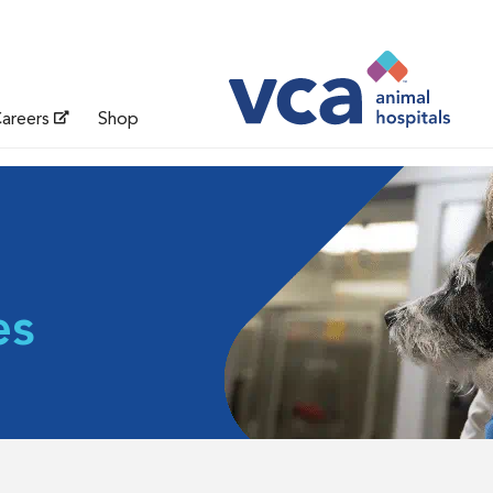
areers
Shop
es