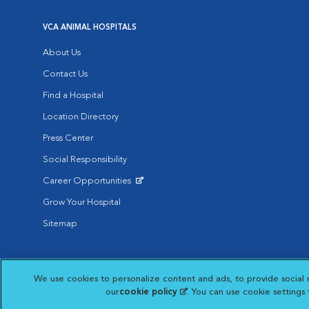
VCA ANIMAL HOSPITALS
About Us
Contact Us
Find a Hospital
Location Directory
Press Center
Social Responsibility
Career Opportunities
Opens in New Window
Grow Your Hospital
Sitemap
Affiliate of Mars Inc. 2026 | © Copyright VCA Animal Hospitals all rig
We use cookies to personalize content and ads, to provide social 
Privacy Policy
|
Terms & Conditions
|
Web Accessibility
|
AdChoic
Opens in New Window
our
cookie policy
(opens in a new tab)
. You can use cookie settings