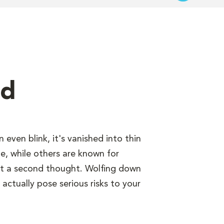
nd
even blink, it's vanished into thin
e, while others are known for
out a second thought. Wolfing down
 actually pose serious risks to your