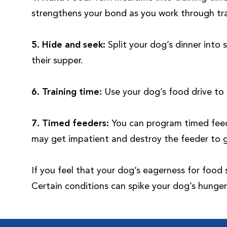
strengthens your bond as you work through tra
5.
Hide and seek:
Split your dog’s dinner into
their supper.
6. Training time:
Use your dog’s food drive to 
7. Timed feeders:
You can program timed feede
may get impatient and destroy the feeder to 
If you feel that your dog’s eagerness for food
Certain conditions can spike your dog’s hunger 