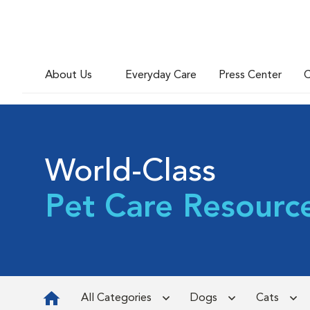
About Us
Everyday Care
Press Center
C
World-Class
Pet Care Resourc
All Categories
Dogs
Cats