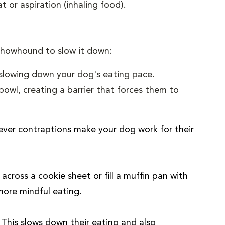
t or aspiration (inhaling food).
 chowhound to slow it down:
 slowing down your dog's eating pace.
bowl, creating a barrier that forces them to
ever contraptions make your dog work for their
cross a cookie sheet or fill a muffin pan with
more mindful eating.
This slows down their eating and also