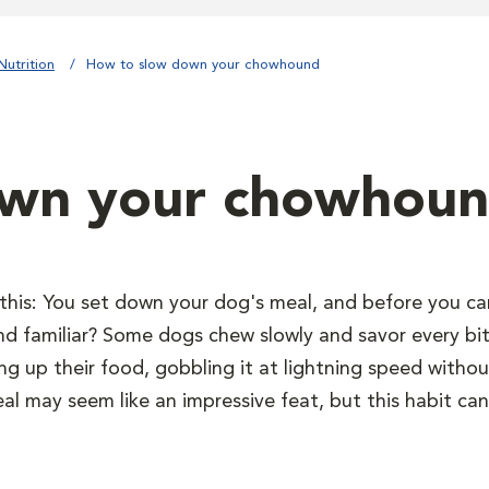
Nutrition
How to slow down your chowhound
own your chowhou
 this: You set down your dog's meal, and before you can 
und familiar? Some dogs chew slowly and savor every bit
ng up their food, gobbling it at lightning speed with
eal may seem like an impressive feat, but this habit can