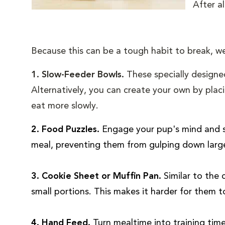
After al
Because this can be a tough habit to break, we
1. Slow-Feeder Bowls.
These specially designe
Alternatively, you can create your own by placi
eat more slowly.
2. Food Puzzles.
Engage your pup's mind and sl
meal, preventing them from gulping down larg
3. Cookie Sheet or Muffin Pan.
Similar to the
small portions. This makes it harder for them 
4. Hand Feed.
Turn mealtime into training tim