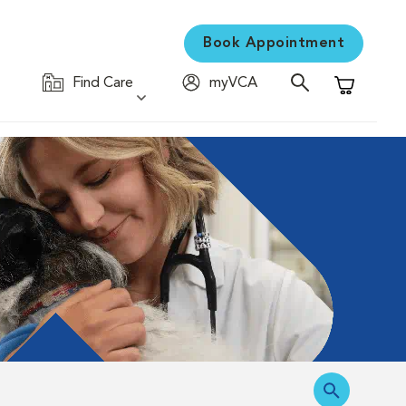
Book Appointment
Find Care
myVCA
Shopping C