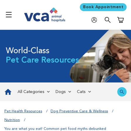
Book Appointment
Shoppi
World-Class
Pet Care Resources
All Categories
Dogs
Cats
Pet Health Resources
Dog Preventive Care & Wellness
Nutrition
You are what you eat! Common pet food myths debunked