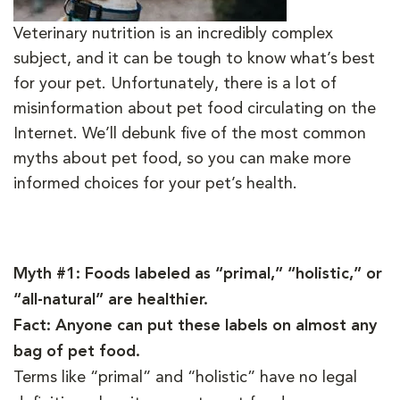
Veterinary nutrition is an incredibly complex
subject, and it can be tough to know what’s best
for your pet. Unfortunately, there is a lot of
misinformation about pet food circulating on the
Internet. We’ll debunk five of the most common
myths about pet food, so you can make more
informed choices for your pet’s health.
Myth #1: Foods labeled as “primal,” “holistic,” or
“all-natural” are healthier.
Fact: Anyone can put these labels on almost any
bag of pet food.
Terms like “primal” and “holistic” have no legal