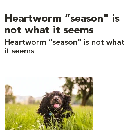
Heartworm “season" is
not what it seems
Heartworm “season" is not what
it seems