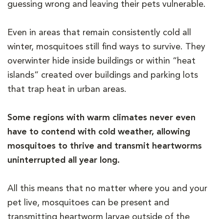
guessing wrong and leaving their pets vulnerable.
Even in areas that remain consistently cold all
winter, mosquitoes still find ways to survive. They
overwinter hide inside buildings or within “heat
islands” created over buildings and parking lots
that trap heat in urban areas.
Some regions with warm climates never even
have to contend with cold weather, allowing
mosquitoes to thrive and transmit heartworms
uninterrupted all year long.
All this means that no matter where you and your
pet live, mosquitoes can be present and
transmitting heartworm larvae outside of the