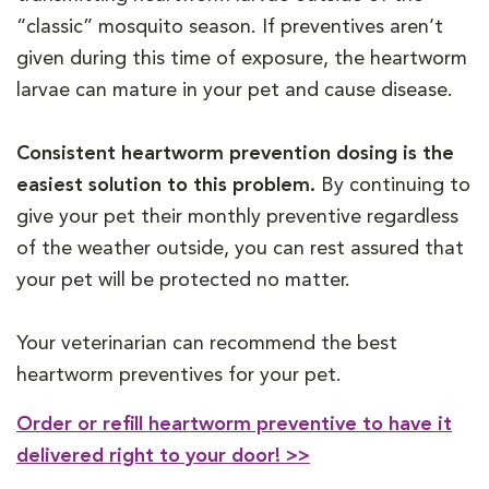
“classic” mosquito season. If preventives aren’t
given during this time of exposure, the heartworm
larvae can mature in your pet and cause disease.
Consistent heartworm prevention dosing is the
easiest solution to this problem.
By continuing to
give your pet their monthly preventive regardless
of the weather outside, you can rest assured that
your pet will be protected no matter.
Your veterinarian can recommend the best
heartworm preventives for your pet.
Order or refill heartworm preventive to have it
delivered right to your door! >>