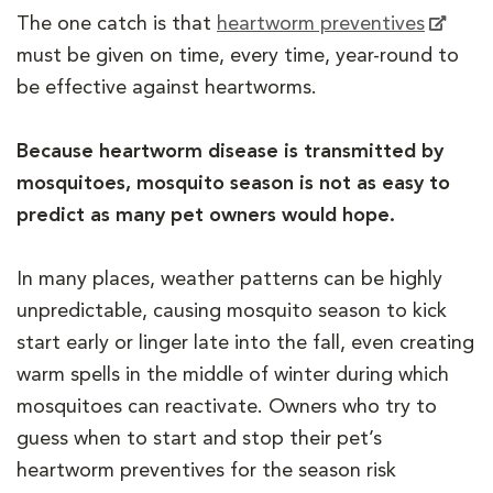
The one catch is that
heartworm preventives
must be given on time, every time, year-round to
be effective against heartworms.
Because heartworm disease is transmitted by
mosquitoes, mosquito season is not as easy to
predict as many pet owners would hope.
In many places, weather patterns can be highly
unpredictable, causing mosquito season to kick
start early or linger late into the fall, even creating
warm spells in the middle of winter during which
mosquitoes can reactivate. Owners who try to
guess when to start and stop their pet’s
heartworm preventives for the season risk