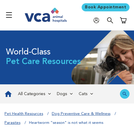
Book Appointment
Shoppi
World-Class
Pet Care Resources
All Categories
Dogs
Cats
Pet Health Resources
Dog Preventive Care & Wellness
Parasites
Heartworm “season" is not what it seems