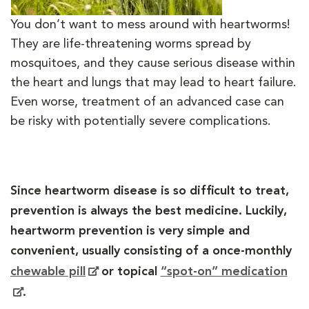
You don’t want to mess around with heartworms!
They are life-threatening worms spread by
mosquitoes, and they cause serious disease within
the heart and lungs that may lead to heart failure.
Even worse, treatment of an advanced case can
be risky with potentially severe complications.
Since heartworm disease is so difficult to treat,
prevention is always the best medicine. Luckily,
heartworm prevention is very simple and
convenient, usually consisting of a once-monthly
chewable pill
or topical
“spot-on” medication
.