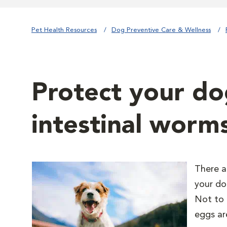
Pet Health Resources
Dog Preventive Care & Wellness
Protect your do
intestinal worm
There a
your do
Not to 
eggs ar