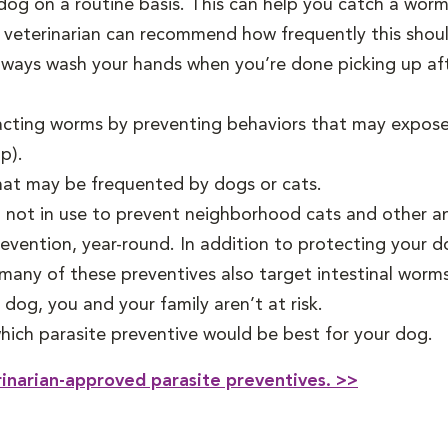
dog on a routine basis. This can help you catch a wor
 veterinarian can recommend how frequently this shou
Always wash your hands when you’re done picking up a
acting worms by preventing behaviors that may expose y
p).
hat may be frequented by dogs or cats.
ot in use to prevent neighborhood cats and other anim
ention, year-round. In addition to protecting your do
 many of these preventives also target intestinal worm
dog, you and your family aren’t at risk.
hich parasite preventive would be best for your dog.
rinarian-approved parasite preventives. >>