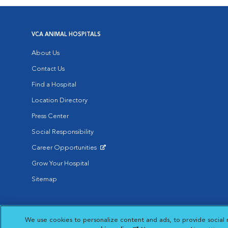
VCA ANIMAL HOSPITALS
About Us
Contact Us
Find a Hospital
Location Directory
Press Center
Social Responsibility
Career Opportunities
Opens in New Window
Grow Your Hospital
Sitemap
Affiliate of Mars Inc. 2026 | © Copyright VCA Animal Hospitals all rig
We use cookies to personalize content and ads, to provide social 
Privacy Policy
|
Terms & Conditions
|
Web Accessibility
|
AdChoic