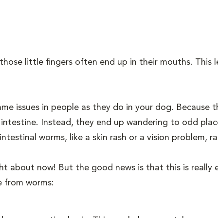
hose little fingers often end up in their mouths. This l
e issues in people as they do in your dog. Because t
 intestine. Instead, they end up wandering to odd pla
stinal worms, like a skin rash or a vision problem, rat
ht about now! But the good news is that this is really
fe from worms: