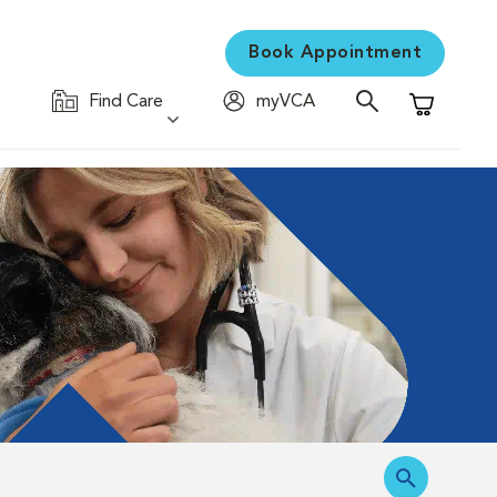
Book Appointment
Find Care
myVCA
Shopping C