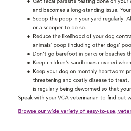
Get fecal parasite testing done on your 
and becomes a long-standing issue. Your
Scoop the poop in your yard regularly. 
or a scooper to do so.
Reduce the likelihood of your dog contr
animals’ poop (including other dogs’ poo
Don't go barefoot in parks or beaches t
Keep children's sandboxes covered when n
Keep your dog on monthly heartworm prev
threatening and costly disease to treat,
is regularly being dewormed so that your 
Speak with your VCA veterinarian to find out w
Browse our wide variety of easy-to-use, vete