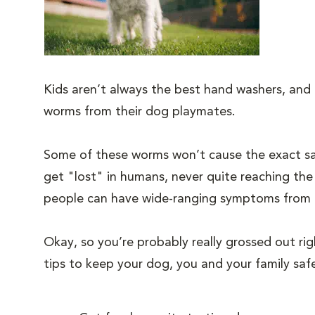
Kids aren’t always the best hand washers, and t
worms from their dog playmates.
Some of these worms won’t cause the exact sam
get "lost" in humans, never quite reaching the
people can have wide-ranging symptoms from inte
Okay, so you’re probably really grossed out rig
tips to keep your dog, you and your family sa