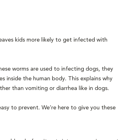
eaves kids more likely to get infected with
hese worms are used to infecting dogs, they
ces inside the human body. This explains why
her than vomiting or diarrhea like in dogs.
 easy to prevent. We’re here to give you these