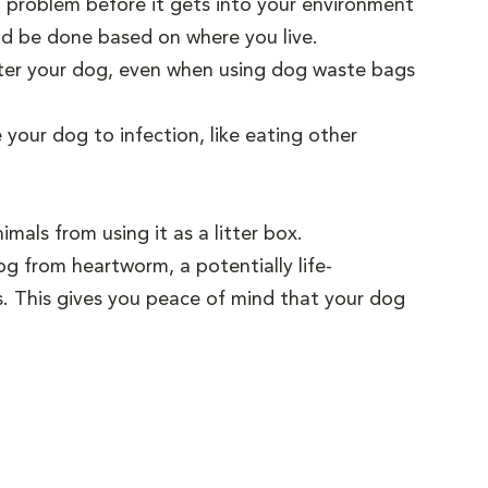
m problem before it gets into your environment
ld be done based on where you live.
fter your dog, even when using dog waste bags
our dog to infection, like eating other
als from using it as a litter box.
g from heartworm, a potentially life-
s. This gives you peace of mind that your dog