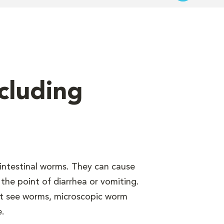
cluding
intestinal worms. They can cause
the point of diarrhea or vomiting.
n’t see worms, microscopic worm
e.