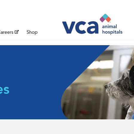
areers
Shop
es