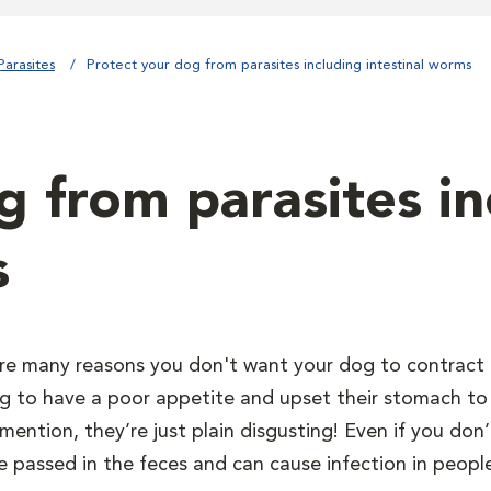
Parasites
Protect your dog from parasites including intestinal worms
g from parasites in
s
re many reasons you don't want your dog to contract 
g to have a poor appetite and upset their stomach to 
mention, they’re just plain disgusting! Even if you do
e passed in the feces and can cause infection in peopl