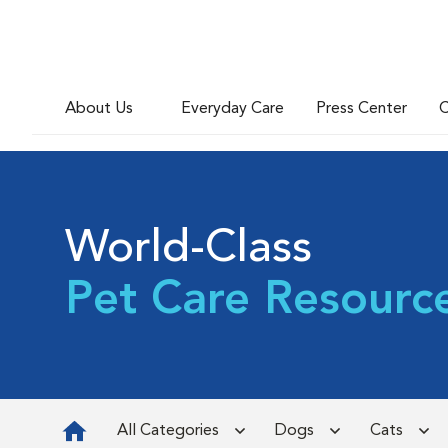
About Us
Everyday Care
Press Center
C
World-Class
Pet Care Resourc
All Categories
Dogs
Cats