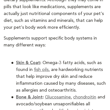
pills that look like medications, supplements are
actually just nutritional components of your pet's
diet, such as vitamins and minerals, that can help
your pet's body work more efficiently.
Supplements support specific body systems in
many different ways:
Skin & Coat
:
Omega-3 fatty acids, such as
found in
fish oils
, are hardworking nutrients
that help improve dry skin and reduce
inflammation caused by many diseases, such
as allergies and osteoarthritis.
Bone & Joint
:
Glucosamine
,
chondroitin
and
avocado/soybean unsaponifiables all