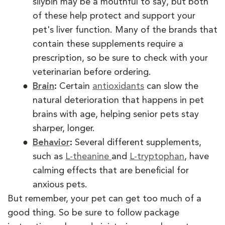
silybin may be a mouthful to say, but both
of these help protect and support your
pet's liver function. Many of the brands that
contain these supplements require a
prescription, so be sure to check with your
veterinarian before ordering.
Brain
:
Certain
antioxidants
can slow the
natural deterioration that happens in pet
brains with age, helping senior pets stay
sharper, longer.
Behavior
:
Several different supplements,
such as
L-theanine
and
L-tryptophan
, have
calming effects that are beneficial for
anxious pets.
But remember, your pet can get too much of a
good thing. So be sure to follow package