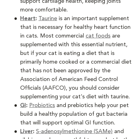
support cartilage health, keeping joints
more comfortable.
Heart
:
Taurine
is an important supplement
that is necessary for healthy heart function
in cats. Most commercial
cat foods
are
supplemented with this essential nutrient,
but if your cat is eating a diet that is
primarily home cooked or a commercial diet
that has not been approved by the
Association of American Feed Control
Officials (AAFCO), you should consider
supplementing your cat's diet with taurine.
GI
:
Probiotics
and prebiotics help your pet
build a healthy population of gut bacteria
that will support optimal GI function.
Liver
:
S-adenosylmethionine (SAMe)
and