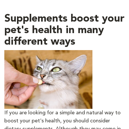
Supplements boost your
pet's health in many
different ways
If you are looking for a simple and natural way to
boost your pet's health, you should consider
dietary supplements. Although they may come in