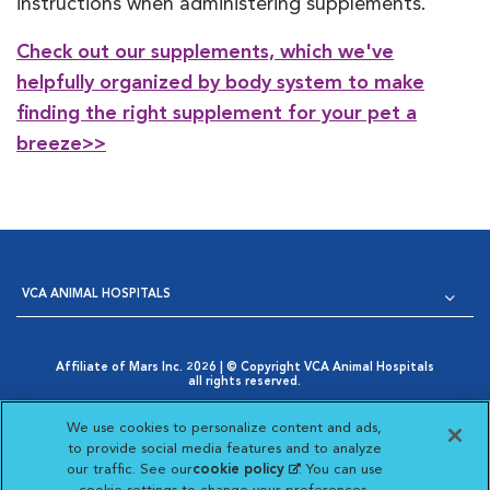
instructions when administering supplements.
Check out our supplements, which we've
helpfully organized by body system to make
finding the right supplement for your pet a
breeze>>
VCA ANIMAL HOSPITALS
Affiliate of Mars Inc. 2026 | © Copyright VCA Animal Hospitals
all rights reserved.
Privacy Policy
|
Terms & Conditions
|
Web Accessibility
|
Opens in New Window
AdChoices
|
Cookie Notice
|
Cookies Settings
|
We use cookies to personalize content and ads,
Opens in New Window
Your Privacy Choices
to provide social media features and to analyze
Opens in New Window
our traffic. See our
cookie policy
(opens in a new
. You can use
Visit VCA Animal Hospitals on
Visit VCA Animal Hospita
Visit VCA Animal H
Visit VCA Ani