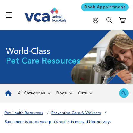
Book Appointment
Shoppi
World-Class
Pet Care Resources
All Categories
Dogs
Cats
Pet Health Resources
Preventive Care & Wellness
Supplements boost your pet's health in many different ways