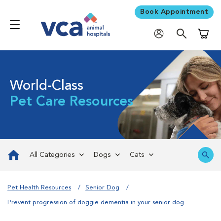
Book Appointment
Shoppi
World-Class
Pet Care Resources
All Categories
Dogs
Cats
Pet Health Resources
Senior Dog
Prevent progression of doggie dementia in your senior dog