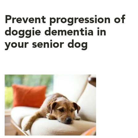
Prevent progression of
doggie dementia in
your senior dog