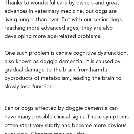
Thanks to wonderful care by owners and great
advances in veterinary medicine, our dogs are
living longer than ever. But with our senior dogs
reaching more advanced ages, they are also
developing more age-related problems.
One such problem is canine cognitive dysfunction,
also known as doggie dementia. It is caused by
gradual damage to the brain from harmful
byproducts of metabolism, leading the brain to
slowly lose function.
Senior dogs affected by doggie dementia can
have many possible clinical signs. These symptoms
often start very subtly and become more obvious