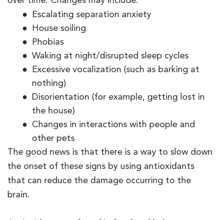
over time. Changes may include:
Escalating separation anxiety
House soiling
Phobias
Waking at night/disrupted sleep cycles
Excessive vocalization (such as barking at
nothing)
Disorientation (for example, getting lost in
the house)
Changes in interactions with people and
other pets
The good news is that there is a way to slow down
the onset of these signs by using antioxidants
that can reduce the damage occurring to the
brain.