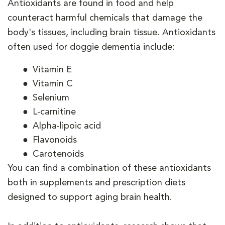
Antioxidants are found in food and help
counteract harmful chemicals that damage the
body's tissues, including brain tissue. Antioxidants
often used for doggie dementia include:
Vitamin E
Vitamin C
Selenium
L-carnitine
Alpha-lipoic acid
Flavonoids
Carotenoids
You can find a combination of these antioxidants
both in supplements and prescription diets
designed to support aging brain health.