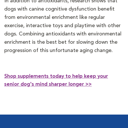
In addition to antioxidants, research shows that
dogs with canine cognitive dysfunction benefit
from environmental enrichment like regular
exercise, interactive toys and playtime with other
dogs. Combining antioxidants with environmental
enrichment is the best bet for slowing down the
progression of this unfortunate aging change.
Shop supplements today to help keep your
senior dog's mind sharper longer >>