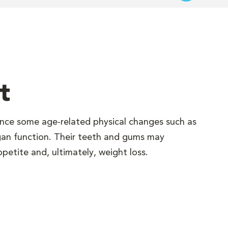
t
ence some age-related physical changes such as
gan function. Their teeth and gums may
petite and, ultimately, weight loss.