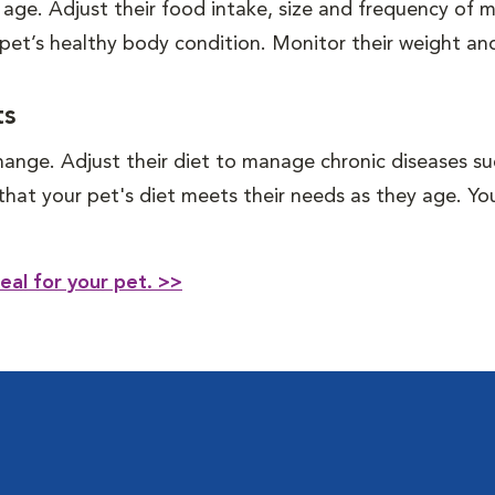
 age. Adjust their food intake, size and frequency of
 pet’s healthy body condition. Monitor their weight and
ts
hange. Adjust their diet to manage chronic diseases such
e that your pet's diet meets their needs as they age. 
eal for your pet. >>