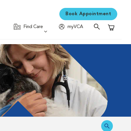
Book Appointment
Find Care
myVCA
Shopping C