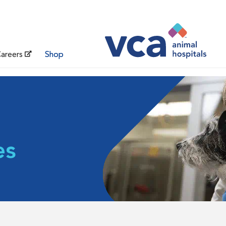
areers
Shop
es