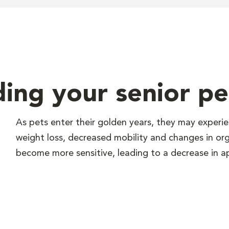
ding your senior pe
As pets enter their golden years, they may experi
weight loss, decreased mobility and changes in or
become more sensitive, leading to a decrease in ap