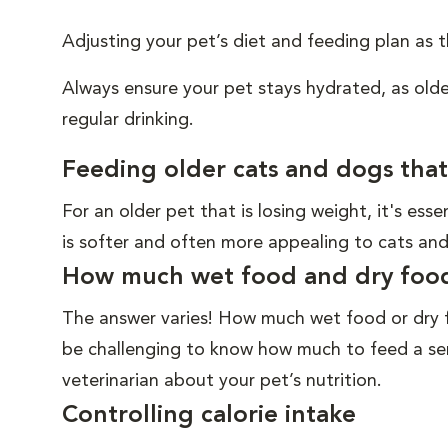
Adjusting your pet’s diet and feeding plan as
Always ensure your pet stays hydrated, as old
regular drinking.
Feeding older cats and dogs that
For an older pet that is losing weight, it's ess
is softer and often more appealing to cats and
How much wet food and dry food 
The answer varies! How much wet food or dry fo
be challenging to know how much to feed a sen
veterinarian about your pet’s nutrition.
Controlling calorie intake