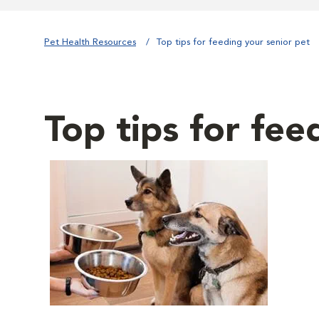
Pet Health Resources
Top tips for feeding your senior pet
Top tips for fee