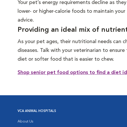
Your pet’s energy requirements decline as they
lower- or higher-calorie foods to maintain your
advice.
Providing an ideal mix of nutrien
As your pet ages, their nutritional needs can c
diseases. Talk with your veterinarian to ensur
diet or softer food that is easier to chew.
Shop senior pet food options to find a diet id
VCA ANIMAL HOSPITALS
About Us