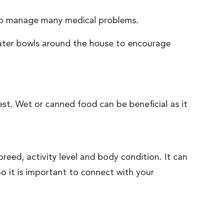
help manage many medical problems.
water bowls around the house to encourage
gest. Wet or canned food can be beneficial as it
eed, activity level and body condition. It can
o it is important to connect with your