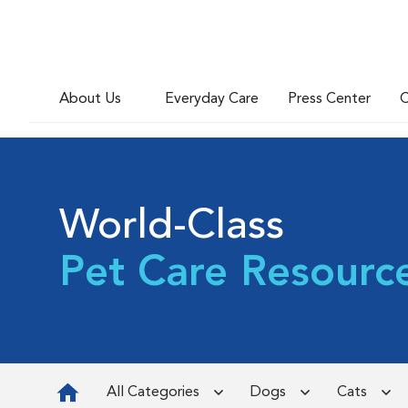
About Us
Everyday Care
Press Center
C
World-Class
Pet Care Resourc
All Categories
Dogs
Cats