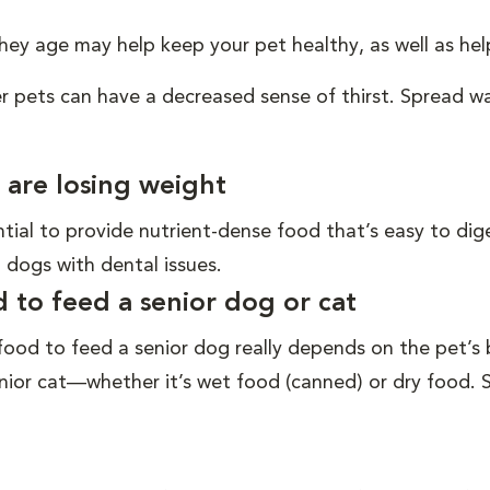
 they age may help keep your pet healthy, as well as 
er pets can have a decreased sense of thirst. Spread 
 are losing weight
ential to provide nutrient-dense food that’s easy to di
 dogs with dental issues.
to feed a senior dog or cat
od to feed a senior dog really depends on the pet’s br
ior cat—whether it’s wet food (canned) or dry food. S