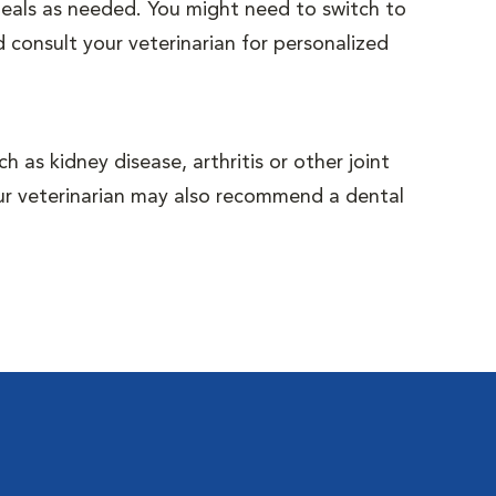
 meals as needed. You might need to switch to
 consult your veterinarian for personalized
 as kidney disease, arthritis or other joint
Your veterinarian may also recommend a dental