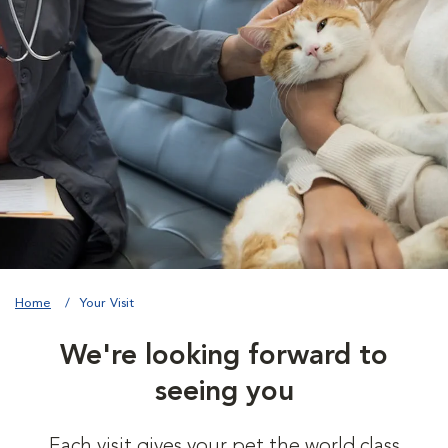
Home
Your Visit
We're looking forward to
seeing you
Each visit gives your pet the world class