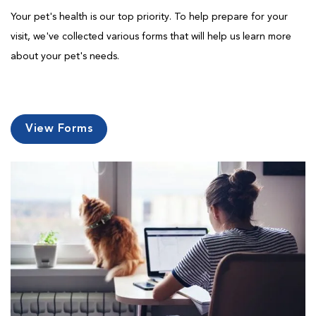
Your pet's health is our top priority. To help prepare for your
visit, we've collected various forms that will help us learn more
about your pet's needs.
View Forms