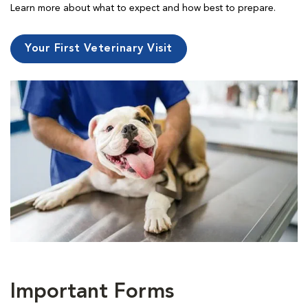
Learn more about what to expect and how best to prepare.
Your First Veterinary Visit
Important Forms