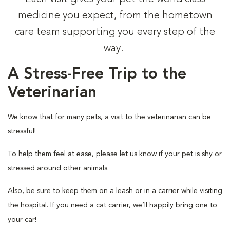
medicine you expect, from the hometown
care team supporting you every step of the
way.
A Stress-Free Trip to the
Veterinarian
We know that for many pets, a visit to the veterinarian can be
stressful!
To help them feel at ease, please let us know if your pet is shy or
stressed around other animals.
Also, be sure to keep them on a leash or in a carrier while visiting
the hospital. If you need a cat carrier, we’ll happily bring one to
your car!