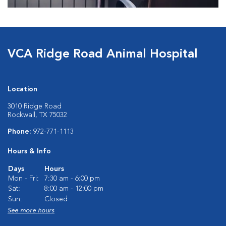
VCA Ridge Road Animal Hospital
Location
3010 Ridge Road
Rockwall, TX 75032
Phone:
972-771-1113
Hours & Info
Days
Hours
Mon - Fri:
7:30 am - 6:00 pm
Sat:
8:00 am - 12:00 pm
Sun:
Closed
See more hours