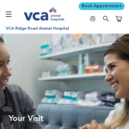
Book Appointment
Shoppi
VCA Ridge Road Animal Hospital
Your Visit