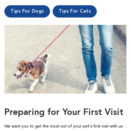
Tips For Dogs
Tips For Cats
Preparing for Your First Visit
We want you to get the most out of your pet's first visit with us.