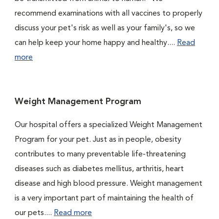
recommend examinations with all vaccines to properly
discuss your pet's risk as well as your family's, so we
can help keep your home happy and healthy....
Read
more
Weight Management Program
Our hospital offers a specialized Weight Management
Program for your pet. Just as in people, obesity
contributes to many preventable life-threatening
diseases such as diabetes mellitus, arthritis, heart
disease and high blood pressure. Weight management
is a very important part of maintaining the health of
our pets....
Read more