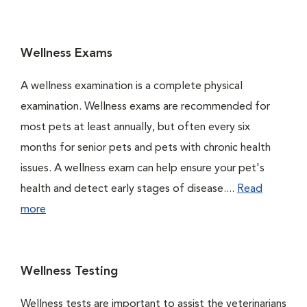
Wellness Exams
A wellness examination is a complete physical
examination. Wellness exams are recommended for
most pets at least annually, but often every six
months for senior pets and pets with chronic health
issues. A wellness exam can help ensure your pet's
health and detect early stages of disease....
Read
more
Wellness Testing
Wellness tests are important to assist the veterinarians