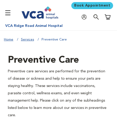
Book Appointment
Shoppi
VCA Ridge Road Animal Hospital
Home
Services
Preventive Care
Preventive Care
Preventive care services are performed for the prevention
of disease or sickness and help to ensure your pets are
staying healthy. These services include vaccinations,
parasite control, wellness exams, and even weight
management help. Please click on any of the subheadings
listed below to learn more about our services in preventive
care.