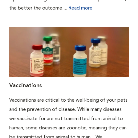
the better the outcome....
Read more
Vaccinations
Vaccinations are critical to the well-being of your pets
and the prevention of disease. While many diseases
we vaccinate for are not transmitted from animal to
human, some diseases are zoonotic, meaning they can
be transmitted from animal to human. We