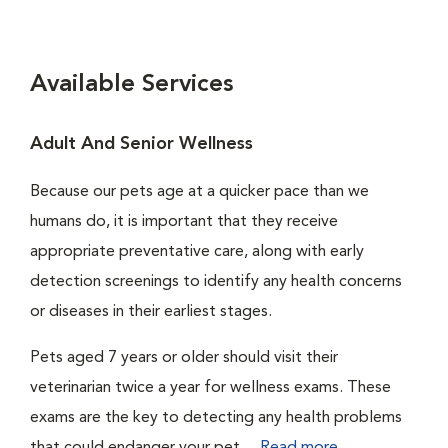
Available Services
Adult And Senior Wellness
Because our pets age at a quicker pace than we
humans do, it is important that they receive
appropriate preventative care, along with early
detection screenings to identify any health concerns
or diseases in their earliest stages.
Pets aged 7 years or older should visit their
veterinarian twice a year for wellness exams. These
exams are the key to detecting any health problems