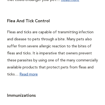
that could endanger your pet....
Read more
Flea And Tick Control
Fleas and ticks are capable of transmitting infection
and disease to pets through a bite. Many pets also
suffer from severe allergic reaction to the bites of
fleas and ticks. It is imperative that owners prevent
these parasites by using one of the many commercially
available products that protect pets from fleas and
ticks....
Read more
Immunizations