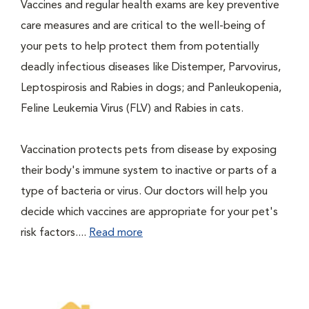
Vaccines and regular health exams are key preventive
care measures and are critical to the well-being of
your pets to help protect them from potentially
deadly infectious diseases like Distemper, Parvovirus,
Leptospirosis and Rabies in dogs; and Panleukopenia,
Feline Leukemia Virus (FLV) and Rabies in cats.
Vaccination protects pets from disease by exposing
their body's immune system to inactive or parts of a
type of bacteria or virus. Our doctors will help you
decide which vaccines are appropriate for your pet's
risk factors....
Read more