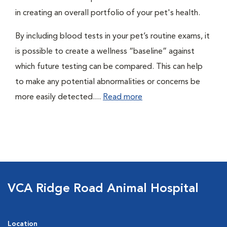
in creating an overall portfolio of your pet's health.
By including blood tests in your pet’s routine exams, it
is possible to create a wellness “baseline” against
which future testing can be compared. This can help
to make any potential abnormalities or concerns be
more easily detected....
Read more
VCA Ridge Road Animal Hospital
Location