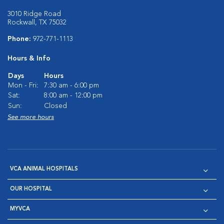
3010 Ridge Road
Rockwall, TX 75032
Phone:
972-771-1113
Hours & Info
Days
Hours
Mon - Fri:
7:30 am - 6:00 pm
Sat:
8:00 am - 12:00 pm
Sun:
Closed
See more hours
VCA ANIMAL HOSPITALS
OUR HOSPITAL
MYVCA