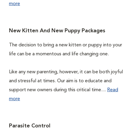
more
New Kitten And New Puppy Packages
The decision to bring a new kitten or puppy into your
life can be a momentous and life changing one.
Like any new parenting, however, it can be both joyful
and stressful at times. Our aim is to educate and
support new owners during this critical time....
Read
more
Parasite Control