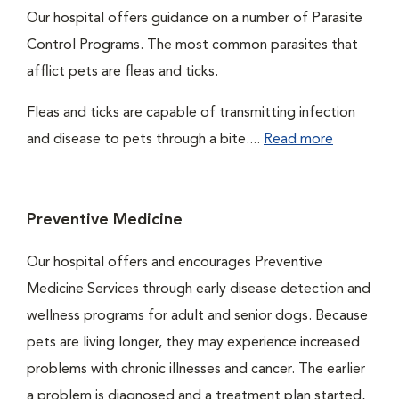
Our hospital offers guidance on a number of Parasite
Control Programs. The most common parasites that
afflict pets are fleas and ticks.
Fleas and ticks are capable of transmitting infection
and disease to pets through a bite....
Read more
Preventive Medicine
Our hospital offers and encourages Preventive
Medicine Services through early disease detection and
wellness programs for adult and senior dogs. Because
pets are living longer, they may experience increased
problems with chronic illnesses and cancer. The earlier
a problem is diagnosed and a treatment plan started,