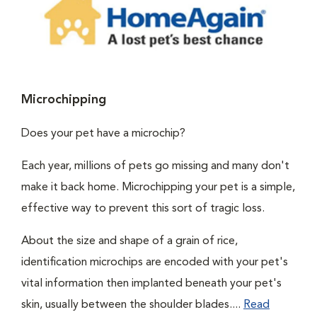
Microchipping
Does your pet have a microchip?
Each year, millions of pets go missing and many don't
make it back home. Microchipping your pet is a simple,
effective way to prevent this sort of tragic loss.
About the size and shape of a grain of rice,
identification microchips are encoded with your pet's
vital information then implanted beneath your pet's
skin, usually between the shoulder blades....
Read