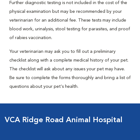
Further diagnostic testing is not included in the cost of the
physical examination but may be recommended by your
veterinarian for an additional fee. These tests may include
blood work, urinalysis, stool testing for parasites, and proof
of rabies vaccination.
Your veterinarian may ask you to fill out a preliminary
checklist along with a complete medical history of your pet.
The checklist will ask about any issues your pet may have.
Be sure to complete the forms thoroughly and bring a list of
questions about your pet's health.
VCA Ridge Road Animal Hospital