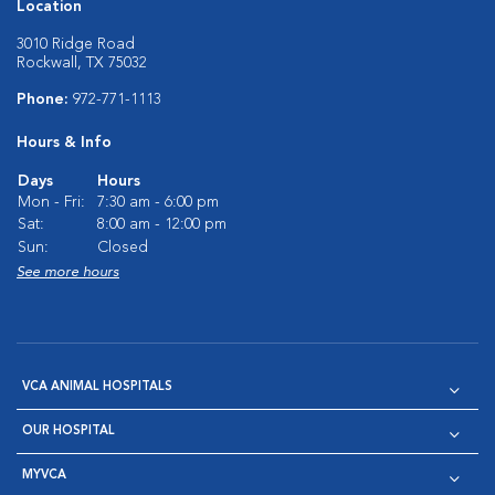
Location
3010 Ridge Road
Rockwall, TX 75032
Phone:
972-771-1113
Hours & Info
Days
Hours
Mon - Fri:
7:30 am - 6:00 pm
Sat:
8:00 am - 12:00 pm
Sun:
Closed
See more hours
VCA ANIMAL HOSPITALS
OUR HOSPITAL
MYVCA