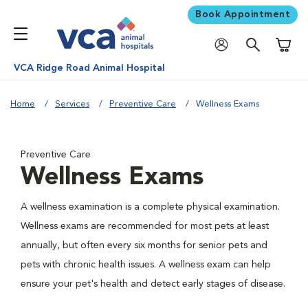
Book Appointment
Shoppi
VCA Ridge Road Animal Hospital
Home
Services
Preventive Care
Wellness Exams
Preventive Care
Wellness Exams
A wellness examination is a complete physical examination.
Wellness exams are recommended for most pets at least
annually, but often every six months for senior pets and
pets with chronic health issues. A wellness exam can help
ensure your pet's health and detect early stages of disease.