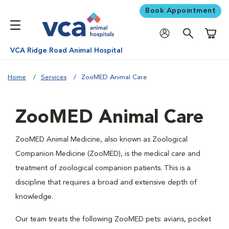
Book Appointment
Shoppi
VCA Ridge Road Animal Hospital
Home
Services
ZooMED Animal Care
ZooMED Animal Care
ZooMED Animal Medicine, also known as Zoological
Companion Medicine (ZooMED), is the medical care and
treatment of zoological companion patients. This is a
discipline that requires a broad and extensive depth of
knowledge.
Our team treats the following ZooMED pets: avians, pocket