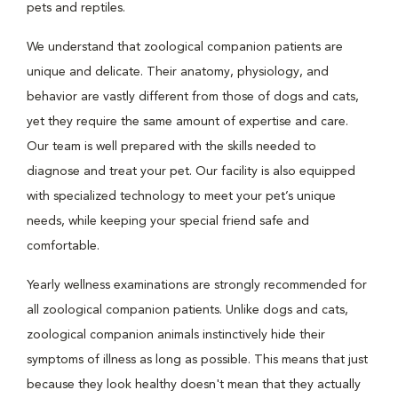
pets and reptiles.
We understand that zoological companion patients are
unique and delicate. Their anatomy, physiology, and
behavior are vastly different from those of dogs and cats,
yet they require the same amount of expertise and care.
Our team is well prepared with the skills needed to
diagnose and treat your pet. Our facility is also equipped
with specialized technology to meet your pet’s unique
needs, while keeping your special friend safe and
comfortable.
Yearly wellness examinations are strongly recommended for
all zoological companion patients. Unlike dogs and cats,
zoological companion animals instinctively hide their
symptoms of illness as long as possible. This means that just
because they look healthy doesn't mean that they actually