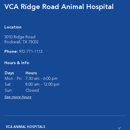
VCA Ridge Road Animal Hospital
Location
3010 Ridge Road
Rockwall, TX 75032
Phone:
972-771-1113
Hours & Info
Days
Hours
Mon - Fri:
7:30 am - 6:00 pm
Sat:
8:00 am - 12:00 pm
Sun:
Closed
See more hours
VCA ANIMAL HOSPITALS