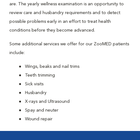
are. The yearly wellness examination is an opportunity to
review care and husbandry requirements and to detect
possible problems early in an effort to treat health
conditions before they become advanced.
Some additional services we offer for our ZooMED patients
include:
Wings, beaks and nail trims
Teeth trimming
Sick visits
Husbandry
X-rays and Ultrasound
Spay and neuter
Wound repair