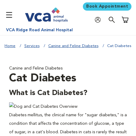
Book Appointment
Shoppi
VCA Ridge Road Animal Hospital
Home
Services
Canine and Feline Diabetes
Cat Diabetes
Canine and Feline Diabetes
Cat Diabetes
What is Cat Diabetes?
Diabetes mellitus, the clinical name for "sugar diabetes," is a
condition that affects the concentration of glucose, a type
of sugar, in a cat's blood. Diabetes in cats is rarely the result