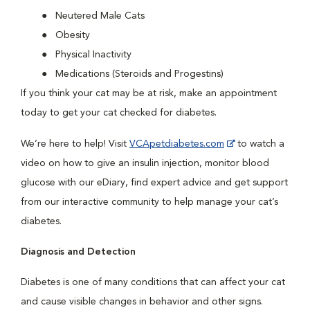
Neutered Male Cats
Obesity
Physical Inactivity
Medications (Steroids and Progestins)
If you think your cat may be at risk, make an appointment
today to get your cat checked for diabetes.
We’re here to help! Visit
VCApetdiabetes.com
to watch a
video on how to give an insulin injection, monitor blood
glucose with our eDiary, find expert advice and get support
from our interactive community to help manage your cat’s
diabetes.
Diagnosis and Detection
Diabetes is one of many conditions that can affect your cat
and cause visible changes in behavior and other signs.