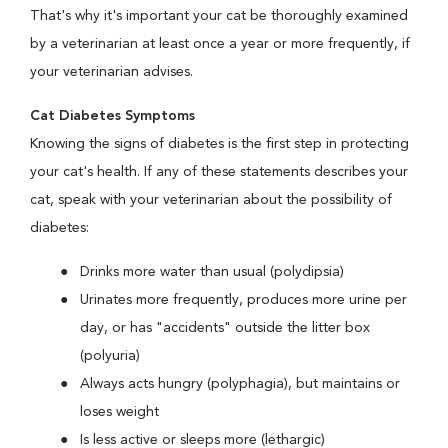
That's why it's important your cat be thoroughly examined
by a veterinarian at least once a year or more frequently, if
your veterinarian advises.
Cat Diabetes Symptoms
Knowing the signs of diabetes is the first step in protecting
your cat's health. If any of these statements describes your
cat, speak with your veterinarian about the possibility of
diabetes:
Drinks more water than usual (polydipsia)
Urinates more frequently, produces more urine per
day, or has "accidents" outside the litter box
(polyuria)
Always acts hungry (polyphagia), but maintains or
loses weight
Is less active or sleeps more (lethargic)