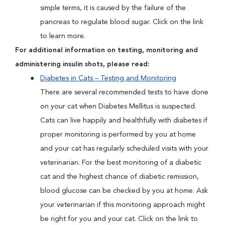
simple terms, it is caused by the failure of the
pancreas to regulate blood sugar. Click on the link
to learn more.
For additional information on testing, monitoring and
administering insulin shots, please read:
Diabetes in Cats – Testing and Monitoring
There are several recommended tests to have done
on your cat when Diabetes Mellitus is suspected.
Cats can live happily and healthfully with diabetes if
proper monitoring is performed by you at home
and your cat has regularly scheduled visits with your
veterinarian. For the best monitoring of a diabetic
cat and the highest chance of diabetic remission,
blood glucose can be checked by you at home. Ask
your veterinarian if this monitoring approach might
be right for you and your cat. Click on the link to