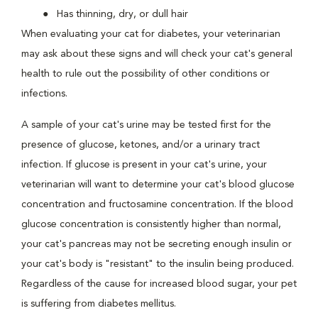
Has thinning, dry, or dull hair
When evaluating your cat for diabetes, your veterinarian
may ask about these signs and will check your cat's general
health to rule out the possibility of other conditions or
infections.
A sample of your cat's urine may be tested first for the
presence of glucose, ketones, and/or a urinary tract
infection. If glucose is present in your cat's urine, your
veterinarian will want to determine your cat's blood glucose
concentration and fructosamine concentration. If the blood
glucose concentration is consistently higher than normal,
your cat's pancreas may not be secreting enough insulin or
your cat's body is "resistant" to the insulin being produced.
Regardless of the cause for increased blood sugar, your pet
is suffering from diabetes mellitus.