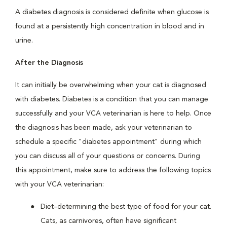
A diabetes diagnosis is considered definite when glucose is
found at a persistently high concentration in blood and in
urine.
After the Diagnosis
It can initially be overwhelming when your cat is diagnosed
with diabetes. Diabetes is a condition that you can manage
successfully and your VCA veterinarian is here to help. Once
the diagnosis has been made, ask your veterinarian to
schedule a specific "diabetes appointment" during which
you can discuss all of your questions or concerns. During
this appointment, make sure to address the following topics
with your VCA veterinarian:
Diet–determining the best type of food for your cat.
Cats, as carnivores, often have significant