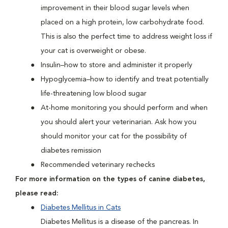
improvement in their blood sugar levels when
placed on a high protein, low carbohydrate food.
This is also the perfect time to address weight loss if
your cat is overweight or obese.
Insulin–how to store and administer it properly
Hypoglycemia–how to identify and treat potentially
life-threatening low blood sugar
At-home monitoring you should perform and when
you should alert your veterinarian. Ask how you
should monitor your cat for the possibility of
diabetes remission
Recommended veterinary rechecks
For more information on the types of canine diabetes,
please read:
Diabetes Mellitus in Cats
Diabetes Mellitus is a disease of the pancreas. In