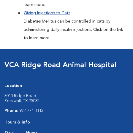
learn more.
Giving Injections to Cats
Diabetes Mellitus can be controlled in cats by
administering daily insulin injections. Click on the link
to learn more.
VCA Ridge Road Animal Hospital
Location
3010 Ridge Road
Rockwall, TX 75032
Phone:
972-771-1113
Hours & Info
Days
Hours