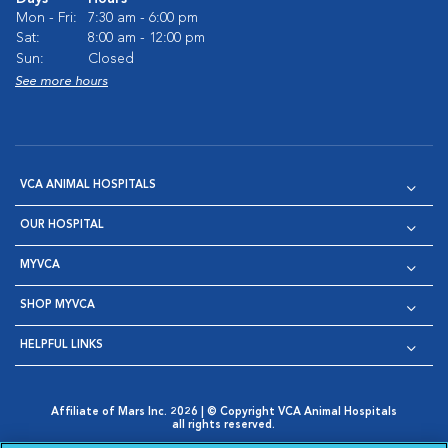
Mon - Fri:
7:30 am - 6:00 pm
Sat:
8:00 am - 12:00 pm
Sun:
Closed
See more hours
VCA ANIMAL HOSPITALS
OUR HOSPITAL
MYVCA
SHOP MYVCA
HELPFUL LINKS
Affiliate of Mars Inc. 2026 | © Copyright VCA Animal Hospitals
all rights reserved.