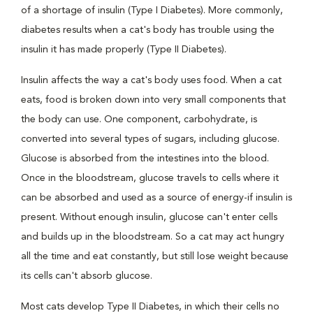
of a shortage of insulin (Type I Diabetes). More commonly,
diabetes results when a cat's body has trouble using the
insulin it has made properly (Type II Diabetes).
Insulin affects the way a cat's body uses food. When a cat
eats, food is broken down into very small components that
the body can use. One component, carbohydrate, is
converted into several types of sugars, including glucose.
Glucose is absorbed from the intestines into the blood.
Once in the bloodstream, glucose travels to cells where it
can be absorbed and used as a source of energy-if insulin is
present. Without enough insulin, glucose can't enter cells
and builds up in the bloodstream. So a cat may act hungry
all the time and eat constantly, but still lose weight because
its cells can't absorb glucose.
Most cats develop Type II Diabetes, in which their cells no