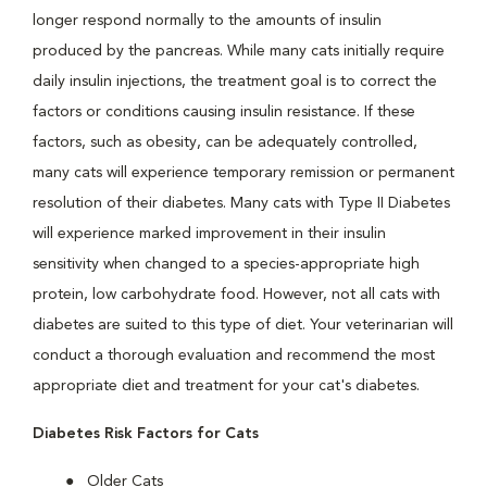
longer respond normally to the amounts of insulin
produced by the pancreas. While many cats initially require
daily insulin injections, the treatment goal is to correct the
factors or conditions causing insulin resistance. If these
factors, such as obesity, can be adequately controlled,
many cats will experience temporary remission or permanent
resolution of their diabetes. Many cats with Type II Diabetes
will experience marked improvement in their insulin
sensitivity when changed to a species-appropriate high
protein, low carbohydrate food. However, not all cats with
diabetes are suited to this type of diet. Your veterinarian will
conduct a thorough evaluation and recommend the most
appropriate diet and treatment for your cat's diabetes.
Diabetes Risk Factors for Cats
Older Cats