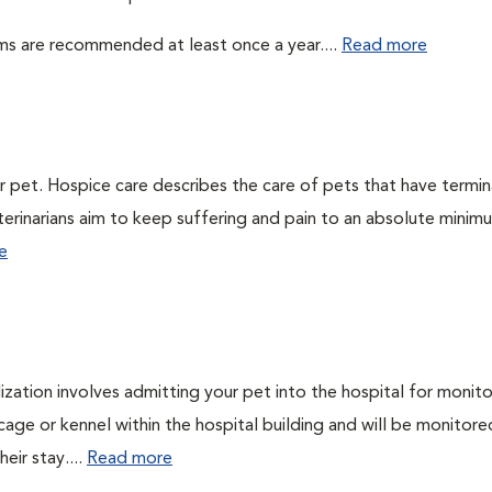
ms are recommended at least once a year....
Read more
ur pet. Hospice care describes the care of pets that have termin
veterinarians aim to keep suffering and pain to an absolute minim
e
lization involves admitting your pet into the hospital for monito
cage or kennel within the hospital building and will be monitore
eir stay....
Read more