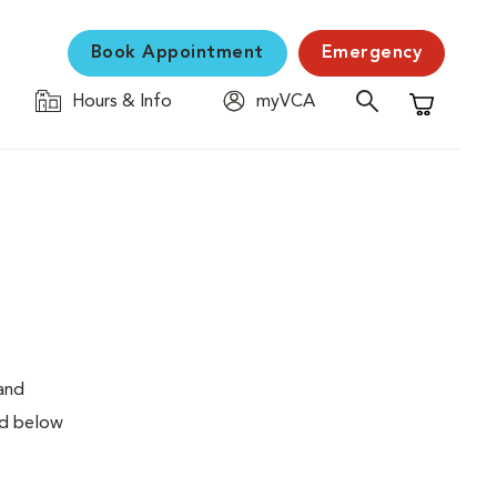
Book Appointment
Emergency
Hours & Info
myVCA
Shopping C
 and
ed below