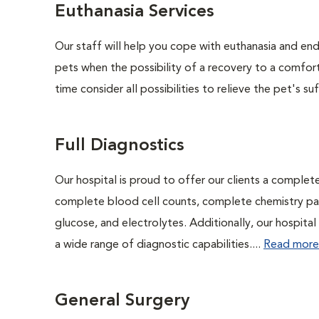
Euthanasia Services
Our staff will help you cope with euthanasia and end 
pets when the possibility of a recovery to a comforta
time consider all possibilities to relieve the pet's suf
Full Diagnostics
Our hospital is proud to offer our clients a complet
complete blood cell counts, complete chemistry panel
glucose, and electrolytes. Additionally, our hospita
a wide range of diagnostic capabilities....
Read more
General Surgery