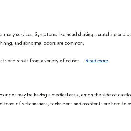
ur many services. Symptoms like head shaking, scratching and p
, whining, and abnormal odors are common.
ts and result from a variety of causes....
Read more
our pet may be having a medical crisis, err on the side of cauti
team of veterinarians, technicians and assistants are here to as