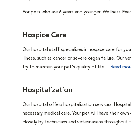
For pets who are 6 years and younger, Wellness Exa
Hospice Care
Our hospital staff specializes in hospice care for yo
illness, such as cancer or severe organ failure. Our 
try to maintain your pet's quality of life....
Read mor
Hospitalization
Our hospital offers hospitalization services. Hospita
necessary medical care. Your pet will have their own 
closely by technicians and veterinarians throughout th