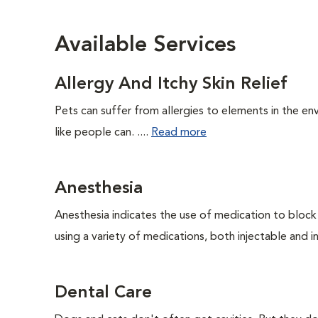
Available Services
Allergy And Itchy Skin Relief
Pets can suffer from allergies to elements in the env
like people can. ....
Read more
Anesthesia
Anesthesia indicates the use of medication to block s
using a variety of medications, both injectable and in
Dental Care