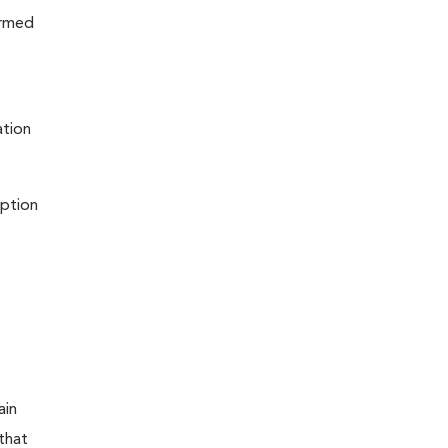
ormed
ation
iption
ain
that