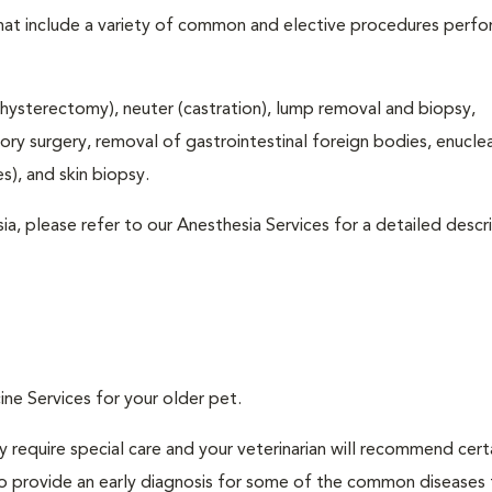
that include a variety of common and elective procedures perf
hysterectomy), neuter (castration), lump removal and biopsy,
tory surgery, removal of gastrointestinal foreign bodies, enucle
), and skin biopsy.
ia, please refer to our Anesthesia Services for a detailed descr
ine Services for your older pet.
 require special care and your veterinarian will recommend cert
 to provide an early diagnosis for some of the common diseases 