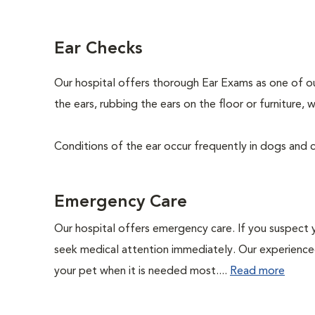
Ear Checks
Our hospital offers thorough Ear Exams as one of o
the ears, rubbing the ears on the floor or furniture
Conditions of the ear occur frequently in dogs and ca
Emergency Care
Our hospital offers emergency care. If you suspect y
seek medical attention immediately. Our experienced 
your pet when it is needed most....
Read more