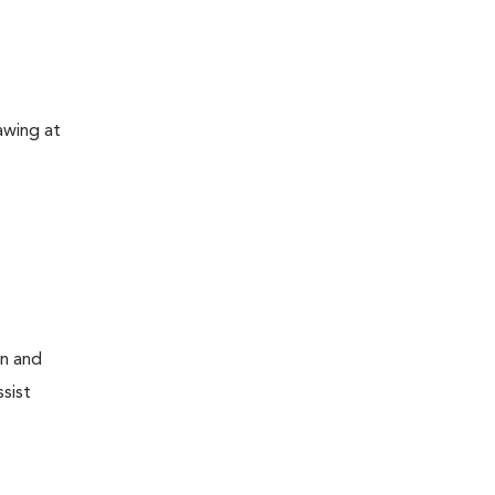
awing at
on and
sist