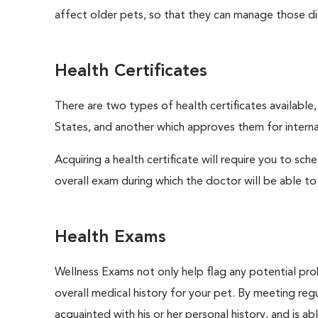
affect older pets, so that they can manage those di
Health Certificates
There are two types of health certificates available
States, and another which approves them for internat
Acquiring a health certificate will require you to sch
overall exam during which the doctor will be able to c
Health Exams
Wellness Exams not only help flag any potential prob
overall medical history for your pet. By meeting regu
acquainted with his or her personal history, and is a