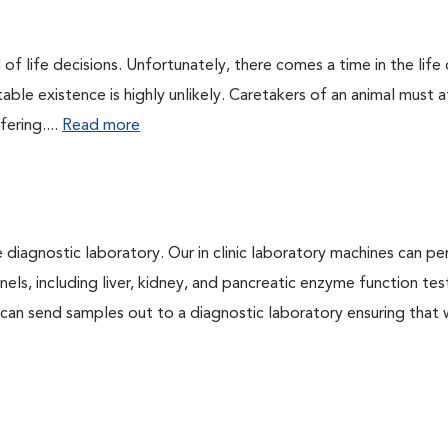
of life decisions. Unfortunately, there comes a time in the life o
ble existence is highly unlikely. Caretakers of an animal must at
fering....
Read more
e diagnostic laboratory. Our in clinic laboratory machines can p
s, including liver, kidney, and pancreatic enzyme function tes
l can send samples out to a diagnostic laboratory ensuring that