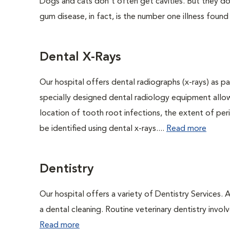
Dogs and cats don't often get cavities. But they do
gum disease, in fact, is the number one illness found
Dental X-Rays
Our hospital offers dental radiographs (x-rays) as pa
specially designed dental radiology equipment allows
location of tooth root infections, the extent of pe
be identified using dental x-rays....
Read more
Dentistry
Our hospital offers a variety of Dentistry Services.
a dental cleaning. Routine veterinary dentistry involve
Read more