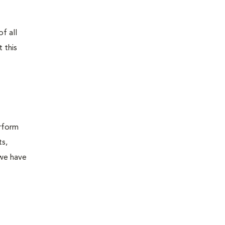
f all
 this
erform
ts,
 we have