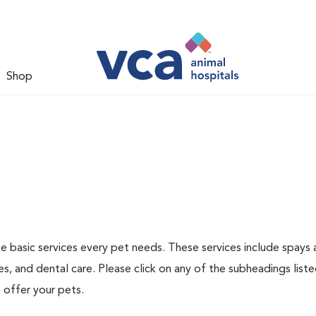
Shop
he basic services every pet needs. These services include spays
s, and dental care. Please click on any of the subheadings list
 offer your pets.