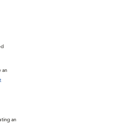
ed
e an
e
ating an