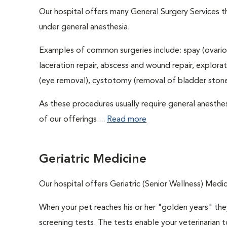
Our hospital offers many General Surgery Services 
under general anesthesia.
Examples of common surgeries include: spay (ovario
laceration repair, abscess and wound repair, explora
(eye removal), cystotomy (removal of bladder stones
As these procedures usually require general anesthes
of our offerings....
Read more
Geriatric Medicine
Our hospital offers Geriatric (Senior Wellness) Medic
When your pet reaches his or her "golden years" they
screening tests. The tests enable your veterinarian