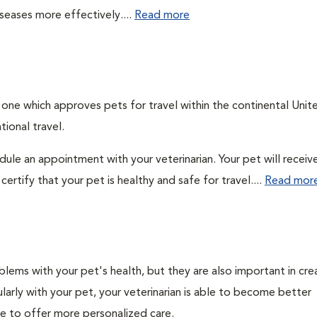
seases more effectively....
Read more
, one which approves pets for travel within the continental Unit
ional travel.
edule an appointment with your veterinarian. Your pet will receiv
ertify that your pet is healthy and safe for travel....
Read mor
lems with your pet's health, but they are also important in cre
larly with your pet, your veterinarian is able to become better
ble to offer more personalized care.