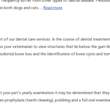
 frequently suffer from other types of dental disease. Periodo
 in both dogs and cats....
Read more
rt of our dental care services. In the course of dental treatmen
 your veterinarian to view structures that lie below the gum li
riodontal bone loss and the identification of bone cysts and tu
 At your pet's yearly examination it may be determined that they
s prophylaxis (teeth cleaning), polishing and a full oral examinat