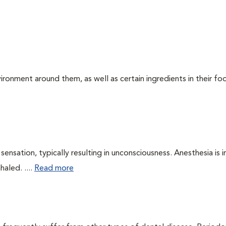
ironment around them, as well as certain ingredients in their foo
ensation, typically resulting in unconsciousness. Anesthesia is 
haled. ....
Read more