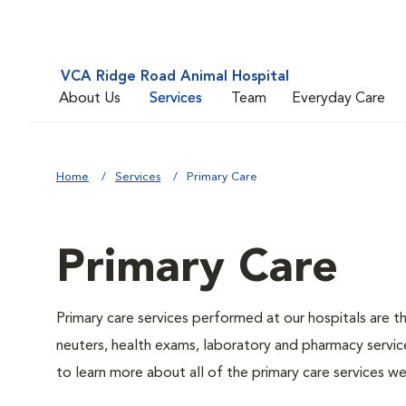
VCA Ridge Road Animal Hospital
About Us
Services
Team
Everyday Care
Home
Services
Primary Care
Primary Care
Primary care services performed at our hospitals are t
neuters, health exams, laboratory and pharmacy service
to learn more about all of the primary care services we