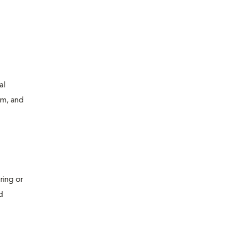
al
um, and
ring or
d