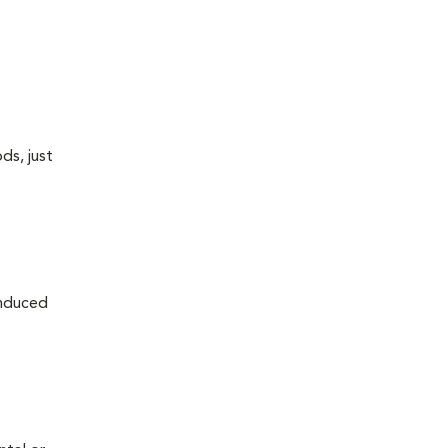
ds, just
induced