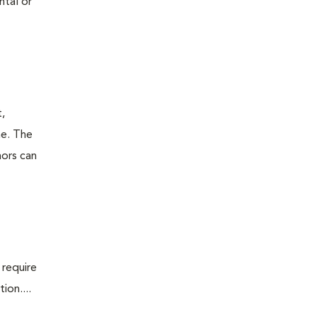
ntal or
t,
ne. The
mors can
 require
ion....