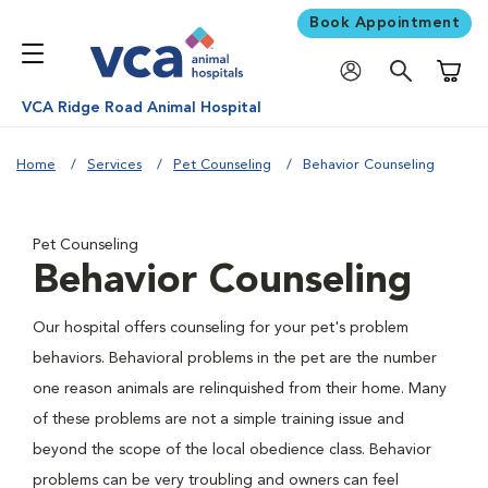
Book Appointment
Shoppi
VCA Ridge Road Animal Hospital
Home
Services
Pet Counseling
Behavior Counseling
Pet Counseling
Behavior Counseling
Our hospital offers counseling for your pet's problem
behaviors. Behavioral problems in the pet are the number
one reason animals are relinquished from their home. Many
of these problems are not a simple training issue and
beyond the scope of the local obedience class. Behavior
problems can be very troubling and owners can feel