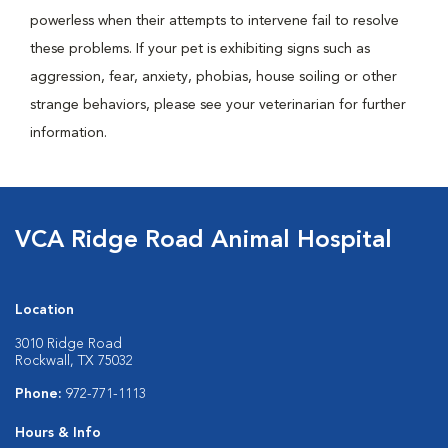
powerless when their attempts to intervene fail to resolve
these problems. If your pet is exhibiting signs such as
aggression, fear, anxiety, phobias, house soiling or other
strange behaviors, please see your veterinarian for further
information.
VCA Ridge Road Animal Hospital
Location
3010 Ridge Road
Rockwall, TX 75032
Phone:
972-771-1113
Hours & Info