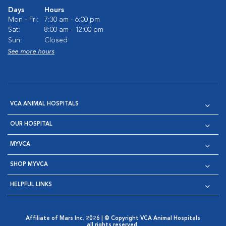
Days
Hours
Mon - Fri:
7:30 am - 6:00 pm
Sat:
8:00 am - 12:00 pm
Sun:
Closed
See more hours
VCA ANIMAL HOSPITALS
OUR HOSPITAL
MYVCA
SHOP MYVCA
HELPFUL LINKS
Affiliate of Mars Inc. 2026 | © Copyright VCA Animal Hospitals
all rights reserved.