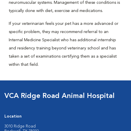
neuromuscular systems. Management of these conditions is
typically done with diet, exercise and medications.
If your veterinarian feels your pet has a more advanced or
specific problem, they may recommend referral to an
Internal Medicine Specialist who has additional internship
and residency training beyond veterinary school and has
taken a set of examinations certifying them as a specialist
within that field.
VCA Ridge Road Animal Hospital
Location
3010 Ridge Road