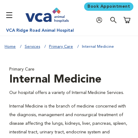
Book Appointment
Shoppi
VCA Ridge Road Animal Hospital
Home
Services
Primary Care
Internal Medicine
Primary Care
Internal Medicine
Our hospital offers a variety of Internal Medicine Services.
Internal Medicine is the branch of medicine concerned with
the diagnosis, management and nonsurgical treatment of
disease affecting the lungs, kidneys, liver, pancreas, spleen,
intestinal tract, urinary tract, endocrine system and