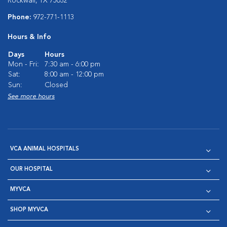
Rockwall, TX 75032
Phone:
972-771-1113
Hours & Info
Days
Hours
Mon - Fri:
7:30 am - 6:00 pm
Sat:
8:00 am - 12:00 pm
Sun:
Closed
See more hours
VCA ANIMAL HOSPITALS
OUR HOSPITAL
MYVCA
SHOP MYVCA