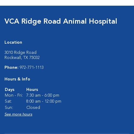
VCA Ridge Road Animal Hospital
Location
3010 Ridge Road
Rockwall, TX 75032
Phone:
972-771-1113
Hours & Info
Days
Hours
Mon - Fri:
7:30 am - 6:00 pm
Sat:
8:00 am - 12:00 pm
Sun:
Closed
See more hours