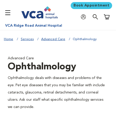
Book Appointment
Shoppi
VCA Ridge Road Animal Hospital
Home
Services
Advanced Care
Ophthalmology
Advanced Care
Ophthalmology
Ophthalmology deals with diseases and problems of the
eye. Pet eye diseases that you may be familiar with include
cataracts, glaucoma, retinal detachments, and corneal
ulcers. Ask our staff what specific ophthalmology services
we can provide.