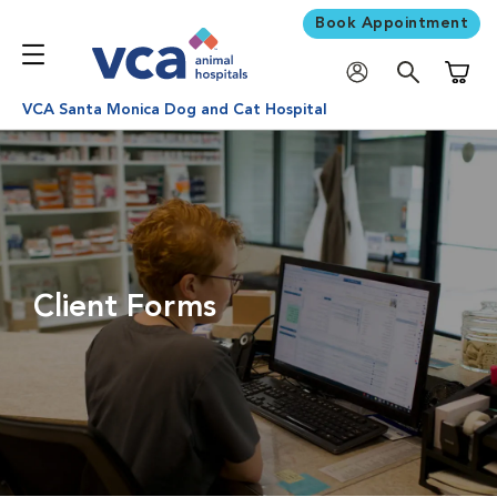
Book Appointment
Shoppi
VCA Santa Monica Dog and Cat Hospital
Client Forms