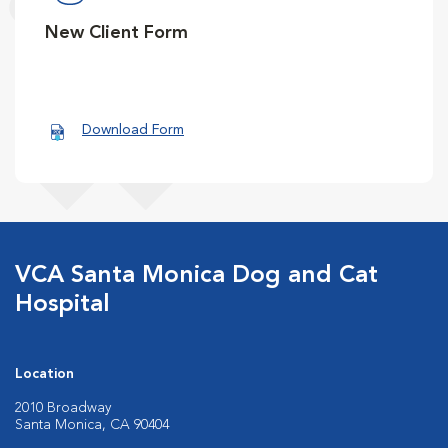
New Client Form
Download Form
VCA Santa Monica Dog and Cat
Hospital
Location
2010 Broadway
Santa Monica, CA 90404