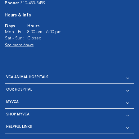
Phone:
310-453-5459
Hours & Info
Days
Hours
Mon - Fri:
8:00 am - 6:00 pm
Sat - Sun:
Closed
See more hours
VCA ANIMAL HOSPITALS
OUR HOSPITAL
MYVCA
SHOP MYVCA
HELPFUL LINKS