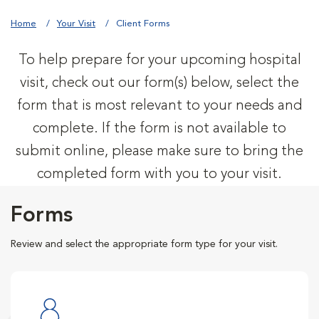
Home
Your Visit
Client Forms
To help prepare for your upcoming hospital
visit, check out our form(s) below, select the
form that is most relevant to your needs and
complete. If the form is not available to
submit online, please make sure to bring the
completed form with you to your visit.
Forms
Review and select the appropriate form type for your visit.