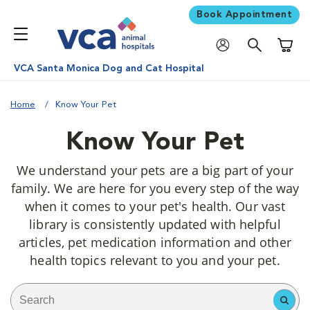
Book Appointment
Shoppi
VCA Santa Monica Dog and Cat Hospital
Home
Know Your Pet
Know Your Pet
We understand your pets are a big part of your
family. We are here for you every step of the way
when it comes to your pet's health. Our vast
library is consistently updated with helpful
articles, pet medication information and other
health topics relevant to you and your pet.