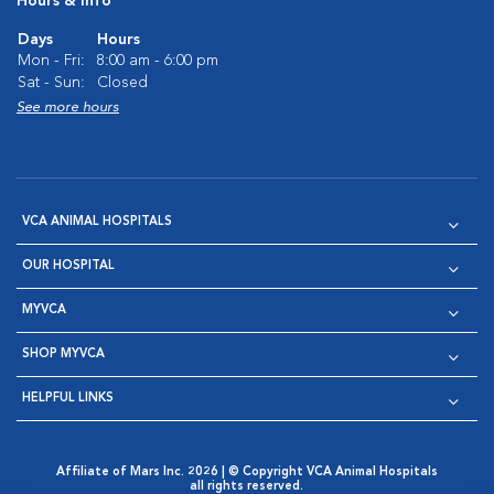
Hours & Info
Days
Hours
Mon - Fri:
8:00 am - 6:00 pm
Sat - Sun:
Closed
See more hours
VCA ANIMAL HOSPITALS
OUR HOSPITAL
MYVCA
SHOP MYVCA
HELPFUL LINKS
Affiliate of Mars Inc. 2026 | © Copyright VCA Animal Hospitals
all rights reserved.