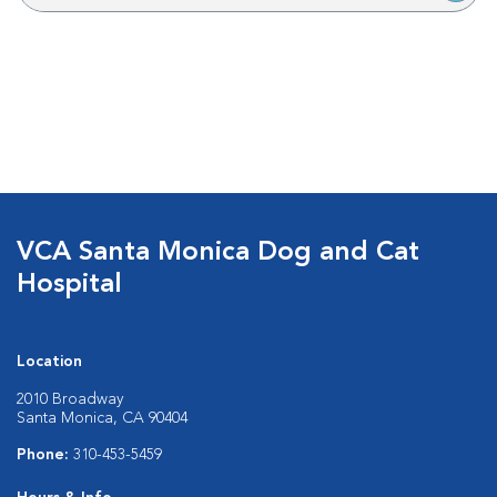
VCA Santa Monica Dog and Cat
Hospital
Location
2010 Broadway
Santa Monica, CA 90404
Phone:
310-453-5459