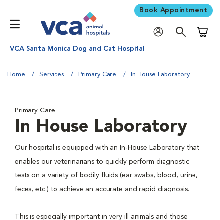
Book Appointment
Shoppi
VCA Santa Monica Dog and Cat Hospital
Home
Services
Primary Care
In House Laboratory
Primary Care
In House Laboratory
Our hospital is equipped with an In-House Laboratory that
enables our veterinarians to quickly perform diagnostic
tests on a variety of bodily fluids (ear swabs, blood, urine,
feces, etc.) to achieve an accurate and rapid diagnosis.
This is especially important in very ill animals and those