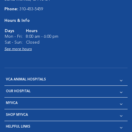
Phone:
310-453-5459
Hours & Info
Days
Hours
Mon - Fri:
8:00 am - 6:00 pm
Sat - Sun:
Closed
See more hours
VCA ANIMAL HOSPITALS
OUR HOSPITAL
MYVCA
SHOP MYVCA
HELPFUL LINKS