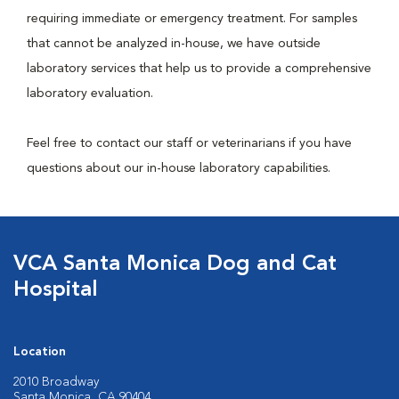
requiring immediate or emergency treatment. For samples
that cannot be analyzed in-house, we have outside
laboratory services that help us to provide a comprehensive
laboratory evaluation.
Feel free to contact our staff or veterinarians if you have
questions about our in-house laboratory capabilities.
VCA Santa Monica Dog and Cat
Hospital
Location
2010 Broadway
Santa Monica, CA 90404