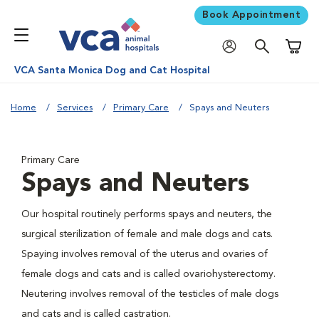
Book Appointment
Shoppi
VCA Santa Monica Dog and Cat Hospital
Home
Services
Primary Care
Spays and Neuters
Primary Care
Spays and Neuters
Our hospital routinely performs spays and neuters, the
surgical sterilization of female and male dogs and cats.
Spaying involves removal of the uterus and ovaries of
female dogs and cats and is called ovariohysterectomy.
Neutering involves removal of the testicles of male dogs
and cats and is called castration.