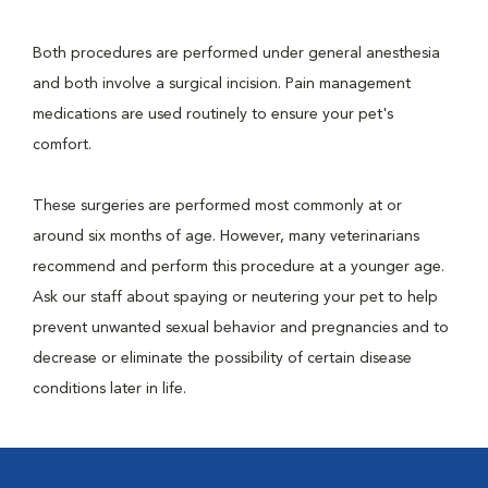
Both procedures are performed under general anesthesia
and both involve a surgical incision. Pain management
medications are used routinely to ensure your pet's
comfort.
These surgeries are performed most commonly at or
around six months of age. However, many veterinarians
recommend and perform this procedure at a younger age.
Ask our staff about spaying or neutering your pet to help
prevent unwanted sexual behavior and pregnancies and to
decrease or eliminate the possibility of certain disease
conditions later in life.