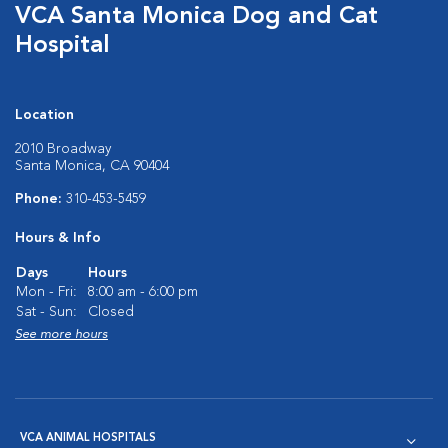
VCA Santa Monica Dog and Cat
Hospital
Location
2010 Broadway
Santa Monica, CA 90404
Phone:
310-453-5459
Hours & Info
Days
Hours
Mon - Fri:
8:00 am - 6:00 pm
Sat - Sun:
Closed
See more hours
VCA ANIMAL HOSPITALS